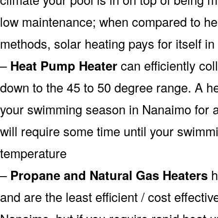
low maintenance; when compared to heat
methods, solar heating pays for itself in
–
Heat Pump Heater
can efficiently col
down to the 45 to 50 degree range. A he
your swimming season in Nanaimo for a 
will require some time until your swimmin
temperature
–
Propane and Natural Gas Heaters
h
and are the least efficient / cost effecti