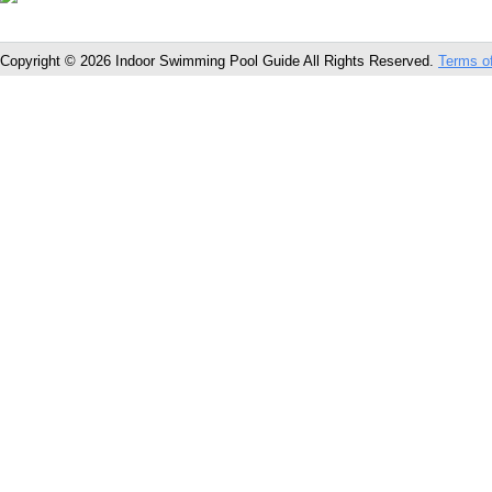
Copyright © 2026 Indoor Swimming Pool Guide All Rights Reserved.
Terms o