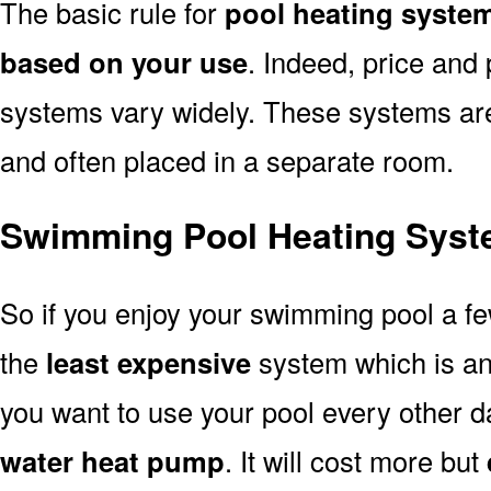
The basic rule for
pool heating syste
based on your use
. Indeed, price and 
systems vary widely. These systems are p
and often placed in a separate room.
Swimming Pool Heating Syst
So if you enjoy your swimming pool a f
the
least expensive
system which is a
you want to use your pool every other d
water heat pump
. It will cost more but