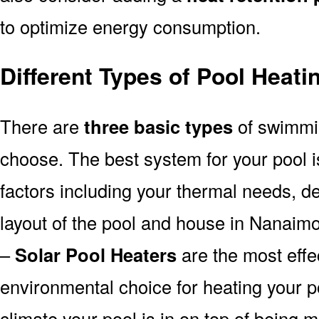
to optimize energy consumption.
Different Types of Pool Heat
There are
three basic types
of swimmi
choose. The best system for your pool
factors including your thermal needs, d
layout of the pool and house in Nanaimo
–
Solar Pool Heaters
are the most effe
environmental choice for heating your 
climate your pool is in on top of being