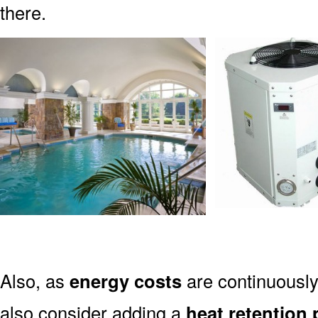
there.
Also, as
energy costs
are continuously
also consider adding a
heat retention 