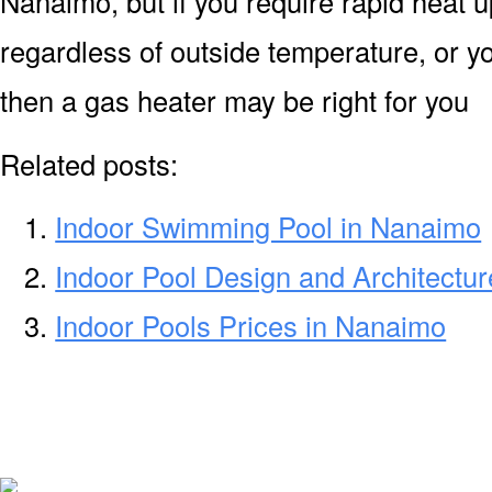
Nanaimo, but if you require rapid heat 
regardless of outside temperature, or yo
then a gas heater may be right for you
Related posts:
Indoor Swimming Pool in Nanaimo
Indoor Pool Design and Architectu
Indoor Pools Prices in Nanaimo