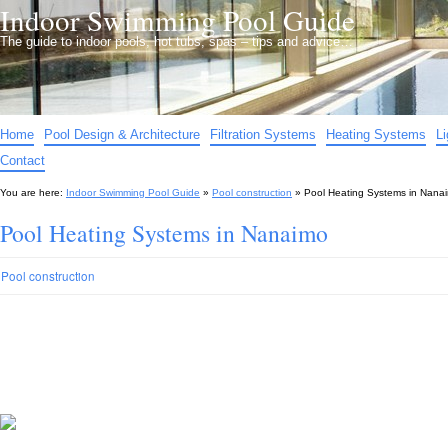
Indoor Swimming Pool Guide
The guide to indoor pools, hot tubs, spas – tips and advice…
Home
Pool Design & Architecture
Filtration Systems
Heating Systems
L
Contact
You are here:
Indoor Swimming Pool Guide
»
Pool construction
»
Pool Heating Systems in Nana
Pool Heating Systems in Nanaimo
Pool construction