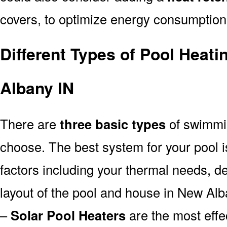
covers, to optimize energy consumption
Different Types of Pool Heat
Albany IN
There are
three basic types
of swimmi
choose. The best system for your pool
factors including your thermal needs, d
layout of the pool and house in New Alb
–
Solar Pool Heaters
are the most effe