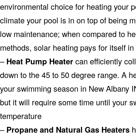
environmental choice for heating your 
climate your pool is in on top of being
low maintenance; when compared to heat
methods, solar heating pays for itself in
–
Heat Pump Heater
can efficiently col
down to the 45 to 50 degree range. A he
your swimming season in New Albany IN
but it will require some time until your 
temperature
–
Propane and Natural Gas Heaters
h