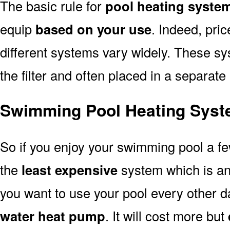
The basic rule for
pool heating syste
equip
based on your use
. Indeed, pri
different systems vary widely. These sys
the filter and often placed in a separate
Swimming Pool Heating Syst
So if you enjoy your swimming pool a f
the
least expensive
system which is a
you want to use your pool every other d
water heat pump
. It will cost more but