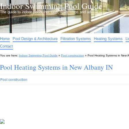
Indoor Swimming Pool Guide
The guide to indoor pools, hot tubs, spas – tips and advice…
Home
Pool Design & Architecture
Filtration Systems
Heating Systems
L
Contact
You are here:
Indoor Swimming Pool Guide
»
Pool construction
»
Pool Heating Systems in New A
Pool Heating Systems in New Albany IN
Pool construction