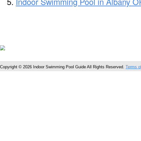
Indoor Swimming Pool in Albany O
Copyright © 2026 Indoor Swimming Pool Guide All Rights Reserved.
Terms o