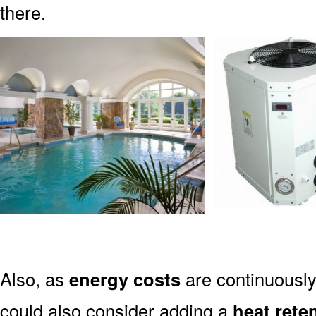
there.
Also, as
energy costs
are continuously
could also consider adding a
heat rete