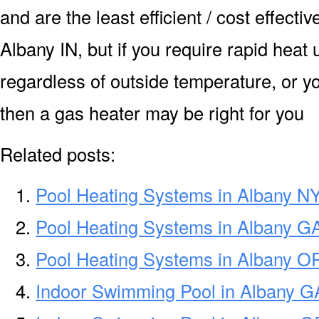
and are the least efficient / cost effect
Albany IN, but if you require rapid heat
regardless of outside temperature, or yo
then a gas heater may be right for you
Related posts:
Pool Heating Systems in Albany N
Pool Heating Systems in Albany G
Pool Heating Systems in Albany O
Indoor Swimming Pool in Albany G