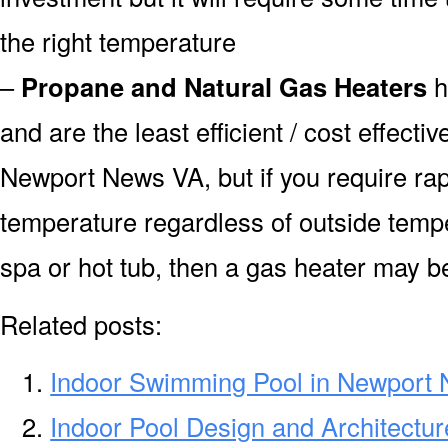
the right temperature
–
Propane and Natural Gas Heaters
h
and are the least efficient / cost effecti
Newport News VA, but if you require rap
temperature regardless of outside tempe
spa or hot tub, then a gas heater may be
Related posts:
Indoor Swimming Pool in Newport
Indoor Pool Design and Architectu