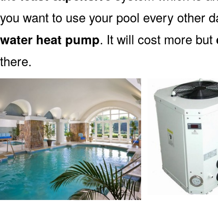
you want to use your pool every other d
water heat pump
. It will cost more but
there.