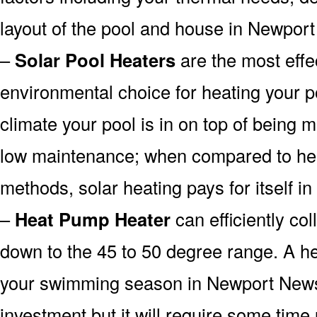
layout of the pool and house in Newpor
–
Solar Pool Heaters
are the most effe
environmental choice for heating your 
climate your pool is in on top of being
low maintenance; when compared to heat
methods, solar heating pays for itself in
–
Heat Pump Heater
can efficiently col
down to the 45 to 50 degree range. A he
your swimming season in Newport News
investment but it will require some time