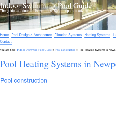
Indoor Swimming Pool Guide
The guide to indoor pools, hot tubs, spas – tips and advice…
Home
Pool Design & Architecture
Filtration Systems
Heating Systems
L
Contact
You are here:
Indoor Swimming Pool Guide
»
Pool construction
»
Pool Heating Systems in Newp
Pool Heating Systems in New
Pool construction