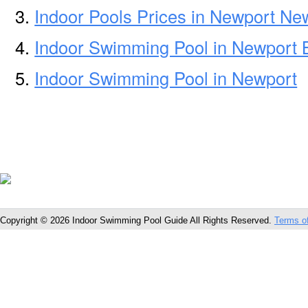
Indoor Pools Prices in Newport N
Indoor Swimming Pool in Newport
Indoor Swimming Pool in Newport
Copyright © 2026 Indoor Swimming Pool Guide All Rights Reserved.
Terms o