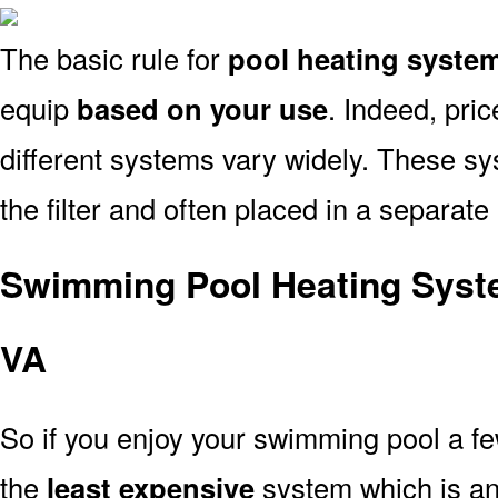
The basic rule for
pool heating syste
equip
based on your use
. Indeed, pri
different systems vary widely. These sys
the filter and often placed in a separate
Swimming Pool Heating Syst
VA
So if you enjoy your swimming pool a f
the
least expensive
system which is a