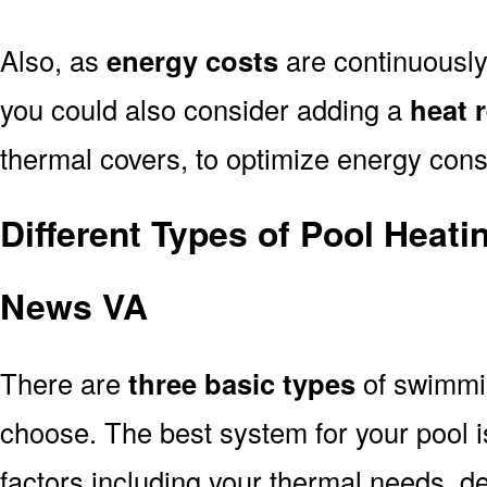
Also, as
energy costs
are continuously
you could also consider adding a
heat 
thermal covers, to optimize energy con
Different Types of Pool Heat
News VA
There are
three basic types
of swimmi
choose. The best system for your pool
factors including your thermal needs, d