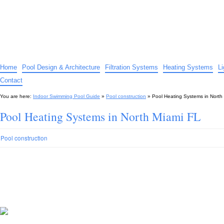
Indoor Swimming Pool Guide
The guide to indoor pools, hot tubs, spas – tips and advice…
Home
Pool Design & Architecture
Filtration Systems
Heating Systems
L
Contact
You are here:
Indoor Swimming Pool Guide
»
Pool construction
»
Pool Heating Systems in North
Pool Heating Systems in North Miami FL
Pool construction