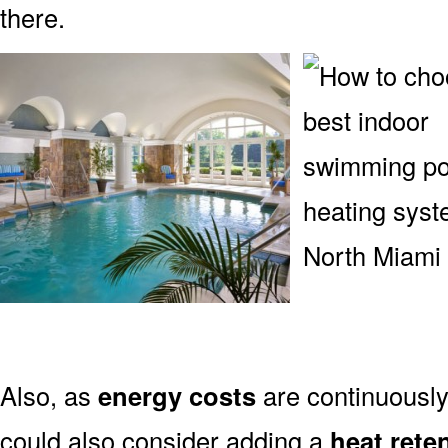
there.
Also, as
energy costs
are continuously
could also consider adding a
heat rete