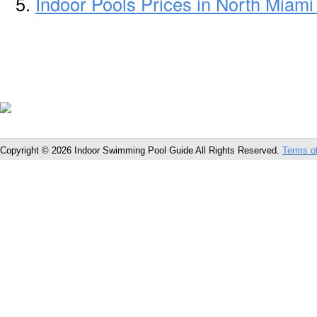
Indoor Pools Prices in North Miami
Copyright © 2026 Indoor Swimming Pool Guide All Rights Reserved.
Terms o