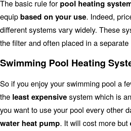
The basic rule for
pool heating syste
equip
based on your use
. Indeed, pri
different systems vary widely. These sys
the filter and often placed in a separate
Swimming Pool Heating Syst
So if you enjoy your swimming pool a f
the
least expensive
system which is a
you want to use your pool every other d
water heat pump
. It will cost more but