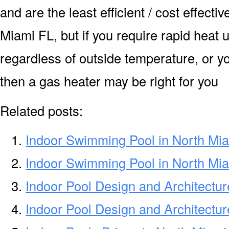
and are the least efficient / cost effecti
Miami FL, but if you require rapid heat
regardless of outside temperature, or yo
then a gas heater may be right for you
Related posts:
Indoor Swimming Pool in North Mi
Indoor Swimming Pool in North Mi
Indoor Pool Design and Architectur
Indoor Pool Design and Architectu