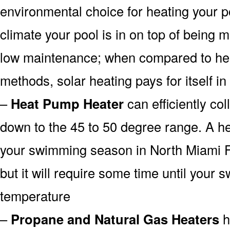
environmental choice for heating your 
climate your pool is in on top of being
low maintenance; when compared to heat
methods, solar heating pays for itself in
–
Heat Pump Heater
can efficiently col
down to the 45 to 50 degree range. A he
your swimming season in North Miami F
but it will require some time until your 
temperature
–
Propane and Natural Gas Heaters
h