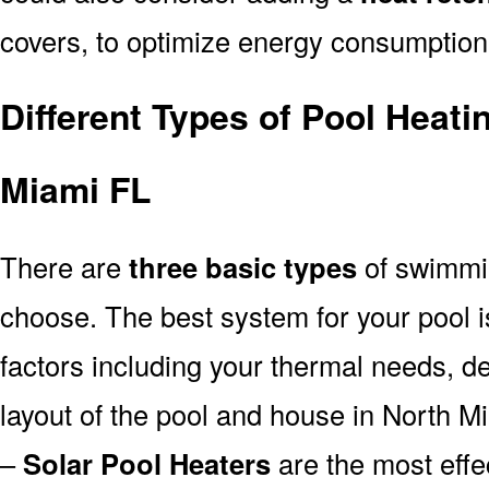
covers, to optimize energy consumption
Different Types of Pool Heat
Miami FL
There are
three basic types
of swimmi
choose. The best system for your pool
factors including your thermal needs, d
layout of the pool and house in North M
–
Solar Pool Heaters
are the most effe