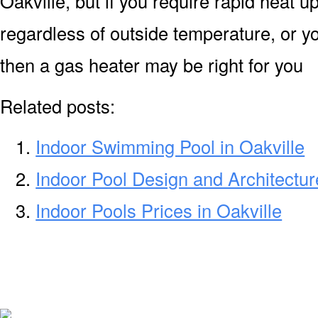
Oakville, but if you require rapid heat 
regardless of outside temperature, or yo
then a gas heater may be right for you
Related posts:
Indoor Swimming Pool in Oakville
Indoor Pool Design and Architecture
Indoor Pools Prices in Oakville