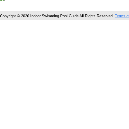
Copyright © 2026 Indoor Swimming Pool Guide All Rights Reserved.
Terms o