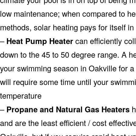
low maintenance; when compared to heat
methods, solar heating pays for itself in
–
Heat Pump Heater
can efficiently col
down to the 45 to 50 degree range. A he
your swimming season in Oakville for a 
will require some time until your swimmin
temperature
–
Propane and Natural Gas Heaters
h
and are the least efficient / cost effecti