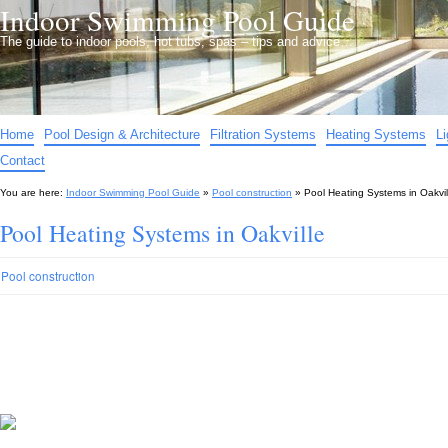
Indoor Swimming Pool Guide
The guide to indoor pools, hot tubs, spas – tips and advice…
Home
Pool Design & Architecture
Filtration Systems
Heating Systems
L
Contact
You are here:
Indoor Swimming Pool Guide
»
Pool construction
»
Pool Heating Systems in Oakvil
Pool Heating Systems in Oakville
Pool construction