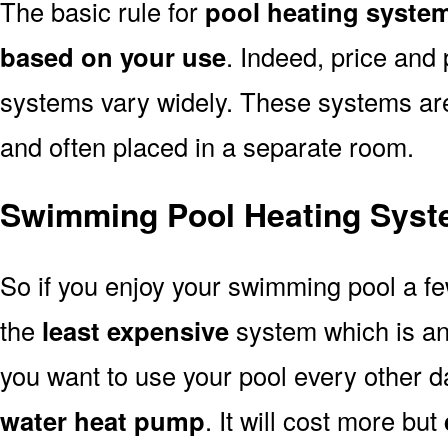
The basic rule for
pool heating system
based on your use
. Indeed, price and 
systems vary widely. These systems are p
and often placed in a separate room.
Swimming Pool Heating Syste
So if you enjoy your swimming pool a f
the
least expensive
system which is a
you want to use your pool every other d
water heat pump
. It will cost more but