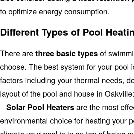
to optimize energy consumption.
Different Types of Pool Heati
There are
three basic types
of swimmi
choose. The best system for your pool
factors including your thermal needs, d
layout of the pool and house in Oakville
–
Solar Pool Heaters
are the most effe
environmental choice for heating your 
climate your pool is in on top of being