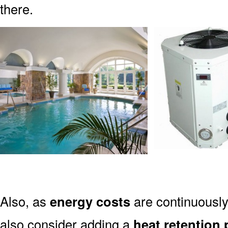
there.
Also, as
energy costs
are continuously 
also consider adding a
heat retention 