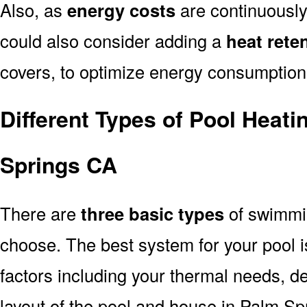
Also, as
energy costs
are continuously
could also consider adding a
heat rete
covers, to optimize energy consumption
Different Types of Pool Heat
Springs CA
There are
three basic types
of swimmi
choose. The best system for your pool
factors including your thermal needs, d
layout of the pool and house in Palm Sp