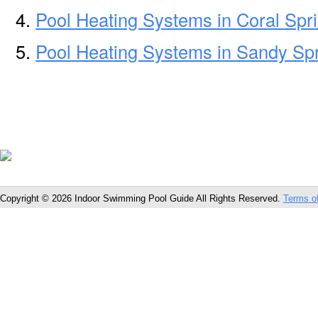
Pool Heating Systems in Coral Spr
Pool Heating Systems in Sandy Sp
Copyright © 2026 Indoor Swimming Pool Guide All Rights Reserved.
Terms o