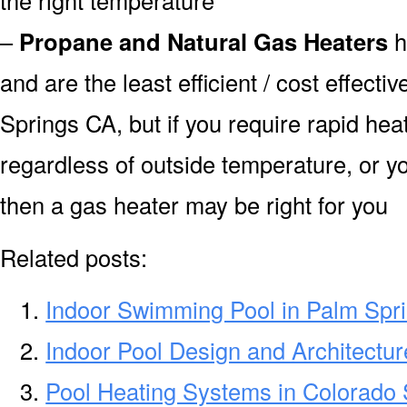
–
Propane and Natural Gas Heaters
h
and are the least efficient / cost effecti
Springs CA, but if you require rapid he
regardless of outside temperature, or yo
then a gas heater may be right for you
Related posts:
Indoor Swimming Pool in Palm Spr
Indoor Pool Design and Architectu
Pool Heating Systems in Colorado