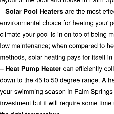
–
Solar Pool Heaters
are the most effe
environmental choice for heating your 
climate your pool is in on top of being
low maintenance; when compared to heat
methods, solar heating pays for itself in
–
Heat Pump Heater
can efficiently col
down to the 45 to 50 degree range. A he
your swimming season in Palm Springs 
investment but it will require some time
the right temperature