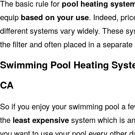
The basic rule for
pool heating syste
equip
based on your use
. Indeed, pri
different systems vary widely. These sys
the filter and often placed in a separate
Swimming Pool Heating Syst
CA
So if you enjoy your swimming pool a f
the
least expensive
system which is a
you want to use your pool every other d