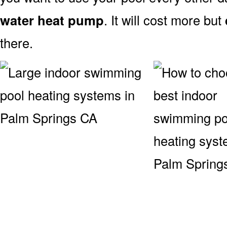
water heat pump
. It will cost more but
there.