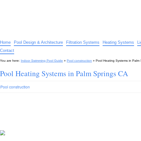
Indoor Swimming Pool Guide
The guide to indoor pools, hot tubs, spas – tips and advice…
Home
Pool Design & Architecture
Filtration Systems
Heating Systems
L
Contact
You are here:
Indoor Swimming Pool Guide
»
Pool construction
»
Pool Heating Systems in Palm
Pool Heating Systems in Palm Springs CA
Pool construction