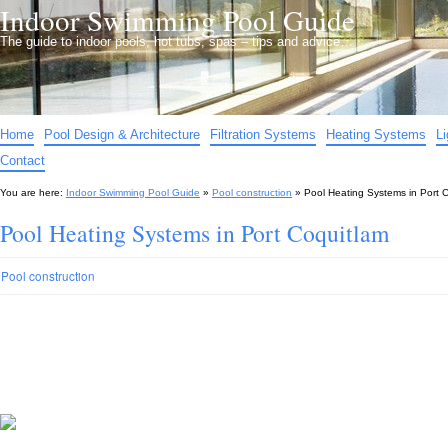
Indoor Swimming Pool Guide
The guide to indoor pools, hot tubs, spas – tips and advice…
Home
Pool Design & Architecture
Filtration Systems
Heating Systems
L
Contact
You are here:
Indoor Swimming Pool Guide
»
Pool construction
»
Pool Heating Systems in Port 
Pool Heating Systems in Port Coquitlam
Pool construction