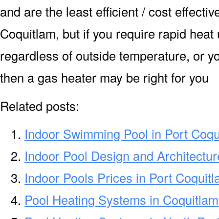
and are the least efficient / cost effecti
Coquitlam, but if you require rapid heat
regardless of outside temperature, or yo
then a gas heater may be right for you
Related posts:
Indoor Swimming Pool in Port Coqu
Indoor Pool Design and Architectur
Indoor Pools Prices in Port Coquit
Pool Heating Systems in Coquitlam