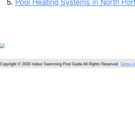
Pool Heating Systems in North Por
Copyright © 2026 Indoor Swimming Pool Guide All Rights Reserved.
Terms o