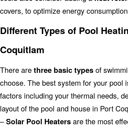
covers, to optimize energy consumption
Different Types of Pool Heati
Coquitlam
There are
three basic types
of swimmi
choose. The best system for your pool
factors including your thermal needs, d
layout of the pool and house in Port Coq
–
Solar Pool Heaters
are the most effe