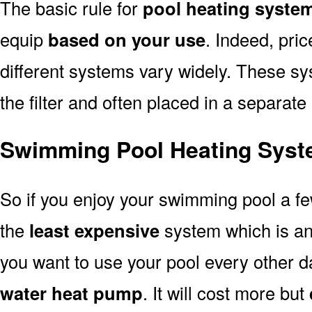
The basic rule for
pool heating system
equip
based on your use
. Indeed, pri
different systems vary widely. These sys
the filter and often placed in a separate
Swimming Pool Heating Syste
So if you enjoy your swimming pool a f
the
least expensive
system which is a
you want to use your pool every other d
water heat pump
. It will cost more but