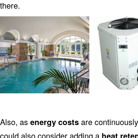
there.
Also, as
energy costs
are continuously 
could also consider adding a
heat rete