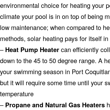
environmental choice for heating your 
climate your pool is in on top of being
low maintenance; when compared to heat
methods, solar heating pays for itself in
–
Heat Pump Heater
can efficiently col
down to the 45 to 50 degree range. A he
your swimming season in Port Coquitla
but it will require some time until your 
temperature
–
Propane and Natural Gas Heaters
h