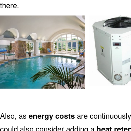
there.
Also, as
energy costs
are continuously
could also consider adding a
heat rete