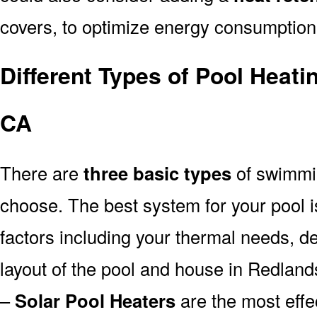
covers, to optimize energy consumption
Different Types of Pool Heat
CA
There are
three basic types
of swimmi
choose. The best system for your pool
factors including your thermal needs, d
layout of the pool and house in Redland
–
Solar Pool Heaters
are the most effe