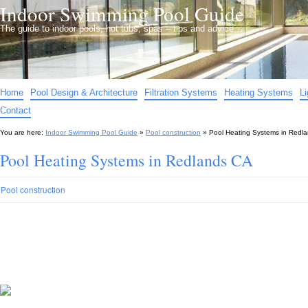
Indoor Swimming Pool Guide
The guide to indoor pools, hot tubs, spas – tips and advice…
Home
Pool Design & Architecture
Filtration Systems
Heating Systems
L
Contact
You are here:
Indoor Swimming Pool Guide
»
Pool construction
»
Pool Heating Systems in Redl
Pool Heating Systems in Redlands CA
Pool construction