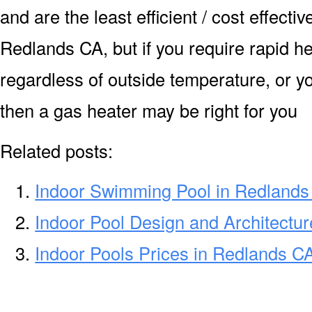
and are the least efficient / cost effecti
Redlands CA, but if you require rapid h
regardless of outside temperature, or yo
then a gas heater may be right for you
Related posts:
Indoor Swimming Pool in Redlands
Indoor Pool Design and Architectu
Indoor Pools Prices in Redlands C