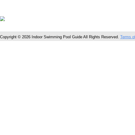
Copyright © 2026 Indoor Swimming Pool Guide All Rights Reserved.
Terms o