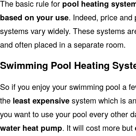
The basic rule for
pool heating syste
based on your use
. Indeed, price and 
systems vary widely. These systems are p
and often placed in a separate room.
Swimming Pool Heating Syst
So if you enjoy your swimming pool a f
the
least expensive
system which is a
you want to use your pool every other d
water heat pump
. It will cost more but