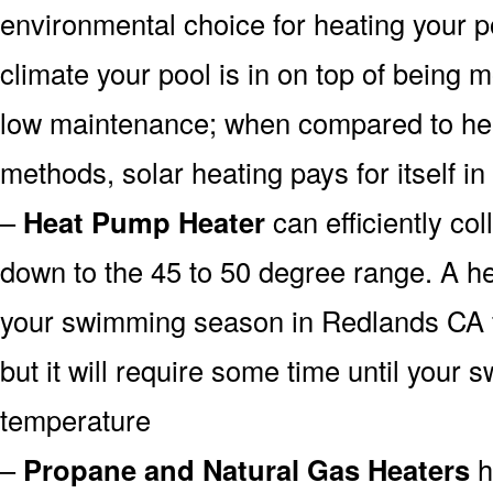
environmental choice for heating your 
climate your pool is in on top of being
low maintenance; when compared to heat
methods, solar heating pays for itself in
–
Heat Pump Heater
can efficiently col
down to the 45 to 50 degree range. A he
your swimming season in Redlands CA f
but it will require some time until your 
temperature
–
Propane and Natural Gas Heaters
h