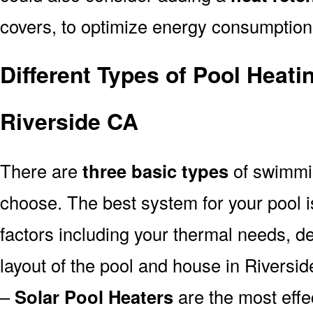
covers, to optimize energy consumption
Different Types of Pool Heati
Riverside CA
There are
three basic types
of swimmi
choose. The best system for your pool
factors including your thermal needs, d
layout of the pool and house in Riversid
–
Solar Pool Heaters
are the most effe