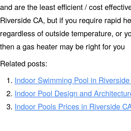
and are the least efficient / cost effecti
Riverside CA, but if you require rapid h
regardless of outside temperature, or yo
then a gas heater may be right for you
Related posts:
Indoor Swimming Pool in Riversid
Indoor Pool Design and Architectur
Indoor Pools Prices in Riverside C