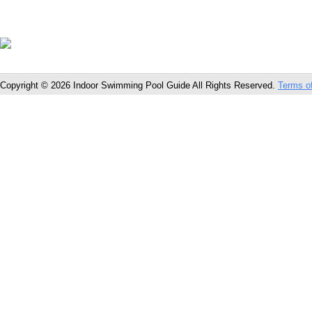
Copyright © 2026 Indoor Swimming Pool Guide All Rights Reserved.
Terms o