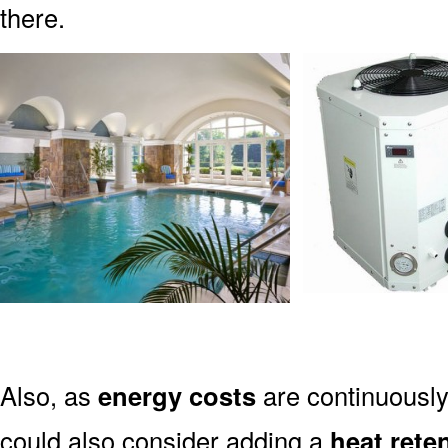
there.
Also, as
energy costs
are continuously
could also consider adding a
heat rete