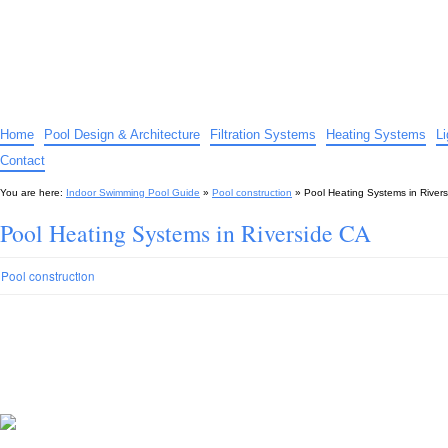
Indoor Swimming Pool Guide
The guide to indoor pools, hot tubs, spas – tips and advice…
Home
Pool Design & Architecture
Filtration Systems
Heating Systems
L
Contact
You are here:
Indoor Swimming Pool Guide
»
Pool construction
»
Pool Heating Systems in River
Pool Heating Systems in Riverside CA
Pool construction