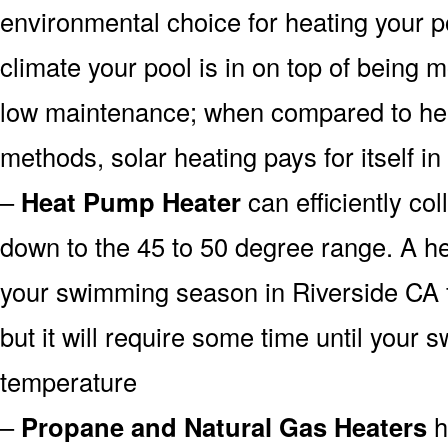
environmental choice for heating your 
climate your pool is in on top of being
low maintenance; when compared to heat
methods, solar heating pays for itself in
–
Heat Pump Heater
can efficiently col
down to the 45 to 50 degree range. A he
your swimming season in Riverside CA 
but it will require some time until your 
temperature
–
Propane and Natural Gas Heaters
h