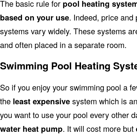
The basic rule for
pool heating system
based on your use
. Indeed, price and 
systems vary widely. These systems are p
and often placed in a separate room.
Swimming Pool Heating Syste
So if you enjoy your swimming pool a f
the
least expensive
system which is a
you want to use your pool every other d
water heat pump
. It will cost more but