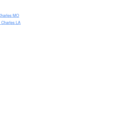
 Charles MO
e Charles LA