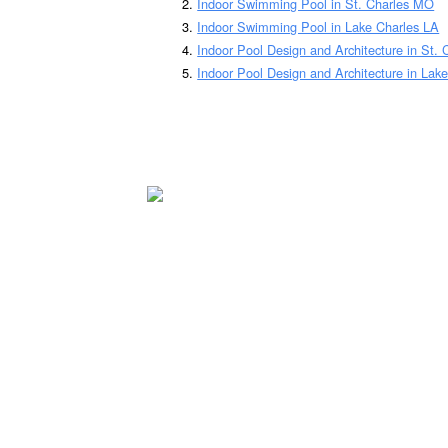
Indoor Swimming Pool in St. Charles MO
Indoor Swimming Pool in Lake Charles LA
Indoor Pool Design and Architecture in St.
Indoor Pool Design and Architecture in Lak