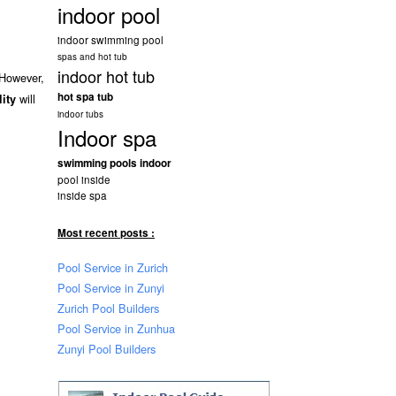
indoor pool
indoor swimming pool
spas and hot tub
indoor hot tub
 However,
hot spa tub
will
lity
indoor tubs
Indoor spa
swimming pools indoor
pool inside
inside spa
Most recent posts :
Pool Service in Zurich
Pool Service in Zunyi
Zurich Pool Builders
Pool Service in Zunhua
Zunyi Pool Builders