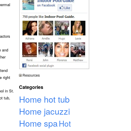
thermal
actors
n and
ther
xtend
Resources
e right
Categories
ol in St.
Home hot tub
ot tub,
Home jacuzzi
Home spa
Hot