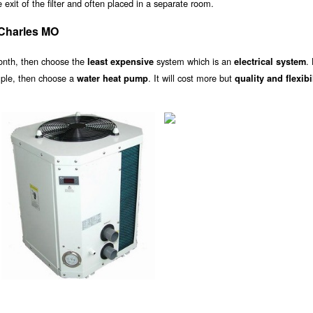
exit of the filter and often placed in a separate room.
 Charles MO
onth, then choose the
system which is an
.
least expensive
electrical system
ample, then choose a
. It will cost more but
water heat pump
quality and flexibi