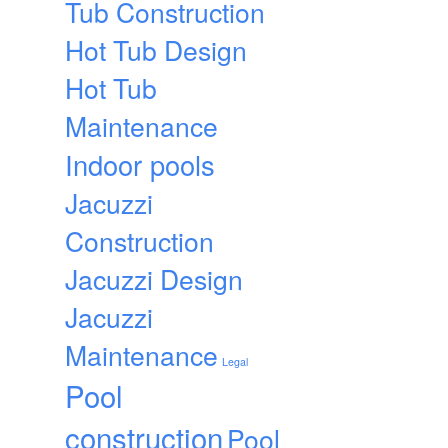
Tub Construction
Hot Tub Design
Hot Tub
Maintenance
Indoor pools
Jacuzzi
Construction
Jacuzzi Design
Jacuzzi
Maintenance
Legal
Pool
construction
Pool