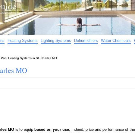
uide
d advice…
ems
Heating Systems
Lighting Systems
Dehumidifiers
Water Chemicals
»
Pool Heating Systems in St. Charles MO
harles MO
is to equip
. Indeed, price and performance of the 
arles MO
based on your use