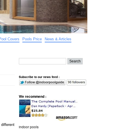
Pool Covers
Pools Price
News & Articles
Subscribe to our news feed :
We recommend :
different
indoor pools