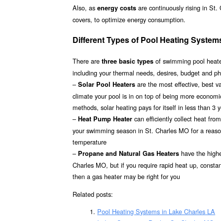
Also, as
are continuously rising in St
energy costs
covers, to optimize energy consumption.
Different Types of Pool Heating System
There are
of swimming pool heater
three basic types
including your thermal needs, desires, budget and ph
–
are the most effective, best 
Solar Pool Heaters
climate your pool is in on top of being more econom
methods, solar heating pays for itself in less than 3 
–
can efficiently collect heat fr
Heat Pump Heater
your swimming season in St. Charles MO for a reasona
temperature
–
have the highes
Propane and Natural Gas Heaters
Charles MO, but if you require rapid heat up, consta
then a gas heater may be right for you
Related posts:
Pool Heating Systems in Lake Charles LA