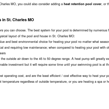
. Charles MO, you could also consider adding a
, or 
heat retention pool cover
s in St. Charles MO
s you can choose. The best system for your pool is determined by numerous f
ysical layout of the pool and house in St. Charles MO:
value and best environmental choice for heating your pool no matter what seaso
ical and requiring low maintenance; when compared to heating your pool with o
years
om the outside air down to the 45 to 50 degree range. A heat pump will greatly e
ble investment but it will require some time until your swimming pool is at th
t operating cost, and are the least efficient / cost effective way to heat your po
nt temperature regardless of outside temperature, or you are heating a spa or h