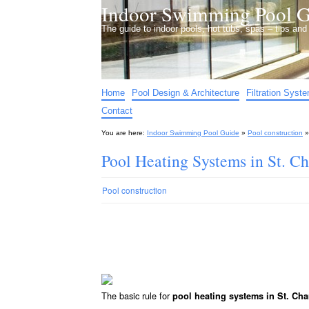
Indoor Swimming Pool G
The guide to indoor pools, hot tubs, spas – tips an
Home
Pool Design & Architecture
Filtration Syst
Contact
You are here:
Indoor Swimming Pool Guide
»
Pool construction
Pool Heating Systems in St. C
Pool construction
The basic rule for
pool heating systems in St. Ch