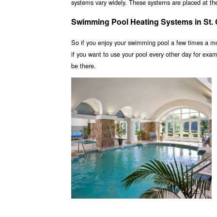
systems vary widely. These systems are placed at the 
Swimming Pool Heating Systems in St.
So if you enjoy your swimming pool a few times a m
if you want to use your pool every other day for ex
be there.