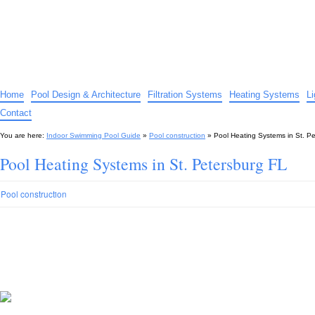
Indoor Swimming Pool Guide
The guide to indoor pools, hot tubs, spas – tips and advice…
Home
Pool Design & Architecture
Filtration Systems
Heating Systems
L
Contact
You are here:
Indoor Swimming Pool Guide
»
Pool construction
»
Pool Heating Systems in St. P
Pool Heating Systems in St. Petersburg FL
Pool construction