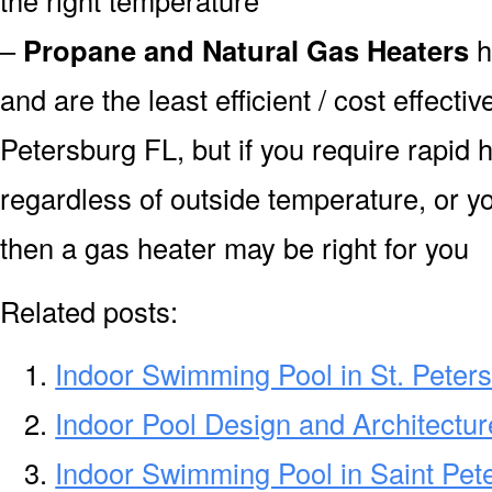
–
Propane and Natural Gas Heaters
h
and are the least efficient / cost effecti
Petersburg FL, but if you require rapid
regardless of outside temperature, or yo
then a gas heater may be right for you
Related posts:
Indoor Swimming Pool in St. Peter
Indoor Pool Design and Architectur
Indoor Swimming Pool in Saint Pet