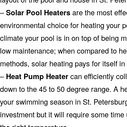
–
Solar Pool Heaters
are the most effe
environmental choice for heating your 
climate your pool is in on top of being
low maintenance; when compared to heat
methods, solar heating pays for itself in
–
Heat Pump Heater
can efficiently col
down to the 45 to 50 degree range. A he
your swimming season in St. Petersburg
investment but it will require some time
the right temperature