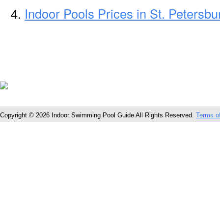
Indoor Pools Prices in St. Petersbu
Copyright © 2026 Indoor Swimming Pool Guide All Rights Reserved.
Terms o