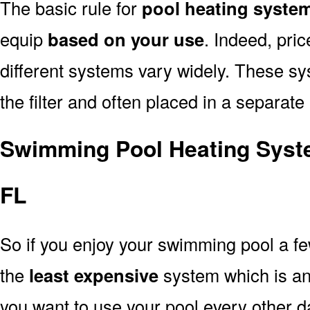
The basic rule for
pool heating system
equip
based on your use
. Indeed, pri
different systems vary widely. These sys
the filter and often placed in a separate
Swimming Pool Heating Syste
FL
So if you enjoy your swimming pool a f
the
least expensive
system which is a
you want to use your pool every other d