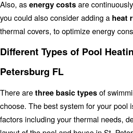
Also, as
energy costs
are continuously 
you could also consider adding a
heat 
thermal covers, to optimize energy con
Different Types of Pool Heati
Petersburg FL
There are
three basic types
of swimmi
choose. The best system for your pool
factors including your thermal needs, d
layout of the pool and house in St. Pete