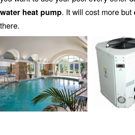
water heat pump
. It will cost more but
there.