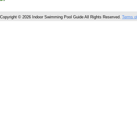
Copyright © 2026 Indoor Swimming Pool Guide All Rights Reserved.
Terms o