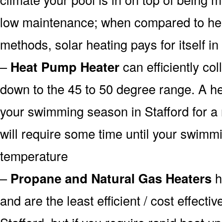
low maintenance; when compared to heat
methods, solar heating pays for itself in
–
Heat Pump Heater
can efficiently col
down to the 45 to 50 degree range. A he
your swimming season in Stafford for a 
will require some time until your swimmin
temperature
–
Propane and Natural Gas Heaters
h
and are the least efficient / cost effecti