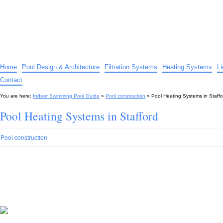
Indoor Swimming Pool Guide
The guide to indoor pools, hot tubs, spas – tips and advice…
Home
Pool Design & Architecture
Filtration Systems
Heating Systems
L
Contact
You are here:
Indoor Swimming Pool Guide
»
Pool construction
»
Pool Heating Systems in Staffo
Pool Heating Systems in Stafford
Pool construction