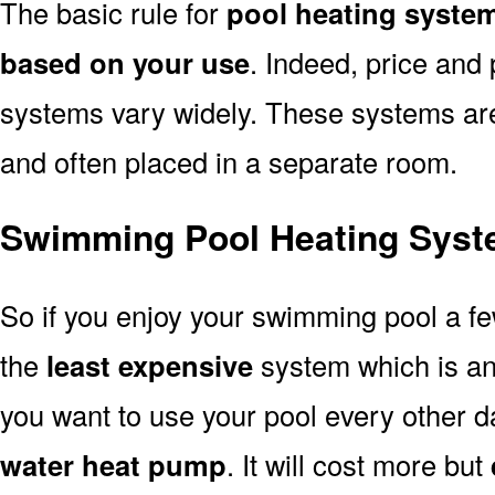
The basic rule for
pool heating system
based on your use
. Indeed, price and 
systems vary widely. These systems are p
and often placed in a separate room.
Swimming Pool Heating Syste
So if you enjoy your swimming pool a f
the
least expensive
system which is a
you want to use your pool every other d
water heat pump
. It will cost more but