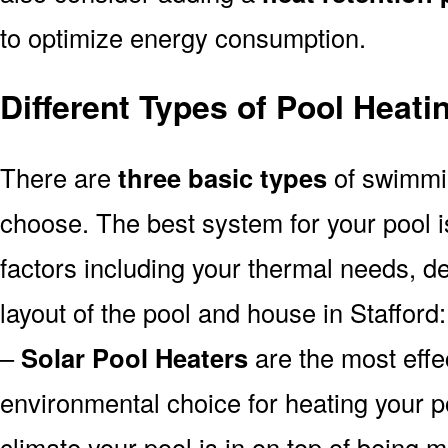
to optimize energy consumption.
Different Types of Pool Heati
There are
three basic types
of swimmi
choose. The best system for your pool
factors including your thermal needs, d
layout of the pool and house in Stafford:
–
Solar Pool Heaters
are the most effe
environmental choice for heating your 
climate your pool is in on top of being