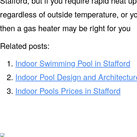
Stafford, but if you require rapid heat 
regardless of outside temperature, or yo
then a gas heater may be right for you
Related posts:
Indoor Swimming Pool in Stafford
Indoor Pool Design and Architecture
Indoor Pools Prices in Stafford