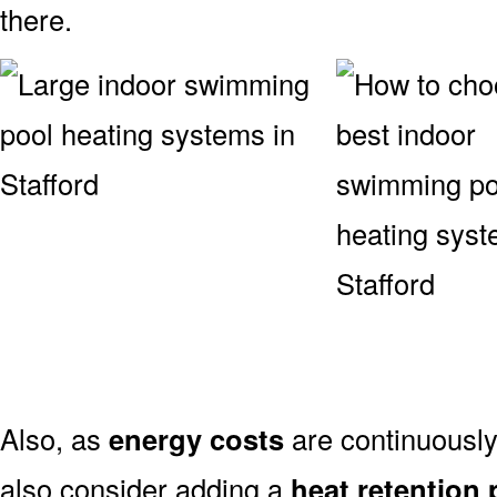
there.
Also, as
energy costs
are continuously 
also consider adding a
heat retention 