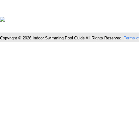
Copyright © 2026 Indoor Swimming Pool Guide All Rights Reserved.
Terms o