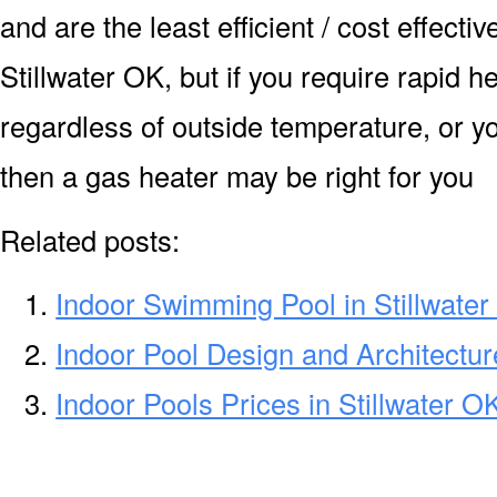
and are the least efficient / cost effecti
Stillwater OK, but if you require rapid 
regardless of outside temperature, or yo
then a gas heater may be right for you
Related posts:
Indoor Swimming Pool in Stillwate
Indoor Pool Design and Architecture
Indoor Pools Prices in Stillwater O