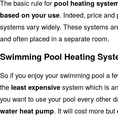
The basic rule for
pool heating system
based on your use
. Indeed, price and 
systems vary widely. These systems are p
and often placed in a separate room.
Swimming Pool Heating Syste
So if you enjoy your swimming pool a f
the
least expensive
system which is a
you want to use your pool every other d
water heat pump
. It will cost more but