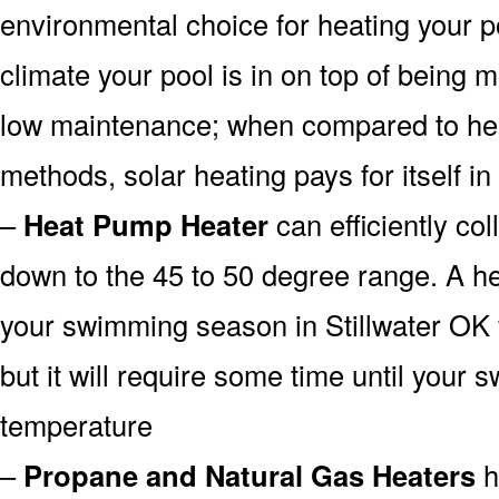
environmental choice for heating your 
climate your pool is in on top of being
low maintenance; when compared to heat
methods, solar heating pays for itself in
–
Heat Pump Heater
can efficiently col
down to the 45 to 50 degree range. A he
your swimming season in Stillwater OK 
but it will require some time until your 
temperature
–
Propane and Natural Gas Heaters
h