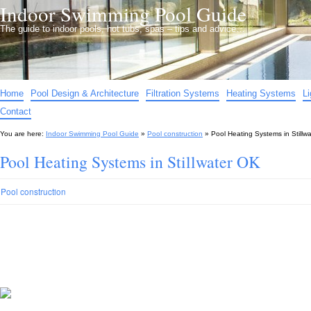
Indoor Swimming Pool Guide
The guide to indoor pools, hot tubs, spas – tips and advice…
Home
Pool Design & Architecture
Filtration Systems
Heating Systems
L
Contact
You are here:
Indoor Swimming Pool Guide
»
Pool construction
»
Pool Heating Systems in Stillw
Pool Heating Systems in Stillwater OK
Pool construction