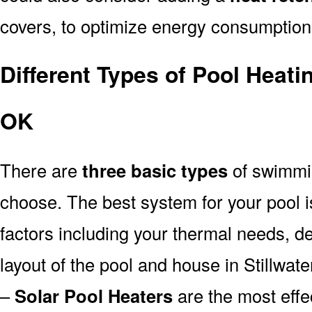
covers, to optimize energy consumption
Different Types of Pool Heati
OK
There are
three basic types
of swimmi
choose. The best system for your pool
factors including your thermal needs, d
layout of the pool and house in Stillwat
–
Solar Pool Heaters
are the most effe