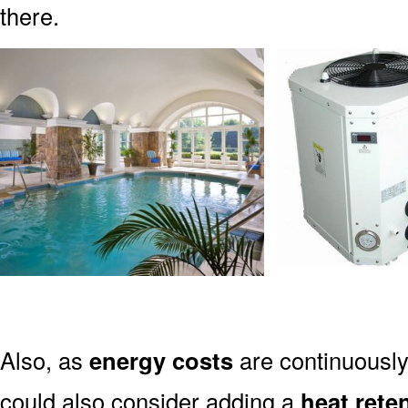
there.
Also, as
energy costs
are continuously 
could also consider adding a
heat rete