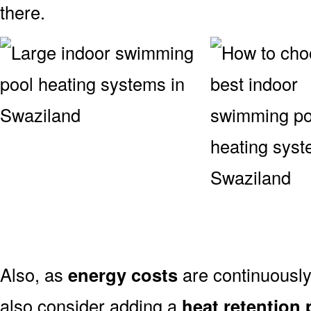
there.
Also, as
energy costs
are continuously
also consider adding a
heat retention 