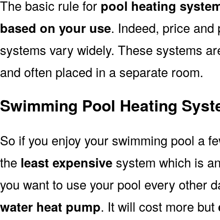
The basic rule for
pool heating syste
based on your use
. Indeed, price and 
systems vary widely. These systems are p
and often placed in a separate room.
Swimming Pool Heating Syst
So if you enjoy your swimming pool a f
the
least expensive
system which is a
you want to use your pool every other d
water heat pump
. It will cost more but