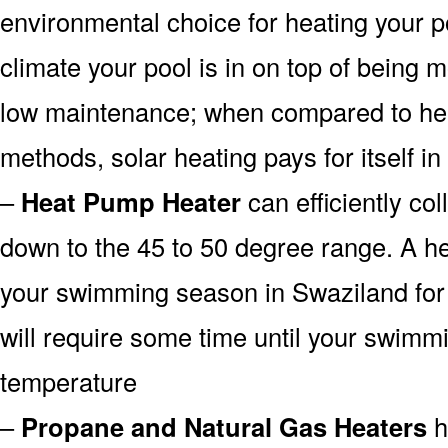
environmental choice for heating your 
climate your pool is in on top of being
low maintenance; when compared to heat
methods, solar heating pays for itself in
–
Heat Pump Heater
can efficiently col
down to the 45 to 50 degree range. A he
your swimming season in Swaziland for 
will require some time until your swimmin
temperature
–
Propane and Natural Gas Heaters
h