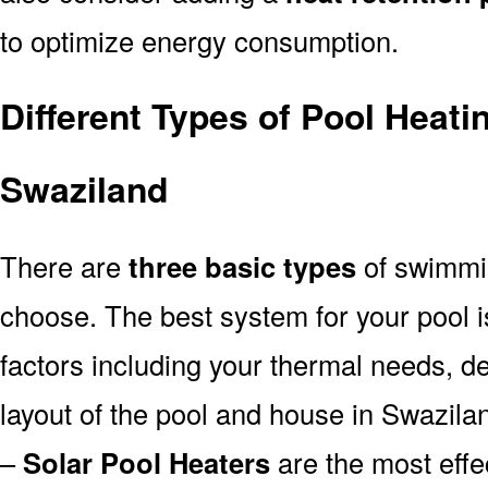
to optimize energy consumption.
Different Types of Pool Heati
Swaziland
There are
three basic types
of swimmi
choose. The best system for your pool
factors including your thermal needs, d
layout of the pool and house in Swazila
–
Solar Pool Heaters
are the most effe