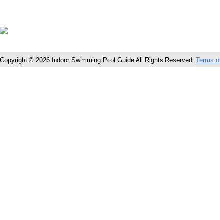
Copyright © 2026 Indoor Swimming Pool Guide All Rights Reserved.
Terms o