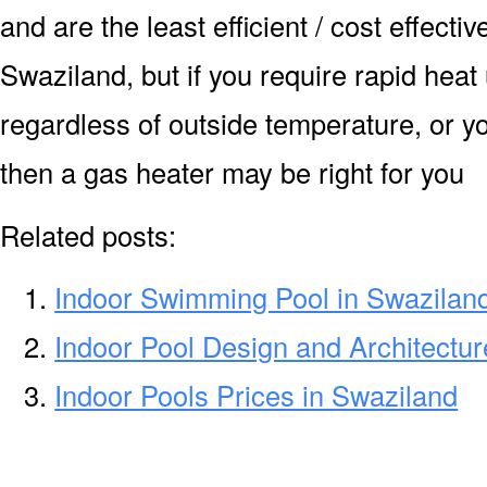
and are the least efficient / cost effecti
Swaziland, but if you require rapid heat
regardless of outside temperature, or yo
then a gas heater may be right for you
Related posts:
Indoor Swimming Pool in Swazilan
Indoor Pool Design and Architectur
Indoor Pools Prices in Swaziland