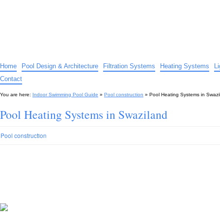
Indoor Swimming Pool Guide
The guide to indoor pools, hot tubs, spas – tips and advice…
Home
Pool Design & Architecture
Filtration Systems
Heating Systems
L
Contact
You are here:
Indoor Swimming Pool Guide
»
Pool construction
»
Pool Heating Systems in Swazi
Pool Heating Systems in Swaziland
Pool construction