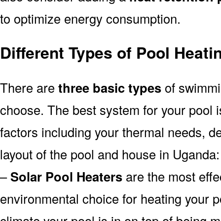
to optimize energy consumption.
Different Types of Pool Heat
There are
three basic types
of swimmi
choose. The best system for your pool
factors including your thermal needs, d
layout of the pool and house in Uganda:
–
Solar Pool Heaters
are the most effe
environmental choice for heating your 
climate your pool is in on top of being