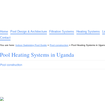
Indoor Swimming Pool Guide
The guide to indoor pools, hot tubs, spas – tips and advice…
Home
Pool Design & Architecture
Filtration Systems
Heating Systems
L
Contact
You are here:
Indoor Swimming Pool Guide
»
Pool construction
»
Pool Heating Systems in Ugan
Pool Heating Systems in Uganda
Pool construction