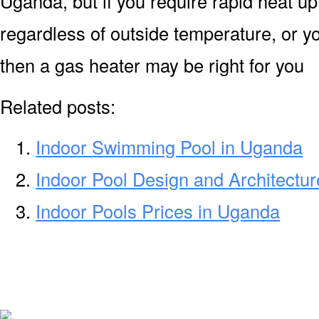
Uganda, but if you require rapid heat u
regardless of outside temperature, or yo
then a gas heater may be right for you
Related posts:
Indoor Swimming Pool in Uganda
Indoor Pool Design and Architectu
Indoor Pools Prices in Uganda