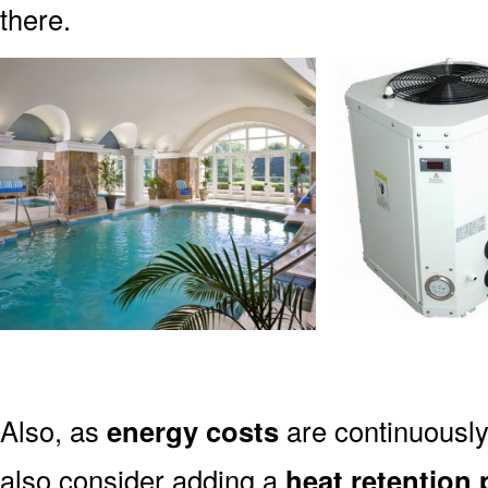
there.
Also, as
energy costs
are continuously
also consider adding a
heat retention 