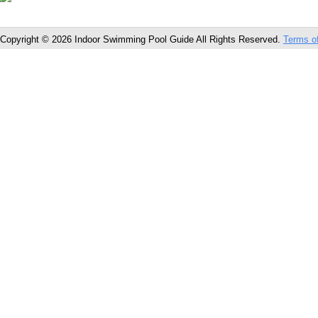
Copyright © 2026 Indoor Swimming Pool Guide All Rights Reserved.
Terms o