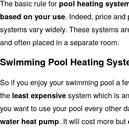
The basic rule for
pool heating syste
based on your use
. Indeed, price and 
systems vary widely. These systems are p
and often placed in a separate room.
Swimming Pool Heating Syst
So if you enjoy your swimming pool a f
the
least expensive
system which is a
you want to use your pool every other d
water heat pump
. It will cost more but