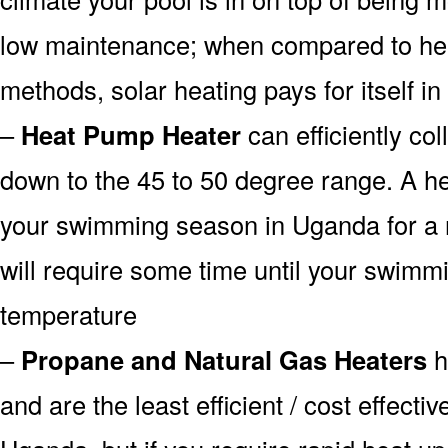
low maintenance; when compared to heat
methods, solar heating pays for itself in
–
Heat Pump Heater
can efficiently col
down to the 45 to 50 degree range. A he
your swimming season in Uganda for a r
will require some time until your swimmin
temperature
–
Propane and Natural Gas Heaters
h
and are the least efficient / cost effecti