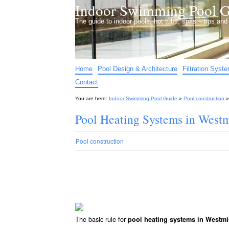
Indoor Swimming Pool G
The guide to indoor pools, hot tubs, spas – tips an
Home
Pool Design & Architecture
Filtration Syst
Contact
You are here:
Indoor Swimming Pool Guide
»
Pool construction
Pool Heating Systems in West
Pool construction
The basic rule for
pool heating systems in Westmi