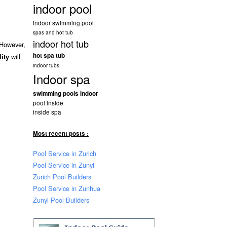
indoor pool
indoor swimming pool
spas and hot tub
indoor hot tub
 However,
hot spa tub
will
lity
indoor tubs
Indoor spa
swimming pools indoor
pool inside
inside spa
Most recent posts :
Pool Service in Zurich
Pool Service in Zunyi
Zurich Pool Builders
Pool Service in Zunhua
Zunyi Pool Builders