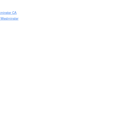
stminster CA
w Westminster