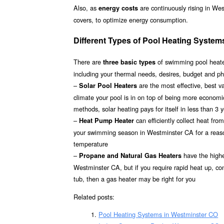
Also, as
are continuously rising in We
energy costs
covers, to optimize energy consumption.
Different Types of Pool Heating System
There are
of swimming pool heater
three basic types
including your thermal needs, desires, budget and ph
–
are the most effective, best 
Solar Pool Heaters
climate your pool is in on top of being more econom
methods, solar heating pays for itself in less than 3 
–
can efficiently collect heat fr
Heat Pump Heater
your swimming season in Westminster CA for a reasona
temperature
–
have the highes
Propane and Natural Gas Heaters
Westminster CA, but if you require rapid heat up, co
tub, then a gas heater may be right for you
Related posts:
Pool Heating Systems in Westminster CO