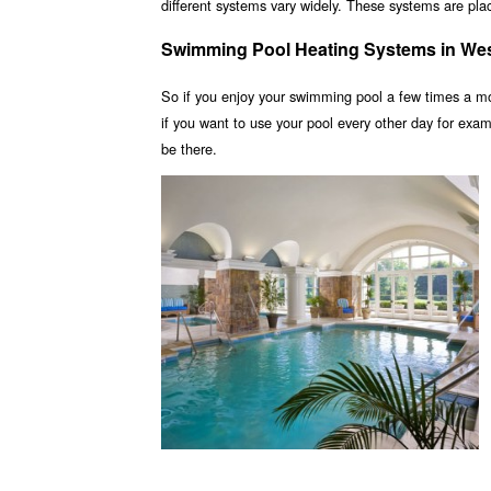
different systems vary widely. These systems are place
Swimming Pool Heating Systems in We
So if you enjoy your swimming pool a few times a m
if you want to use your pool every other day for ex
be there.