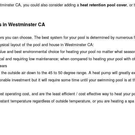
stminster CA, you could also consider adding a
, or
heat retention pool cover
s in Westminster CA
s you can choose. The best system for your pool is determined by numerous f
ysical layout of the pool and house in Westminster CA:
value and best environmental choice for heating your pool no matter what seaso
ical and requiring low maintenance; when compared to heating your pool with o
years
om the outside air down to the 45 to 50 degree range. A heat pump will greatly e
ble investment but it will require some time until your swimming pool is at th
t operating cost, and are the least efficient / cost effective way to heat your po
nstant temperature regardless of outside temperature, or you are heating a spa 