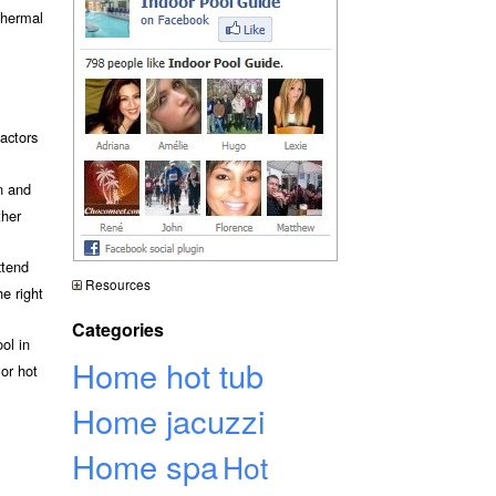
 thermal
actors
n and
ther
xtend
Resources
e right
Categories
ol in
Home hot tub
or hot
Home jacuzzi
Home spa
Hot