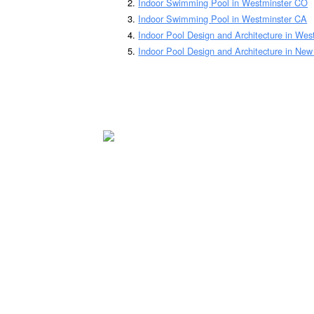
Indoor Swimming Pool in Westminster CO
Indoor Swimming Pool in Westminster CA
Indoor Pool Design and Architecture in We
Indoor Pool Design and Architecture in Ne