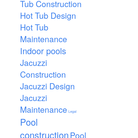
Tub Construction
Hot Tub Design
Hot Tub
Maintenance
Indoor pools
Jacuzzi
Construction
Jacuzzi Design
Jacuzzi
Maintenance
Legal
Pool
construction
Pool