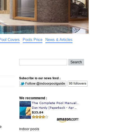
Pool Covers
Pools Price
News & Articles
Subscribe to our news feed :
We recommend :
e
indoor pools