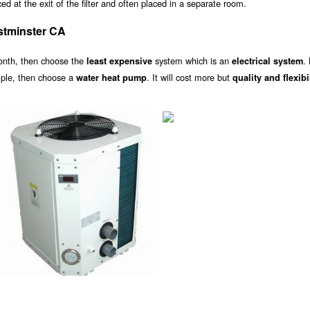
d at the exit of the filter and often placed in a separate room.
stminster CA
onth, then choose the
system which is an
.
least expensive
electrical system
ample, then choose a
. It will cost more but
water heat pump
quality and flexibi