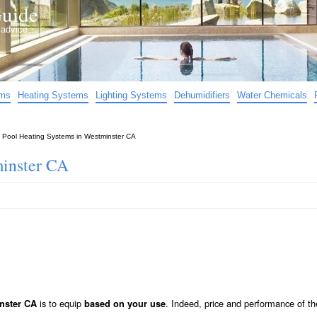
uide
d advice…
ems
Heating Systems
Lighting Systems
Dehumidifiers
Water Chemicals
»
Pool Heating Systems in Westminster CA
minster CA
is to equip
. Indeed, price and performance of th
nster CA
based on your use