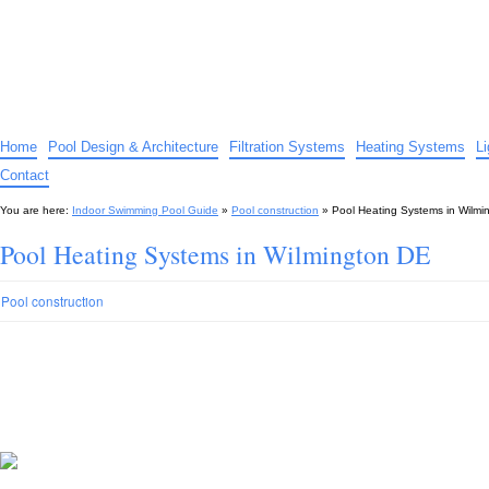
Indoor Swimming Pool Guide
The guide to indoor pools, hot tubs, spas – tips and advice…
Home
Pool Design & Architecture
Filtration Systems
Heating Systems
L
Contact
You are here:
Indoor Swimming Pool Guide
»
Pool construction
»
Pool Heating Systems in Wilmi
Pool Heating Systems in Wilmington DE
Pool construction