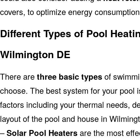
covers, to optimize energy consumption
Different Types of Pool Heati
Wilmington DE
There are
three basic types
of swimmi
choose. The best system for your pool
factors including your thermal needs, d
layout of the pool and house in Wilming
–
Solar Pool Heaters
are the most effe