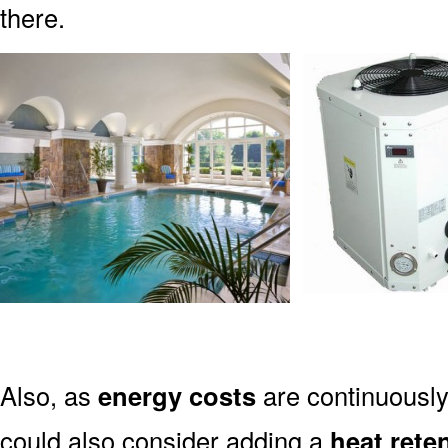
there.
Also, as
energy costs
are continuously
could also consider adding a
heat rete