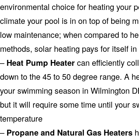
environmental choice for heating your 
climate your pool is in on top of being
low maintenance; when compared to heat
methods, solar heating pays for itself in
–
Heat Pump Heater
can efficiently col
down to the 45 to 50 degree range. A he
your swimming season in Wilmington DE
but it will require some time until your 
temperature
–
Propane and Natural Gas Heaters
h