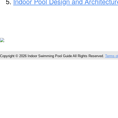
Indoor Pool Design and Architectu
Copyright © 2026 Indoor Swimming Pool Guide All Rights Reserved.
Terms o