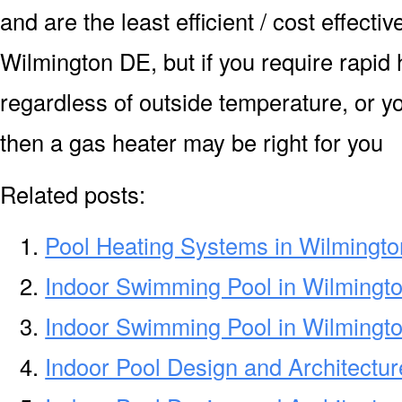
and are the least efficient / cost effecti
Wilmington DE, but if you require rapid
regardless of outside temperature, or yo
then a gas heater may be right for you
Related posts:
Pool Heating Systems in Wilmingt
Indoor Swimming Pool in Wilmingt
Indoor Swimming Pool in Wilmingt
Indoor Pool Design and Architectu