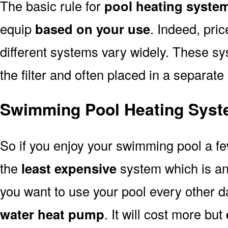
The basic rule for
pool heating syste
equip
based on your use
. Indeed, pri
different systems vary widely. These sys
the filter and often placed in a separate
Swimming Pool Heating Syst
So if you enjoy your swimming pool a f
the
least expensive
system which is a
you want to use your pool every other d
water heat pump
. It will cost more but