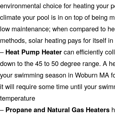
environmental choice for heating your 
climate your pool is in on top of being
low maintenance; when compared to heat
methods, solar heating pays for itself in
–
Heat Pump Heater
can efficiently col
down to the 45 to 50 degree range. A he
your swimming season in Woburn MA for
it will require some time until your swim
temperature
–
Propane and Natural Gas Heaters
h