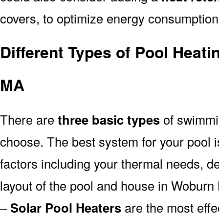
covers, to optimize energy consumption
Different Types of Pool Heat
MA
There are
three basic types
of swimmi
choose. The best system for your pool
factors including your thermal needs, d
layout of the pool and house in Woburn
–
Solar Pool Heaters
are the most effe