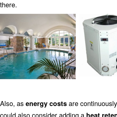
there.
Also, as
energy costs
are continuously
could also consider adding a
heat rete