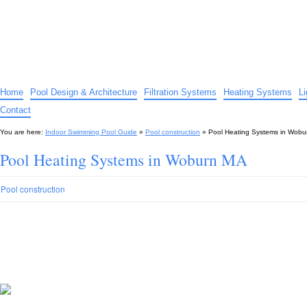
Indoor Swimming Pool Guide
The guide to indoor pools, hot tubs, spas – tips and advice…
Home
Pool Design & Architecture
Filtration Systems
Heating Systems
L
Contact
You are here:
Indoor Swimming Pool Guide
»
Pool construction
»
Pool Heating Systems in Wob
Pool Heating Systems in Woburn MA
Pool construction