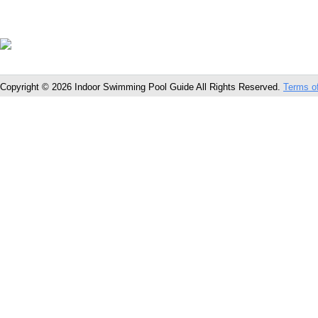
Copyright © 2026 Indoor Swimming Pool Guide All Rights Reserved.
Terms o