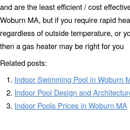
and are the least efficient / cost effecti
Woburn MA, but if you require rapid hea
regardless of outside temperature, or yo
then a gas heater may be right for you
Related posts:
Indoor Swimming Pool in Woburn 
Indoor Pool Design and Architectu
Indoor Pools Prices in Woburn MA