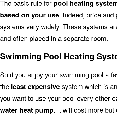
The basic rule for
pool heating syste
based on your use
. Indeed, price and 
systems vary widely. These systems are p
and often placed in a separate room.
Swimming Pool Heating Sys
So if you enjoy your swimming pool a f
the
least expensive
system which is a
you want to use your pool every other d
water heat pump
. It will cost more but