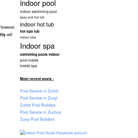
indoor pool
indoor swimming pool
spas and hot tub
indoor hot tub
 However,
hot spa tub
will
lity
indoor tubs
Indoor spa
swimming pools indoor
pool inside
inside spa
Most recent posts :
Pool Service in Zurich
Pool Service in Zunyi
Zurich Pool Builders
Pool Service in Zunhua
Zunyi Pool Builders