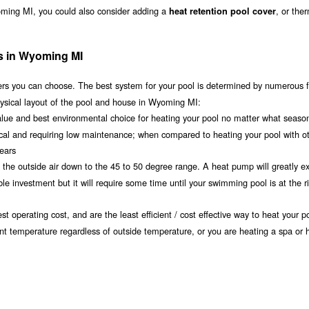
oming MI, you could also consider adding a
, or the
heat retention pool cover
ms in Wyoming MI
s you can choose. The best system for your pool is determined by numerous f
hysical layout of the pool and house in Wyoming MI:
value and best environmental choice for heating your pool no matter what seaso
ical and requiring low maintenance; when compared to heating your pool with o
years
om the outside air down to the 45 to 50 degree range. A heat pump will greatly e
investment but it will require some time until your swimming pool is at the r
t operating cost, and are the least efficient / cost effective way to heat your po
nt temperature regardless of outside temperature, or you are heating a spa or h