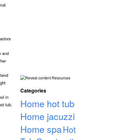
rmal
actors
n and
ther
xtend
Resources
ight
Categories
ol in
Home hot tub
ot tub,
Home jacuzzi
Home spa
Hot