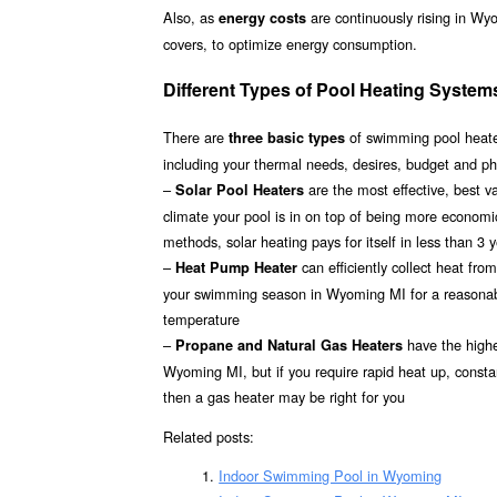
Also, as
are continuously rising in Wy
energy costs
covers, to optimize energy consumption.
Different Types of Pool Heating Syste
There are
of swimming pool heater
three basic types
including your thermal needs, desires, budget and p
–
are the most effective, best 
Solar Pool Heaters
climate your pool is in on top of being more econom
methods, solar heating pays for itself in less than 3 
–
can efficiently collect heat fr
Heat Pump Heater
your swimming season in Wyoming MI for a reasonable 
temperature
–
have the highes
Propane and Natural Gas Heaters
Wyoming MI, but if you require rapid heat up, consta
then a gas heater may be right for you
Related posts:
Indoor Swimming Pool in Wyoming