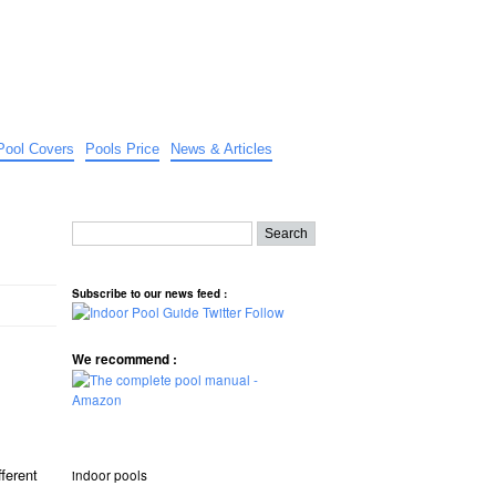
Pool Covers
Pools Price
News & Articles
Subscribe to our news feed :
We recommend :
fferent
indoor pools