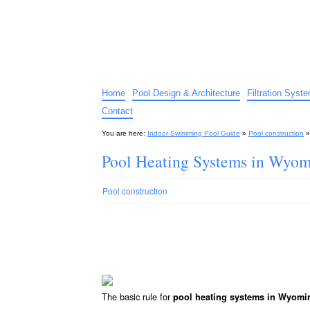
Indoor Swimming Pool G
The guide to indoor pools, hot tubs, spas – tips an
Home
Pool Design & Architecture
Filtration Syst
Contact
You are here:
Indoor Swimming Pool Guide
»
Pool construction
Pool Heating Systems in Wyo
Pool construction
The basic rule for
pool heating systems in Wyomi