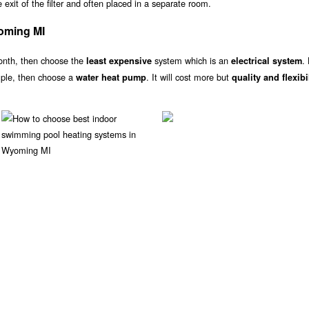
exit of the filter and often placed in a separate room.
oming MI
onth, then choose the
system which is an
.
least expensive
electrical system
ample, then choose a
. It will cost more but
water heat pump
quality and flexibi