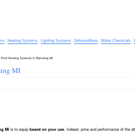
uide
d advice…
ems
Heating Systems
Lighting Systems
Dehumidifiers
Water Chemicals
»
Pool Heating Systems in Wyoming MI
ming MI
is to equip
. Indeed, price and performance of the di
ng MI
based on your use