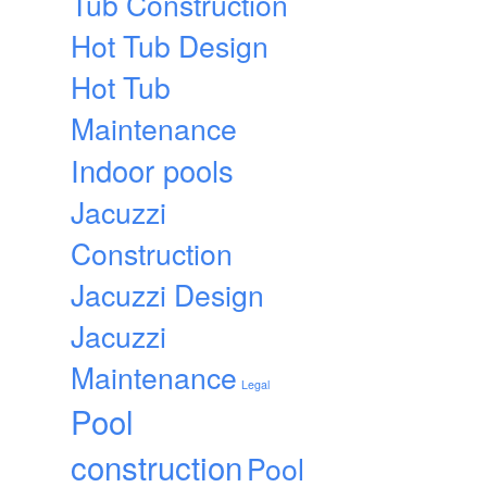
Tub Construction
Hot Tub Design
Hot Tub
Maintenance
Indoor pools
Jacuzzi
Construction
Jacuzzi Design
Jacuzzi
Maintenance
Legal
Pool
construction
Pool