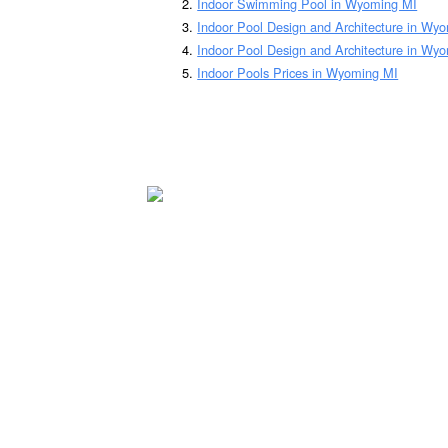
Indoor Swimming Pool in Wyoming MI
Indoor Pool Design and Architecture in Wy
Indoor Pool Design and Architecture in Wy
Indoor Pools Prices in Wyoming MI