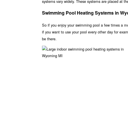
systems vary widely. These systems are placed at the 
Swimming Pool Heating Systems in Wy
So if you enjoy your swimming pool a few times a m
if you want to use your pool every other day for ex
be there.