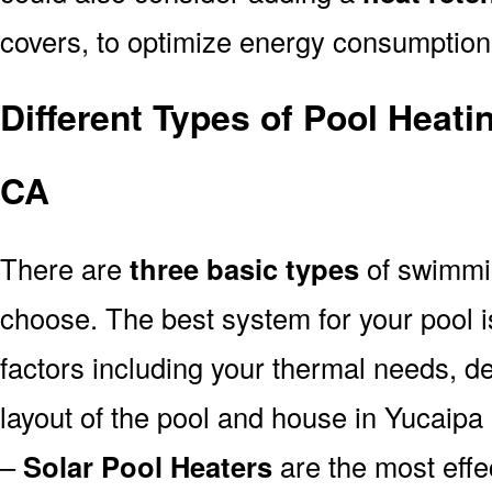
covers, to optimize energy consumption
Different Types of Pool Heat
CA
There are
three basic types
of swimmi
choose. The best system for your pool
factors including your thermal needs, d
layout of the pool and house in Yucaipa
–
Solar Pool Heaters
are the most effe