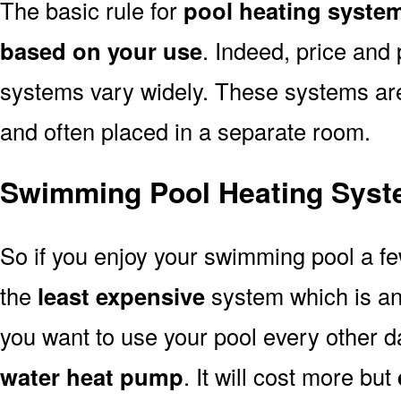
The basic rule for
pool heating syste
based on your use
. Indeed, price and 
systems vary widely. These systems are p
and often placed in a separate room.
Swimming Pool Heating Syst
So if you enjoy your swimming pool a f
the
least expensive
system which is a
you want to use your pool every other d
water heat pump
. It will cost more but