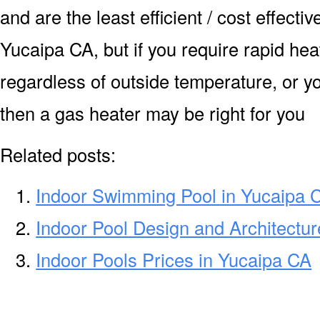
and are the least efficient / cost effecti
Yucaipa CA, but if you require rapid he
regardless of outside temperature, or yo
then a gas heater may be right for you
Related posts:
Indoor Swimming Pool in Yucaipa 
Indoor Pool Design and Architectur
Indoor Pools Prices in Yucaipa CA