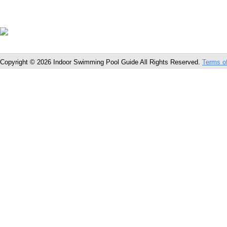
Copyright © 2026 Indoor Swimming Pool Guide All Rights Reserved.
Terms o