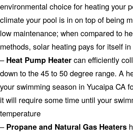
environmental choice for heating your 
climate your pool is in on top of being
low maintenance; when compared to heat
methods, solar heating pays for itself in
–
Heat Pump Heater
can efficiently col
down to the 45 to 50 degree range. A he
your swimming season in Yucaipa CA fo
it will require some time until your swim
temperature
–
Propane and Natural Gas Heaters
h