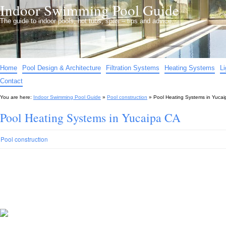
Indoor Swimming Pool Guide
The guide to indoor pools, hot tubs, spas – tips and advice…
Home
Pool Design & Architecture
Filtration Systems
Heating Systems
L
Contact
You are here:
Indoor Swimming Pool Guide
»
Pool construction
»
Pool Heating Systems in Yuca
Pool Heating Systems in Yucaipa CA
Pool construction