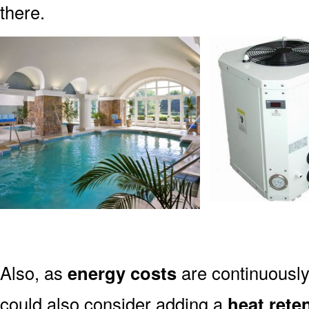
there.
Also, as
energy costs
are continuously
could also consider adding a
heat rete