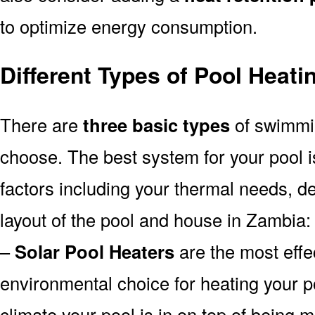
to optimize energy consumption.
Different Types of Pool Heat
There are
three basic types
of swimmi
choose. The best system for your pool
factors including your thermal needs, d
layout of the pool and house in Zambia:
–
Solar Pool Heaters
are the most effe
environmental choice for heating your 
climate your pool is in on top of being