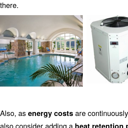
there.
Also, as
energy costs
are continuously
also consider adding a
heat retention 