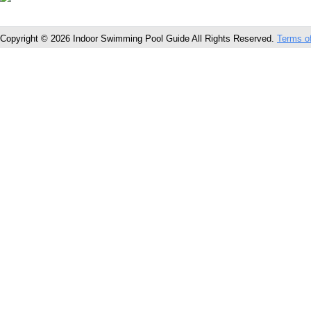
Copyright © 2026 Indoor Swimming Pool Guide All Rights Reserved.
Terms o