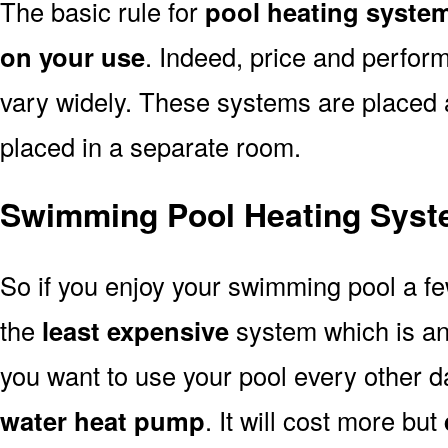
The basic rule for
pool heating syste
on your use
. Indeed, price and perfor
vary widely. These systems are placed at 
placed in a separate room.
Swimming Pool Heating Syst
So if you enjoy your swimming pool a f
the
least expensive
system which is a
you want to use your pool every other d
water heat pump
. It will cost more but