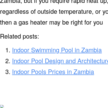
Zambia, but if you require rapid heat u
regardless of outside temperature, or yo
then a gas heater may be right for you
Related posts:
Indoor Swimming Pool in Zambia
Indoor Pool Design and Architectu
Indoor Pools Prices in Zambia