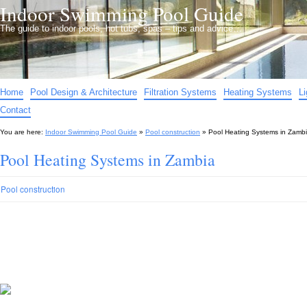
Indoor Swimming Pool Guide
The guide to indoor pools, hot tubs, spas – tips and advice…
Home
Pool Design & Architecture
Filtration Systems
Heating Systems
L
Contact
You are here:
Indoor Swimming Pool Guide
»
Pool construction
»
Pool Heating Systems in Zamb
Pool Heating Systems in Zambia
Pool construction