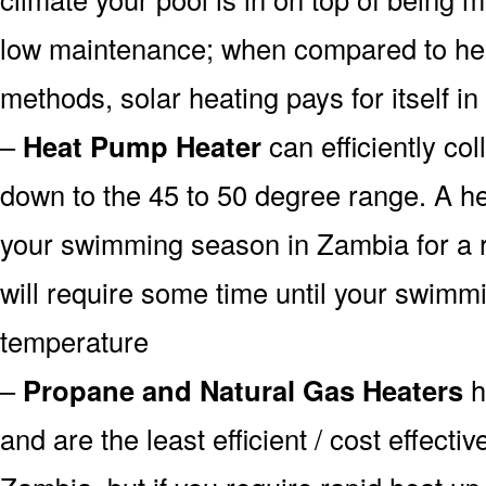
low maintenance; when compared to heat
methods, solar heating pays for itself in
–
Heat Pump Heater
can efficiently col
down to the 45 to 50 degree range. A he
your swimming season in Zambia for a r
will require some time until your swimmin
temperature
–
Propane and Natural Gas Heaters
h
and are the least efficient / cost effecti