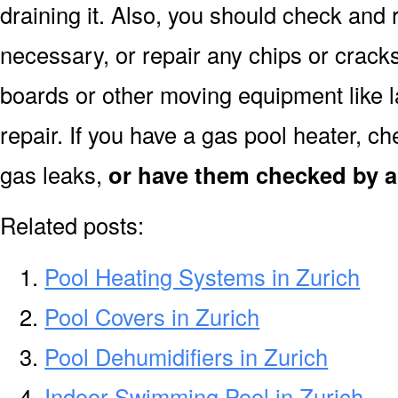
draining it. Also, you should check and r
necessary, or repair any chips or crack
boards or other moving equipment like l
repair. If you have a gas pool heater, c
gas leaks,
or have them checked by a 
Related posts:
Pool Heating Systems in Zurich
Pool Covers in Zurich
Pool Dehumidifiers in Zurich
Indoor Swimming Pool in Zurich