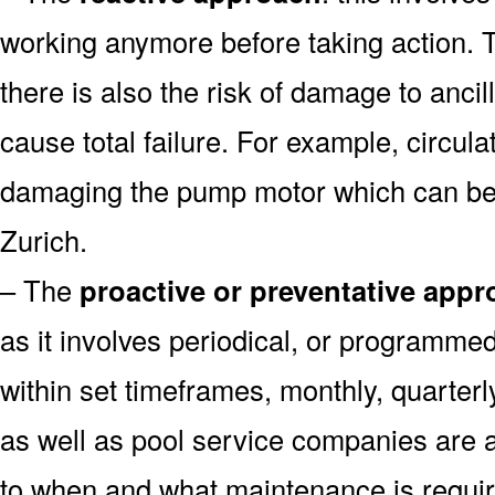
working anymore before taking action. T
there is also the risk of damage to anc
cause total failure. For example, circula
damaging the pump motor which can be 
Zurich.
– The
proactive or preventative app
as it involves periodical, or programm
within set timeframes, monthly, quarter
as well as pool service companies are 
to when and what maintenance is requi