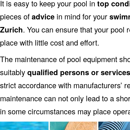
It is easy to keep your pool in
top cond
pieces of
advice
in mind for your
swimm
Zurich
. You can ensure that your pool 
place with little cost and effort.
The maintenance of pool equipment sho
suitably
qualified persons or service
strict accordance with manufacturers’ 
maintenance can not only lead to a shor
in some circumstances may place oper