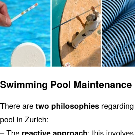
Swimming Pool Maintenance i
There are
two philosophies
regarding
pool in Zurich:
– The
reactive approach
: this involve