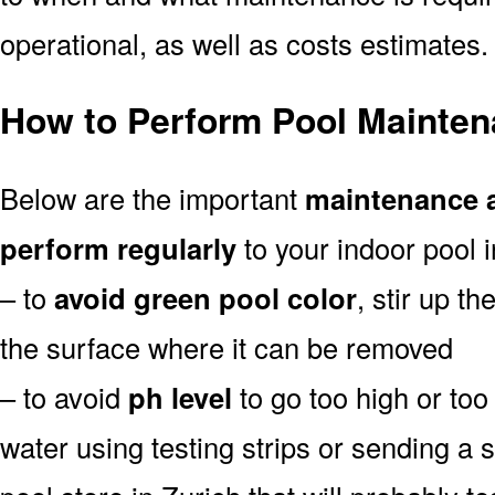
operational, as well as costs estimates.
How to Perform Pool Mainten
Below are the important
maintenance a
perform regularly
to your indoor pool i
– to
avoid green pool color
, stir up th
the surface where it can be removed
– to avoid
ph level
to go too high or too 
water using testing strips or sending a 