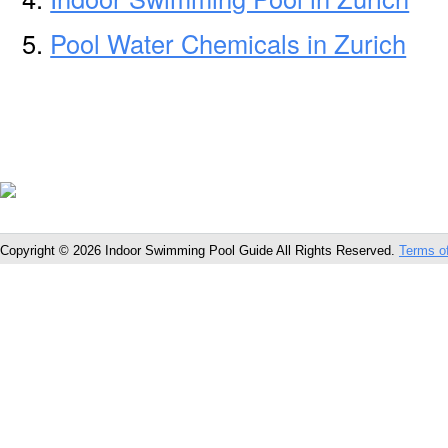
Pool Water Chemicals in Zurich
Copyright © 2026 Indoor Swimming Pool Guide All Rights Reserved.
Terms o