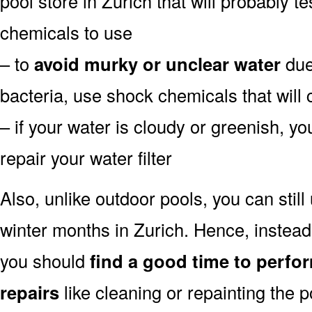
pool store in Zurich that will probably te
chemicals to use
– to
avoid murky or unclear water
due 
bacteria, use shock chemicals that will 
– if your water is cloudy or greenish, y
repair your water filter
Also, unlike outdoor pools, you can still
winter months in Zurich. Hence, instead
you should
find a good time to perfo
repairs
like cleaning or repainting the 