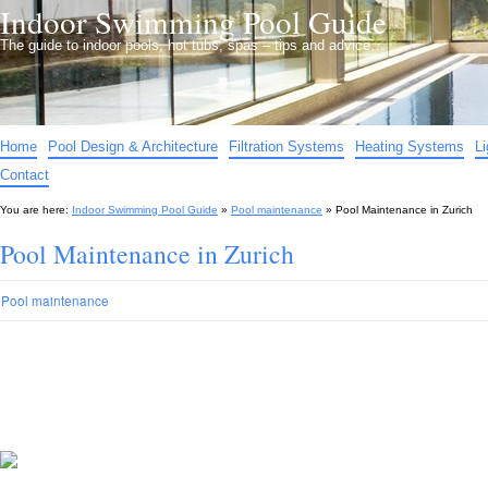
Indoor Swimming Pool Guide
The guide to indoor pools, hot tubs, spas – tips and advice…
Home
Pool Design & Architecture
Filtration Systems
Heating Systems
L
Contact
You are here:
Indoor Swimming Pool Guide
»
Pool maintenance
»
Pool Maintenance in Zurich
Pool Maintenance in Zurich
Pool maintenance