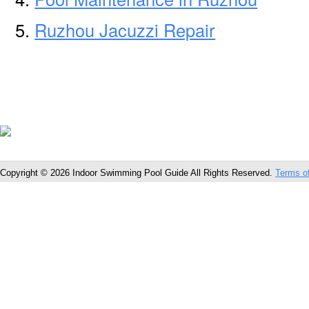
Ruzhou Jacuzzi Repair
Copyright © 2026 Indoor Swimming Pool Guide All Rights Reserved.
Terms o