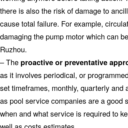
there is also the risk of damage to anc
cause total failure. For example, circula
damaging the pump motor which can be 
Ruzhou.
– The
proactive or preventative app
as it involves periodical, or programme
set timeframes, monthly, quarterly and 
as pool service companies are a good s
when and what service is required to k
well as costs estimates.