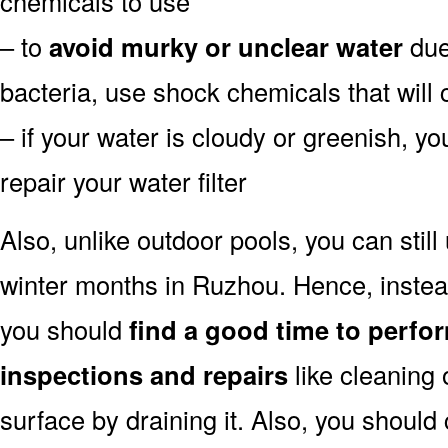
chemicals to use
– to
avoid murky or unclear water
due 
bacteria, use shock chemicals that will 
– if your water is cloudy or greenish, y
repair your water filter
Also, unlike outdoor pools, you can still
winter months in Ruzhou. Hence, instead
you should
find a good time to perfo
inspections and repairs
like cleaning 
surface by draining it. Also, you shoul