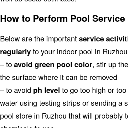
How to Perform Pool Service
Below are the important
service activit
regularly
to your indoor pool in Ruzhou
– to
avoid green pool color
, stir up th
the surface where it can be removed
– to avoid
ph level
to go too high or too 
water using testing strips or sending a 
pool store in Ruzhou that will probably t