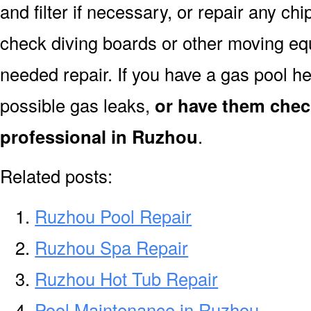
and filter if necessary, or repair any ch
check diving boards or other moving equi
needed repair. If you have a gas pool h
possible gas leaks,
or have them chec
professional in Ruzhou
.
Related posts:
Ruzhou Pool Repair
Ruzhou Spa Repair
Ruzhou Hot Tub Repair
Pool Maintenance in Ruzhou