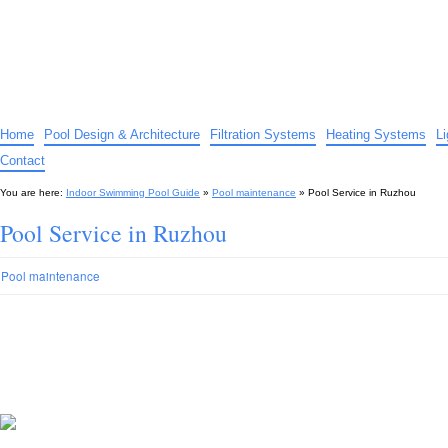
Indoor Swimming Pool Guide
The guide to indoor pools, hot tubs, spas – tips and advice…
Home
Pool Design & Architecture
Filtration Systems
Heating Systems
L
Contact
You are here:
Indoor Swimming Pool Guide
»
Pool maintenance
»
Pool Service in Ruzhou
Pool Service in Ruzhou
Pool maintenance