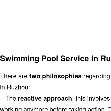
Swimming Pool Service in R
There are
two philosophies
regarding 
in Ruzhou:
– The
reactive approach
: this involve
working anymore before taking action. T