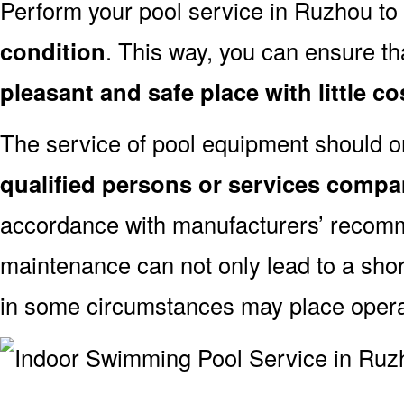
Perform your pool service in Ruzhou to
condition
. This way, you can ensure th
pleasant and safe place with little co
The service of pool equipment should o
qualified persons or services comp
accordance with manufacturers’ recomm
maintenance can not only lead to a shor
in some circumstances may place oper