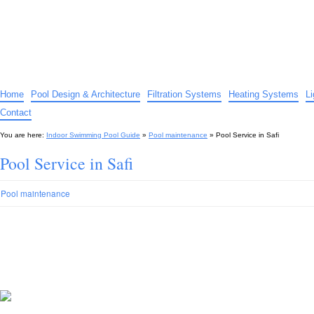
Indoor Swimming Pool Guide
The guide to indoor pools, hot tubs, spas – tips and advice…
Home
Pool Design & Architecture
Filtration Systems
Heating Systems
L
Contact
You are here:
Indoor Swimming Pool Guide
»
Pool maintenance
»
Pool Service in Safi
Pool Service in Safi
Pool maintenance