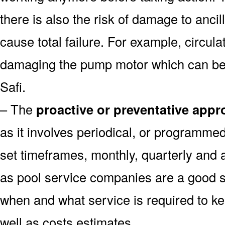
there is also the risk of damage to anc
cause total failure. For example, circula
damaging the pump motor which can be 
Safi.
– The
proactive or preventative app
as it involves periodical, or programme
set timeframes, monthly, quarterly and 
as pool service companies are a good s
when and what service is required to k
well as costs estimates.