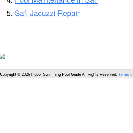
Safi Jacuzzi Repair
Copyright © 2026 Indoor Swimming Pool Guide All Rights Reserved.
Terms o