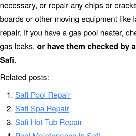
necessary, or repair any chips or crack
boards or other moving equipment like l
repair. If you have a gas pool heater, c
gas leaks,
or have them checked by a 
Safi
.
Related posts:
Safi Pool Repair
Safi Spa Repair
Safi Hot Tub Repair
Pool Maintenance in Safi