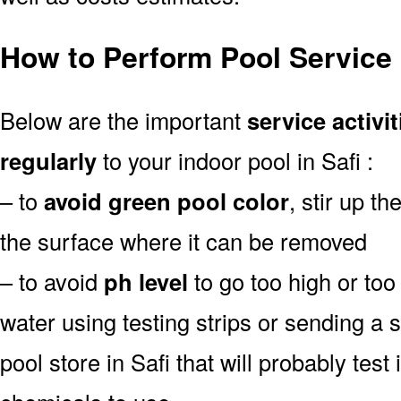
How to Perform Pool Service 
Below are the important
service activit
regularly
to your indoor pool in Safi :
– to
avoid green pool color
, stir up th
the surface where it can be removed
– to avoid
ph level
to go too high or too 
water using testing strips or sending a 
pool store in Safi that will probably test 