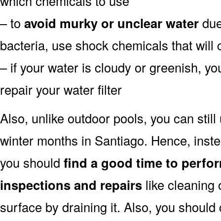
which chemicals to use
– to
avoid murky or unclear water
due 
bacteria, use shock chemicals that will 
– if your water is cloudy or greenish, y
repair your water filter
Also, unlike outdoor pools, you can still
winter months in Santiago. Hence, inste
you should
find a good time to perfo
inspections and repairs
like cleaning 
surface by draining it. Also, you shoul