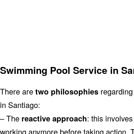
Swimming Pool Service in Sa
There are
two philosophies
regarding 
in Santiago:
– The
reactive approach
: this involve
working anymore before taking action. T