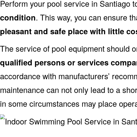
Perform your pool service in Santiago t
condition
. This way, you can ensure th
pleasant and safe place with little co
The service of pool equipment should o
qualified persons or services compa
accordance with manufacturers’ recomm
maintenance can not only lead to a shor
in some circumstances may place oper