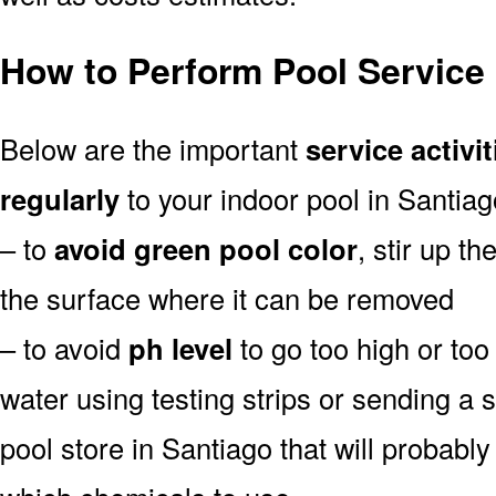
How to Perform Pool Service 
Below are the important
service activit
regularly
to your indoor pool in Santiag
– to
avoid green pool color
, stir up th
the surface where it can be removed
– to avoid
ph level
to go too high or too 
water using testing strips or sending a 
pool store in Santiago that will probably 