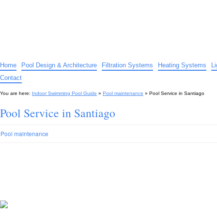
Indoor Swimming Pool Guide
The guide to indoor pools, hot tubs, spas – tips and advice…
Home
Pool Design & Architecture
Filtration Systems
Heating Systems
L
Contact
You are here:
Indoor Swimming Pool Guide
»
Pool maintenance
»
Pool Service in Santiago
Pool Service in Santiago
Pool maintenance