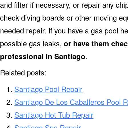
and filter if necessary, or repair any ch
check diving boards or other moving equi
needed repair. If you have a gas pool h
possible gas leaks,
or have them chec
professional in Santiago
.
Related posts:
Santiago Pool Repair
Santiago De Los Caballeros Pool R
Santiago Hot Tub Repair
Santiago Spa Repair