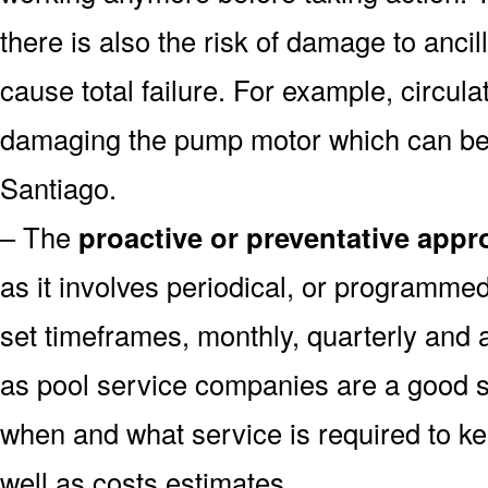
there is also the risk of damage to anc
cause total failure. For example, circula
damaging the pump motor which can be 
Santiago.
– The
proactive or preventative app
as it involves periodical, or programme
set timeframes, monthly, quarterly and 
as pool service companies are a good s
when and what service is required to k
well as costs estimates.