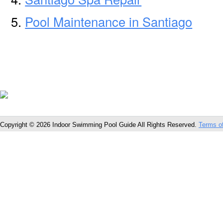
Pool Maintenance in Santiago
Copyright © 2026 Indoor Swimming Pool Guide All Rights Reserved.
Terms o