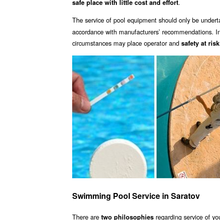
.
safe place with little cost and effort
The service of pool equipment should only be undert
accordance with manufacturers’ recommendations. Inc
circumstances may place operator and
safety at risk
Swimming Pool Service in Saratov
There are
regarding service of yo
two philosophies