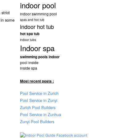
indoor pool
strict
indoor swimming pool
 in some
spas and hot tub
indoor hot tub
hot spa tub
indoor tubs
Indoor spa
swimming pools indoor
pool inside
inside spa
Most recent posts :
Pool Service in Zurich
Pool Service in Zunyi
Zurich Pool Builders
Pool Service in Zunhua
Zunyi Pool Builders