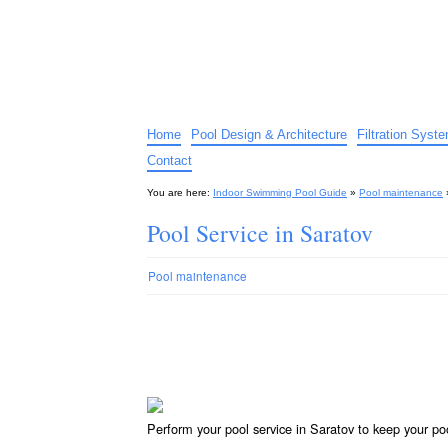
Indoor Swimming Pool G
The guide to indoor pools, hot tubs, spas – tips an
Home
Pool Design & Architecture
Filtration Syst
Contact
You are here:
Indoor Swimming Pool Guide
»
Pool maintenance
Pool Service in Saratov
Pool maintenance
Perform your pool service in Saratov to keep your po