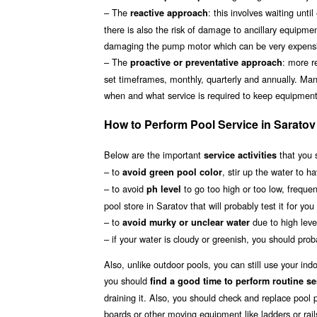
– The
: this involves waiting unt
reactive approach
there is also the risk of damage to ancillary equipmen
damaging the pump motor which can be very expensiv
– The
: more r
proactive or preventative approach
set timeframes, monthly, quarterly and annually. Man
when and what service is required to keep equipment 
How to Perform Pool Service in Saratov
Below are the important
that you 
service activities
– to
, stir up the water to h
avoid green pool color
– to avoid
to go too high or too low, frequen
ph level
pool store in Saratov that will probably test it for yo
– to
due to high level
avoid murky or unclear water
– if your water is cloudy or greenish, you should proba
Also, unlike outdoor pools, you can still use your in
you should
find a good time to perform routine se
draining it. Also, you should check and replace pool p
boards or other moving equipment like ladders or rail