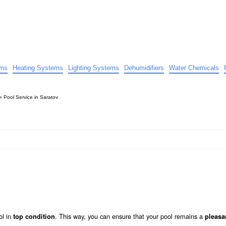
uide
d advice…
ems
Heating Systems
Lighting Systems
Dehumidifiers
Water Chemicals
»
Pool Service in Saratov
ol in
. This way, you can ensure that your pool remains a
top condition
pleasa