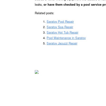
leaks,
or have them checked by a pool service pr
Related posts:
Saratov Pool Repair
Saratov Spa Repair
Saratov Hot Tub Repair
Pool Maintenance in Saratov
Saratov Jacuzzi Repair