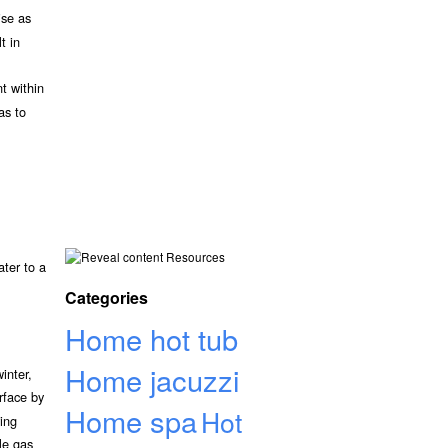
ise as
t in
t within
as to
Resources
ater to a
Categories
Home hot tub
Home jacuzzi
inter,
rface by
Home spa
Hot
ving
le gas