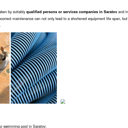
aken by suitably
and in 
qualified persons or services companies in Saratov
orrect maintenance can not only lead to a shortened equipment life span, but
.
ur swimming pool in Saratov: