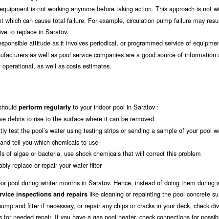
il equipment is not working anymore before taking action. This approach is not w
t which can cause total failure. For example, circulation pump failure may resul
e to replace in Saratov.
esponsible attitude as it involves periodical, or programmed service of equipmen
ufacturers as well as pool service companies are a good source of information 
operational, as well as costs estimates.
should
to your indoor pool in Saratov :
perform regularly
ave debris to rise to the surface where it can be removed
tly test the pool’s water using testing strips or sending a sample of your pool w
u and tell you which chemicals to use
s of algae or bacteria, use shock chemicals that will correct this problem
bly replace or repair your water filter
door pool during winter months in Saratov. Hence, instead of doing them during w
like cleaning or repainting the pool concrete su
rvice inspections and repairs
ump and filter if necessary, or repair any chips or cracks in your deck, check di
s for needed repair. If you have a gas pool heater, check connections for possib