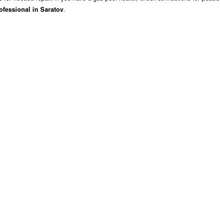
.
ofessional in Saratov