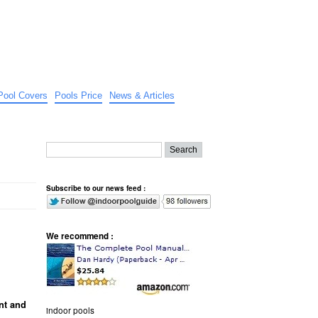
Pool Covers
Pools Price
News & Articles
Subscribe to our news feed :
We recommend :
nt and
indoor pools