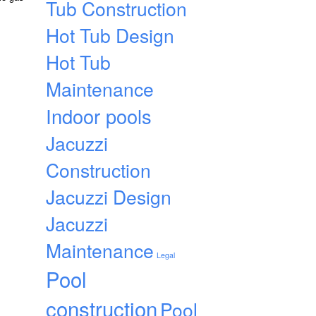
Tub Construction
Hot Tub Design
Hot Tub
Maintenance
Indoor pools
Jacuzzi
Construction
Jacuzzi Design
Jacuzzi
Maintenance
Legal
Pool
construction
Pool