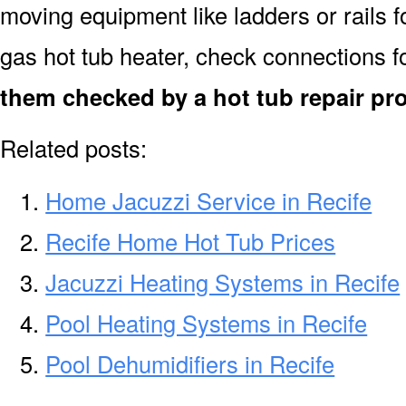
moving equipment like ladders or rails f
gas hot tub heater, check connections f
them checked by a hot tub repair pro
Related posts:
Home Jacuzzi Service in Recife
Recife Home Hot Tub Prices
Jacuzzi Heating Systems in Recife
Pool Heating Systems in Recife
Pool Dehumidifiers in Recife