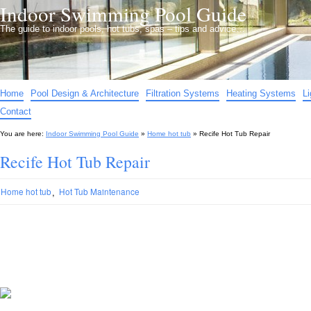
Indoor Swimming Pool Guide
The guide to indoor pools, hot tubs, spas – tips and advice…
Home
Pool Design & Architecture
Filtration Systems
Heating Systems
L
Contact
You are here:
Indoor Swimming Pool Guide
»
Home hot tub
»
Recife Hot Tub Repair
Recife Hot Tub Repair
,
Home hot tub
Hot Tub Maintenance