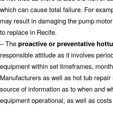
which can cause total failure. For examp
may result in damaging the pump motor
to replace in Recife.
– The
proactive or preventative hott
responsible attitude as it involves peri
equipment within set timeframes, monthl
Manufacturers as well as hot tub repai
source of information as to when and wh
equipment operational, as well as costs