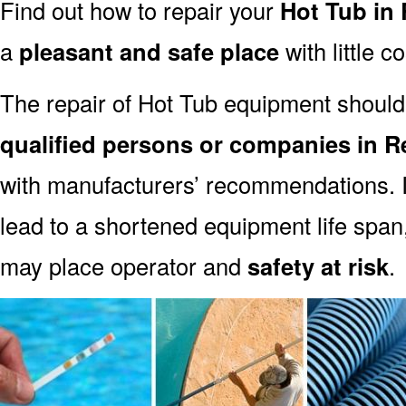
Find out how to repair your
Hot Tub in 
a
pleasant and safe place
with little c
The repair of Hot Tub equipment should
qualified persons or companies in R
with manufacturers’ recommendations. I
lead to a shortened equipment life spa
may place operator and
safety at risk
.