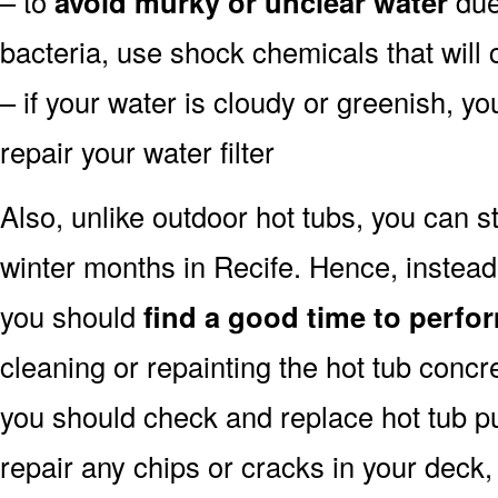
– to
avoid murky or unclear water
due 
bacteria, use shock chemicals that will 
– if your water is cloudy or greenish, y
repair your water filter
Also, unlike outdoor hot tubs, you can s
winter months in Recife. Hence, instead
you should
find a good time to perfor
cleaning or repainting the hot tub concre
you should check and replace hot tub pu
repair any chips or cracks in your deck,