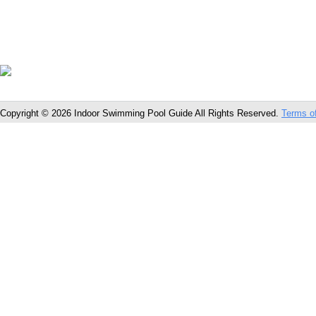
Copyright © 2026 Indoor Swimming Pool Guide All Rights Reserved.
Terms o