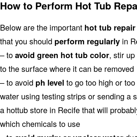
How to Perform Hot Tub Repai
Below are the important
hot tub repair
that you should
perform regularly
in Re
– to
avoid green hot tub color
, stir u
to the surface where it can be removed
– to avoid
ph level
to go too high or too 
water using testing strips or sending a 
a hottub store in Recife that will probably
which chemicals to use