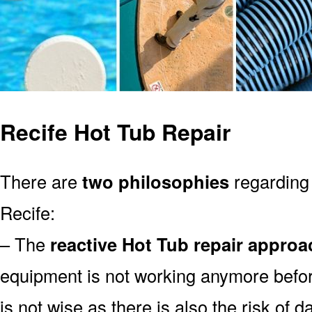
Recife Hot Tub Repair
There are
two philosophies
regarding 
Recife:
– The
reactive Hot Tub repair approa
equipment is not working anymore befor
is not wise as there is also the risk of