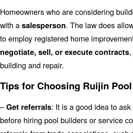
Homeowners who are considering build
with a
salesperson
. The law does allow
to employ registered home improvemen
negotiate, sell, or execute contracts
,
building and repair.
Tips for Choosing Ruijin Pool
–
Get referrals
: It is a good idea to ask
before hiring pool builders or service 