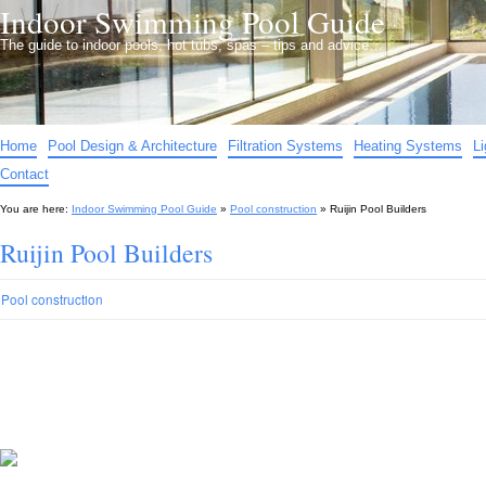
Indoor Swimming Pool Guide
The guide to indoor pools, hot tubs, spas – tips and advice…
Home
Pool Design & Architecture
Filtration Systems
Heating Systems
L
Contact
You are here:
Indoor Swimming Pool Guide
»
Pool construction
»
Ruijin Pool Builders
Ruijin Pool Builders
Pool construction