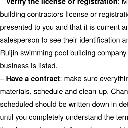
–
Verify the license or registration
: M
building contractors license or registrati
presented to you and that it is current a
salesperson to see their identification 
Ruijin swimming pool building company 
business is listed.
–
Have a contract
: make sure everythin
materials, schedule and clean-up. Chan
scheduled should be written down in det
until you completely understand the ter