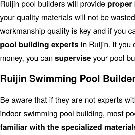
Ruijin pool builders will provide
proper 
your quality materials will not be wasted
workmanship quality is key and if you can
pool building experts
in Ruijin. If you
money, you can
supervise
your pool bui
Ruijin Swimming Pool Builde
Be aware that if they are not experts wi
indoor swimming pool building, most pool
familiar with the specialized materi