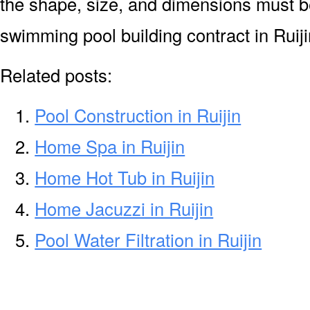
the shape, size, and dimensions must be
swimming pool building contract in Ruiji
Related posts:
Pool Construction in Ruijin
Home Spa in Ruijin
Home Hot Tub in Ruijin
Home Jacuzzi in Ruijin
Pool Water Filtration in Ruijin