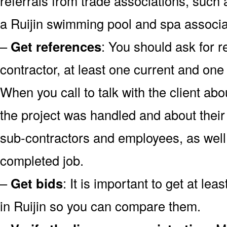
referrals from trade associations, such 
a Ruijin swimming pool and spa associa
–
Get references
: You should ask for r
contractor, at least one current and one
When you call to talk with the client abo
the project was handled and about their 
sub-contractors and employees, as well 
completed job.
–
Get bids
: It is important to get at lea
in Ruijin so you can compare them.