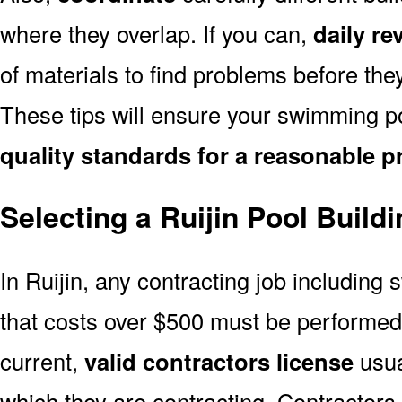
where they overlap. If you can,
daily re
of materials to find problems before th
These tips will ensure your swimming poo
quality standards for a reasonable p
Selecting a Ruijin Pool Build
In Ruijin, any contracting job including
that costs over $500 must be performe
current,
valid contractors license
usual
which they are contracting. Contractors