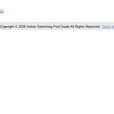
Copyright © 2026 Indoor Swimming Pool Guide All Rights Reserved.
Terms o