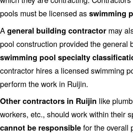
pools must be licensed as
swimming po
A
general building contractor
may als
pool construction provided the general 
swimming pool specialty classificat
contractor hires a licensed swimming po
perform the work in Ruijin.
Other contractors in Ruijin
like plumb
workers, etc., should work within their s
cannot be responsible
for the overall 