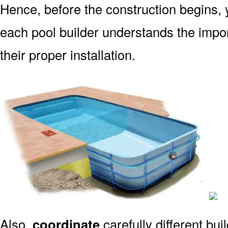
Hence, before the construction begins, 
each pool builder understands the impo
their proper installation.
Also,
coordinate
carefully different bu