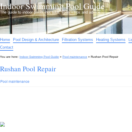
Indoor Swimming Pool Guide
The guide to indoor pools, hot tubs, spas – tips and advice…
Home
Pool Design & Architecture
Filtration Systems
Heating Systems
L
Contact
You are here:
Indoor Swimming Pool Guide
»
Pool maintenance
»
Rushan Pool Repair
Rushan Pool Repair
Pool maintenance