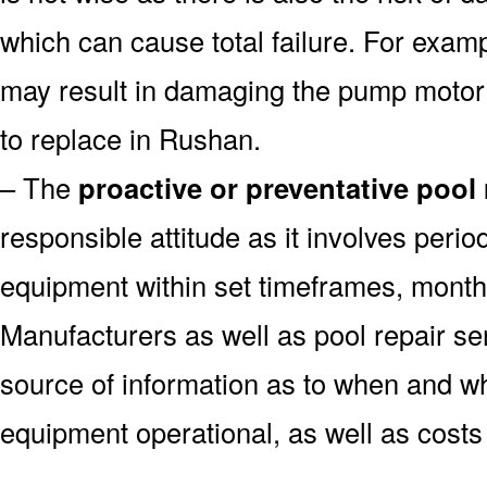
which can cause total failure. For examp
may result in damaging the pump motor
to replace in Rushan.
– The
proactive or preventative pool
responsible attitude as it involves peri
equipment within set timeframes, monthl
Manufacturers as well as pool repair s
source of information as to when and wh
equipment operational, as well as costs