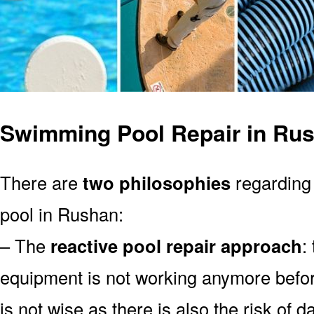
Swimming Pool Repair in Ru
There are
two philosophies
regarding
pool in Rushan:
– The
reactive pool repair approach
:
equipment is not working anymore befor
is not wise as there is also the risk of