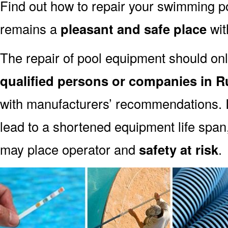
Find out how to repair your swimming po
remains a
pleasant and safe place
with
The repair of pool equipment should onl
qualified persons or companies in 
with manufacturers’ recommendations. I
lead to a shortened equipment life spa
may place operator and
safety at risk
.