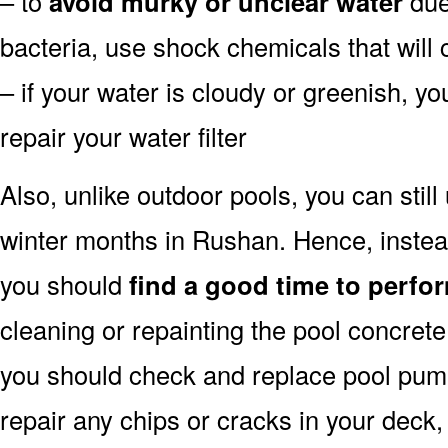
– to
avoid murky or unclear water
due 
bacteria, use shock chemicals that will 
– if your water is cloudy or greenish, y
repair your water filter
Also, unlike outdoor pools, you can still
winter months in Rushan. Hence, instead
you should
find a good time to perfor
cleaning or repainting the pool concrete 
you should check and replace pool pump 
repair any chips or cracks in your deck,