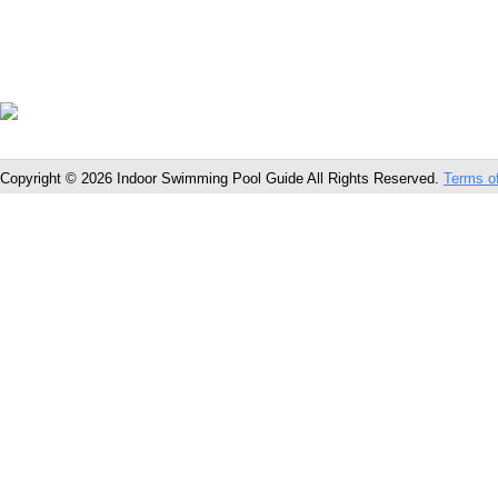
Copyright © 2026 Indoor Swimming Pool Guide All Rights Reserved.
Terms o