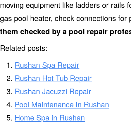
moving equipment like ladders or rails f
gas pool heater, check connections for 
them checked by a pool repair profe
Related posts:
Rushan Spa Repair
Rushan Hot Tub Repair
Rushan Jacuzzi Repair
Pool Maintenance in Rushan
Home Spa in Rushan