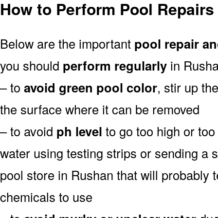
How to Perform Pool Repairs
Below are the important
pool repair an
you should
perform regularly
in Rusha
– to
avoid green pool color
, stir up th
the surface where it can be removed
– to avoid
ph level
to go too high or too 
water using testing strips or sending a 
pool store in Rushan that will probably t
chemicals to use