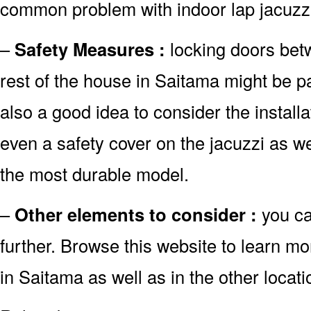
common problem with indoor lap jacuzzi
–
Safety Measures :
locking doors bet
rest of the house in Saitama might be par
also a good idea to consider the install
even a safety cover on the jacuzzi as w
the most durable model.
–
Other elements to consider :
you c
further. Browse this website to learn m
in Saitama as well as in the other locati