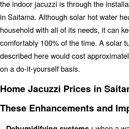
the indoor jacuzzi is through the install
in Saitama. Although solar hot water he
household with all of its needs, it can k
comfortably 100% of the time. A solar tu
described here would cost approximatel
on a do-it-yourself basis.
Home Jacuzzi Prices in Saita
These Enhancements and Im
–
Dehumidifying systems :
when a wate