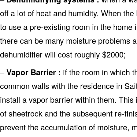
off a lot of heat and humidity. When th
to use a pre-existing room in the home i
there can be many moisture problems as
dehumidifier will cost roughly $2000;
–
Vapor Barrier :
if the room in which t
common walls with the residence in Sait
install a vapor barrier within them. This
of sheetrock and the subsequent re-finish
prevent the accumulation of moisture, m