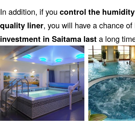
In addition, if you
control the humidity
quality liner
, you will have a chance of
investment in Saitama last
a long time