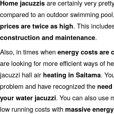
Home jacuzzis
are certainly very prett
compared to an outdoor swimming pool
prices are twice as high
. This includes
construction and maintenance
.
Also, in times when
energy costs are 
are looking for more efficient ways of he
jacuzzi hall air
heating in Saitama
. Yo
problem and have recognized the
need 
your water jacuzzi
. You can also use 
low running costs with
massive energy