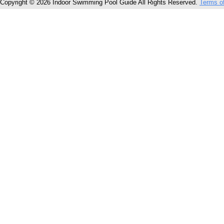
Copyright © 2026 Indoor Swimming Pool Guide All Rights Reserved.
Terms o