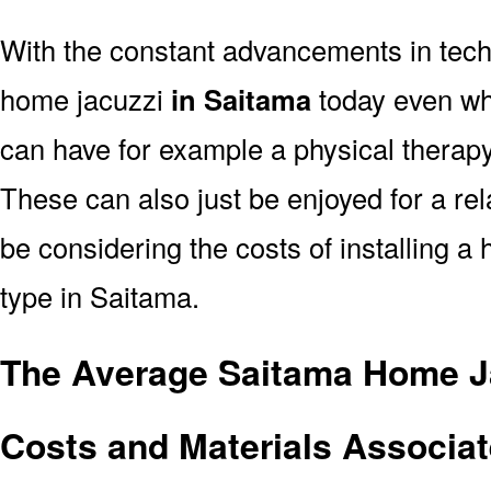
With the constant advancements in tec
home jacuzzi
in Saitama
today even whe
can have for example a physical therapy
These can also just be enjoyed for a rel
be considering the costs of installing a
type in Saitama.
The Average Saitama Home Ja
Costs and Materials Associat