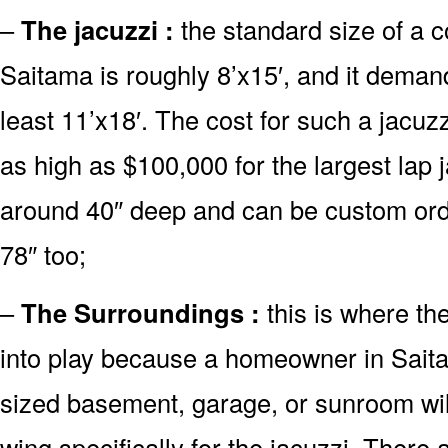
–
The jacuzzi :
the standard size of a 
Saitama is roughly 8’x15′, and it deman
least 11’x18′. The cost for such a jacuz
as high as $100,000 for the largest lap
around 40″ deep and can be custom or
78″ too;
–
The Surroundings :
this is where th
into play because a homeowner in Saita
sized basement, garage, or sunroom will
wing specifically for the jacuzzi. There