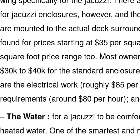
for jacuzzi enclosures, however, and the
are mounted to the actual deck surroun
found for prices starting at $35 per squ
square foot price range too. Most owner
$30k to $40k for the standard enclosure
are the electrical work (roughly $85 pe
requirements (around $80 per hour); a
–
The Water :
for a jacuzzi to be comfor
heated water. One of the smartest and m