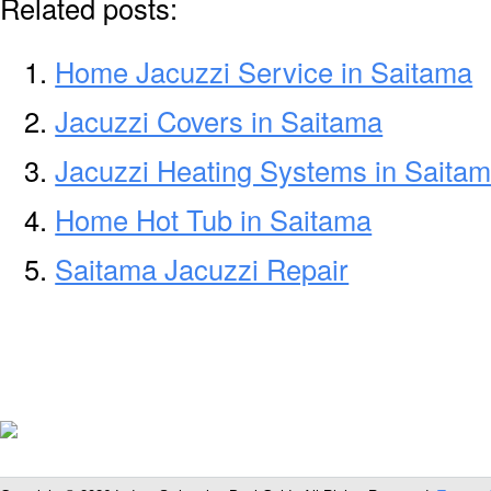
Related posts:
Home Jacuzzi Service in Saitama
Jacuzzi Covers in Saitama
Jacuzzi Heating Systems in Saita
Home Hot Tub in Saitama
Saitama Jacuzzi Repair