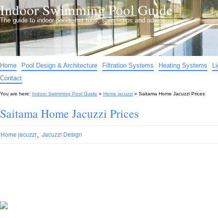
Indoor Swimming Pool Guide
The guide to indoor pools, hot tubs, spas – tips and advice…
Home
Pool Design & Architecture
Filtration Systems
Heating Systems
L
Contact
You are here:
Indoor Swimming Pool Guide
»
Home jacuzzi
»
Saitama Home Jacuzzi Prices
Saitama Home Jacuzzi Prices
,
Home jacuzzi
Jacuzzi Design