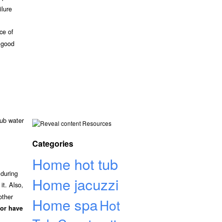
ilure
ce of
a good
tub water
Resources
Categories
Home hot tub
 during
Home jacuzzi
it. Also,
other
Home spa
Hot
or have