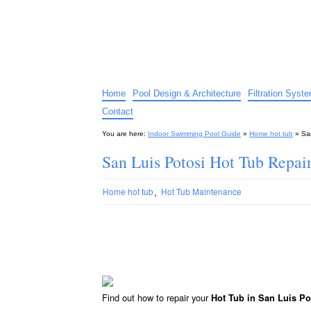
Indoor Swimming Pool G
The guide to indoor pools, hot tubs, spas – tips an
Home
Pool Design & Architecture
Filtration Syst
Contact
You are here:
Indoor Swimming Pool Guide
»
Home hot tub
»
Sa
San Luis Potosi Hot Tub Repai
,
Home hot tub
Hot Tub Maintenance
Find out how to repair your
Hot Tub in San Luis Po