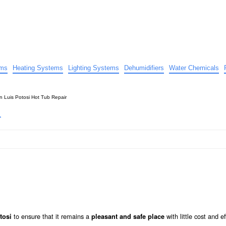
uide
d advice…
ems
Heating Systems
Lighting Systems
Dehumidifiers
Water Chemicals
n Luis Potosi Hot Tub Repair
r
to ensure that it remains a
with little cost and ef
tosi
pleasant and safe place