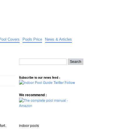
Pool Covers
Pools Price
News & Articles
Subscribe to our news feed :
We recommend :
fort.
indoor pools