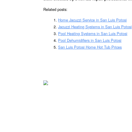
Related posts:
Home Jacuzzi Service in San Luis Potosi
Jacuzzi Heating Systems in San Luis Potosi
Pool Heating Systems in San Luis Potosi
Pool Dehumidifiers in San Luis Potosi
San Luis Potosi Home Hot Tub Prices