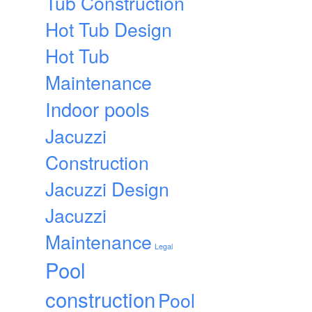
Tub Construction
Hot Tub Design
Hot Tub
Maintenance
Indoor pools
Jacuzzi
Construction
Jacuzzi Design
Jacuzzi
Maintenance
Legal
Pool
construction
Pool