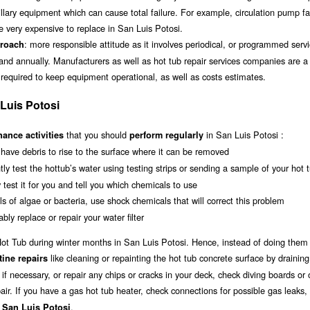
illary equipment which can cause total failure. For example, circulation pump fa
very expensive to replace in San Luis Potosi.
: more responsible attitude as it involves periodical, or programmed servi
proach
and annually. Manufacturers as well as hot tub repair services companies are 
 required to keep equipment operational, as well as costs estimates.
Luis Potosi
that you should
in San Luis Potosi :
ance activities
perform regularly
o have debris to rise to the surface where it can be removed
tly test the hottub’s water using testing strips or sending a sample of your hot 
y test it for you and tell you which chemicals to use
s of algae or bacteria, use shock chemicals that will correct this problem
bly replace or repair your water filter
r Hot Tub during winter months in San Luis Potosi. Hence, instead of doing them
like cleaning or repainting the hot tub concrete surface by draining 
tine repairs
if necessary, or repair any chips or cracks in your deck, check diving boards or 
air. If you have a gas hot tub heater, check connections for possible gas leaks,
.
n San Luis Potosi