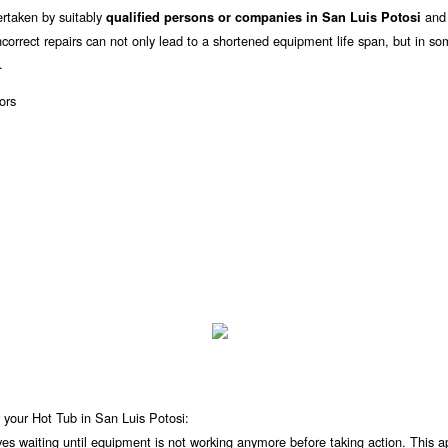
rtaken by suitably
and i
qualified persons or companies in San Luis Potosi
orrect repairs can not only lead to a shortened equipment life span, but in s
.
 your Hot Tub in San Luis Potosi:
lves waiting until equipment is not working anymore before taking action. This 