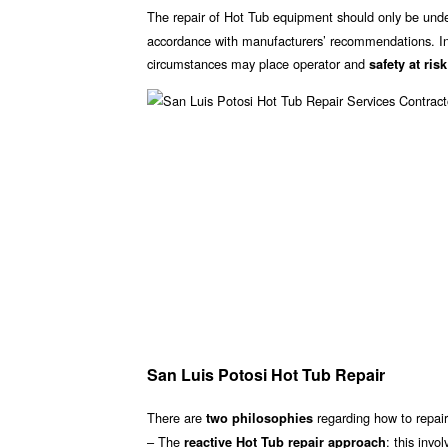
The repair of Hot Tub equipment should only be unde
accordance with manufacturers’ recommendations. Inc
circumstances may place operator and
safety at risk
San Luis Potosi Hot Tub Repair
There are
regarding how to repair
two philosophies
– The
: this invo
reactive Hot Tub repair approach