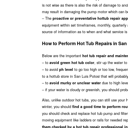
is not wise as there is also the risk of damage to anc
may result in damaging the pump motor which can be 
– The
proactive or preventative hottub repair ap
equipment within set timeframes, monthly, quarterly 
source of information as to when and what service is
How to Perform Hot Tub Repairs in San 
Below are the important
hot tub repair and mainten
– to
, stir up the water t
avoid green hot tub color
– to avoid
to go too high or too low, frequen
ph level
to a hottub store in San Luis Potosi that will probabl
– to
due to high level
avoid murky or unclear water
– if your water is cloudy or greenish, you should proba
Also, unlike outdoor hot tubs, you can still use you
winter, you should
find a good time to perform rou
you should check and replace hot tub pump and filter 
moving equipment like ladders or rails for needed rep
them checked by a hot tub repair professional i