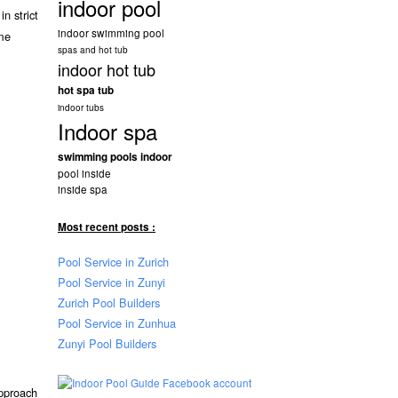
indoor pool
n strict
indoor swimming pool
ome
spas and hot tub
indoor hot tub
hot spa tub
indoor tubs
Indoor spa
swimming pools indoor
pool inside
inside spa
Most recent posts :
Pool Service in Zurich
Pool Service in Zunyi
Zurich Pool Builders
Pool Service in Zunhua
Zunyi Pool Builders
approach