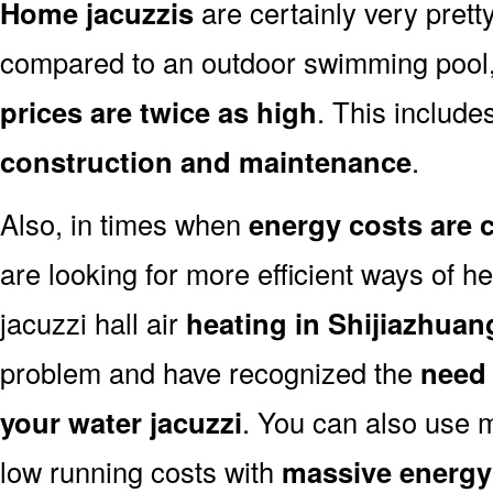
Home jacuzzis
are certainly very prett
compared to an outdoor swimming pool
prices are twice as high
. This includes
construction and maintenance
.
Also, in times when
energy costs are 
are looking for more efficient ways of he
jacuzzi hall air
heating in Shijiazhuan
problem and have recognized the
need 
your water jacuzzi
. You can also use 
low running costs with
massive energy