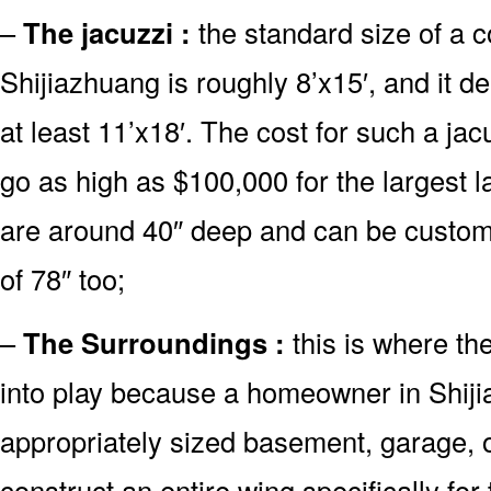
–
The jacuzzi :
the standard size of a 
Shijiazhuang is roughly 8’x15′, and it 
at least 11’x18′. The cost for such a jac
go as high as $100,000 for the largest 
are around 40″ deep and can be custo
of 78″ too;
–
The Surroundings :
this is where th
into play because a homeowner in Shiji
appropriately sized basement, garage, o
construct an entire wing specifically fo