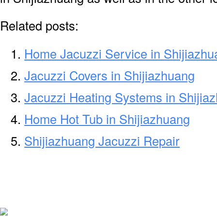
Related posts:
Home Jacuzzi Service in Shijiazh
Jacuzzi Covers in Shijiazhuang
Jacuzzi Heating Systems in Shijia
Home Hot Tub in Shijiazhuang
Shijiazhuang Jacuzzi Repair