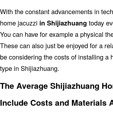
With the constant advancements in tec
home jacuzzi
in Shijiazhuang
today eve
You can have for example a physical the
These can also just be enjoyed for a rel
be considering the costs of installing a
type in Shijiazhuang.
The Average Shijiazhuang Ho
Include Costs and Materials 