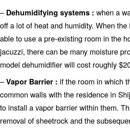
–
Dehumidifying systems :
when a wate
off a lot of heat and humidity. When th
able to use a pre-existing room in the 
jacuzzi, there can be many moisture pro
model dehumidifier will cost roughly $2
–
Vapor Barrier :
if the room in which t
common walls with the residence in Shij
to install a vapor barrier within them. Th
removal of sheetrock and the subsequent 