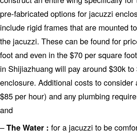
pre-fabricated options for jacuzzi encl
include rigid frames that are mounted t
the jacuzzi. These can be found for pric
foot and even in the $70 per square foo
in Shijiazhuang will pay around $30k to
enclosure. Additional costs to consider 
$85 per hour) and any plumbing require
and
–
The Water :
for a jacuzzi to be comfor