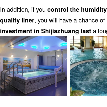
In addition, if you
control the humidity
quality liner
, you will have a chance of
investment in Shijiazhuang last
a lon