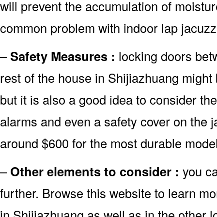
will prevent the accumulation of moistur
common problem with indoor lap jacuzzi
–
Safety Measures :
locking doors bet
rest of the house in Shijiazhuang might 
but it is also a good idea to consider the
alarms and even a safety cover on the j
around $600 for the most durable model
–
Other elements to consider :
you c
further. Browse this website to learn m
in Shijiazhuang as well as in the other l