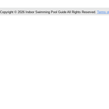
Copyright © 2026 Indoor Swimming Pool Guide All Rights Reserved.
Terms o