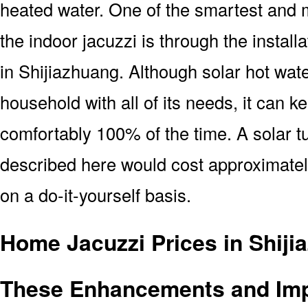
heated water. One of the smartest and m
the indoor jacuzzi is through the install
in Shijiazhuang. Although solar hot wat
household with all of its needs, it can k
comfortably 100% of the time. A solar tu
described here would cost approximatel
on a do-it-yourself basis.
Home Jacuzzi Prices in Shiji
These Enhancements and Im