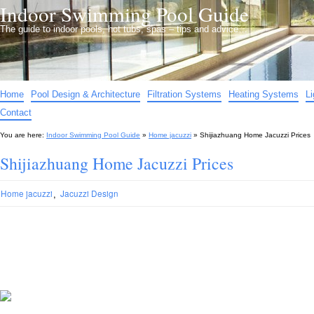
Indoor Swimming Pool Guide
The guide to indoor pools, hot tubs, spas – tips and advice…
Home
Pool Design & Architecture
Filtration Systems
Heating Systems
L
Contact
You are here:
Indoor Swimming Pool Guide
»
Home jacuzzi
»
Shijiazhuang Home Jacuzzi Prices
Shijiazhuang Home Jacuzzi Prices
,
Home jacuzzi
Jacuzzi Design