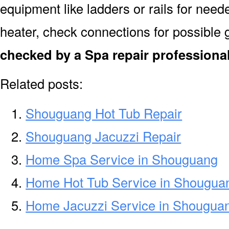
equipment like ladders or rails for need
heater, check connections for possible 
checked by a Spa repair profession
Related posts:
Shouguang Hot Tub Repair
Shouguang Jacuzzi Repair
Home Spa Service in Shouguang
Home Hot Tub Service in Shougua
Home Jacuzzi Service in Shougua