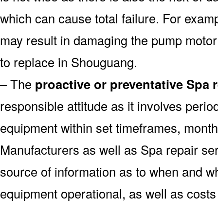
which can cause total failure. For examp
may result in damaging the pump motor
to replace in Shouguang.
– The
proactive or preventative Spa 
responsible attitude as it involves peri
equipment within set timeframes, monthl
Manufacturers as well as Spa repair s
source of information as to when and wh
equipment operational, as well as costs