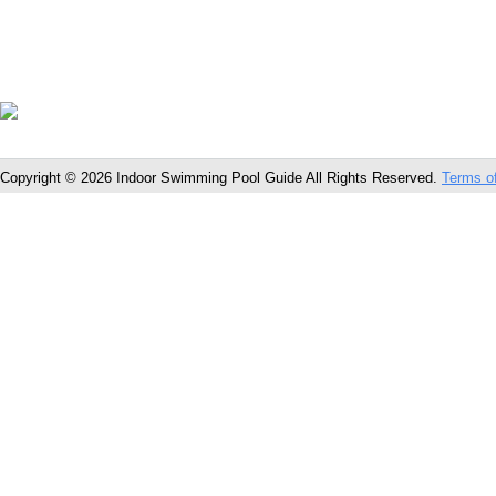
Copyright © 2026 Indoor Swimming Pool Guide All Rights Reserved.
Terms o