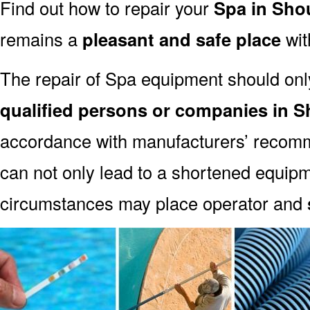
Find out how to repair your
Spa in Sh
remains a
pleasant and safe place
with
The repair of Spa equipment should onl
qualified persons or companies in
accordance with manufacturers’ recomm
can not only lead to a shortened equipm
circumstances may place operator and