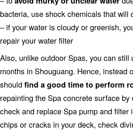
– to
avoid murky or unclear water
due 
bacteria, use shock chemicals that will 
– if your water is cloudy or greenish, y
repair your water filter
Also, unlike outdoor Spas, you can still
months in Shouguang. Hence, instead of
should
find a good time to perform r
repainting the Spa concrete surface by d
check and replace Spa pump and filter i
chips or cracks in your deck, check div