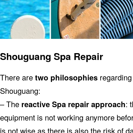
Shouguang Spa Repair
There are
two philosophies
regarding 
Shouguang:
– The
reactive Spa repair approach
: 
equipment is not working anymore befor
is not wise as there is also the risk of