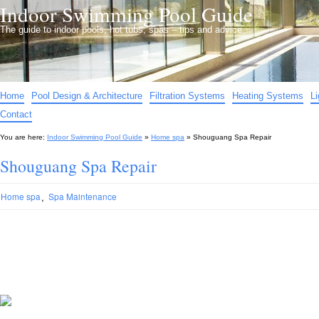
Indoor Swimming Pool Guide
The guide to indoor pools, hot tubs, spas – tips and advice…
Home
Pool Design & Architecture
Filtration Systems
Heating Systems
L
Contact
You are here:
Indoor Swimming Pool Guide
»
Home spa
»
Shouguang Spa Repair
Shouguang Spa Repair
,
Home spa
Spa Maintenance