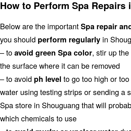
How to Perform Spa Repairs
Below are the important
Spa repair an
you should
perform regularly
in Shoug
– to
avoid green Spa color
, stir up th
the surface where it can be removed
– to avoid
ph level
to go too high or too 
water using testing strips or sending a 
Spa store in Shouguang that will probably
which chemicals to use