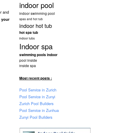
indoor pool
er and
indoor swimming pool
f your
spas and hot tub
indoor hot tub
hot spa tub
indoor tubs
Indoor spa
swimming pools indoor
pool inside
inside spa
Most recent posts :
Pool Service in Zurich
Pool Service in Zunyi
Zurich Pool Builders
Pool Service in Zunhua
Zunyi Pool Builders