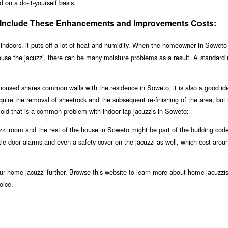
 on a do-it-yourself basis.
 Include These Enhancements and Improvements Costs:
indoors, it puts off a lot of heat and humidity. When the homeowner in Soweto 
house the jacuzzi, there can be many moisture problems as a result. A standard
 housed shares common walls with the residence in Soweto, it is also a good id
equire the removal of sheetrock and the subsequent re-finishing of the area, but i
old that is a common problem with indoor lap jacuzzis in Soweto;
zi room and the rest of the house in Soweto might be part of the building code,
ubtle door alarms and even a safety cover on the jacuzzi as well, which cost aro
r home jacuzzi further. Browse this website to learn more about home jacuzzis
oice.