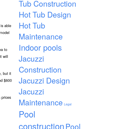
Tub Construction
Hot Tub Design
Hot Tub
is able
 model
Maintenance
Indoor pools
ea to
Jacuzzi
t will
Construction
 but it
Jacuzzi Design
und $600
Jacuzzi
 prices
Maintenance
Legal
Pool
construction
Pool