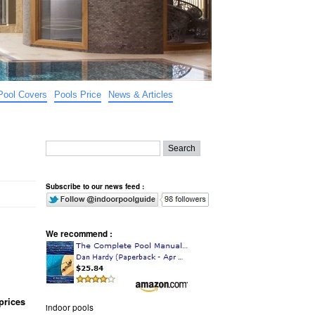
Pool Covers
Pools Price
News & Articles
Subscribe to our news feed :
We recommend :
prices
indoor pools