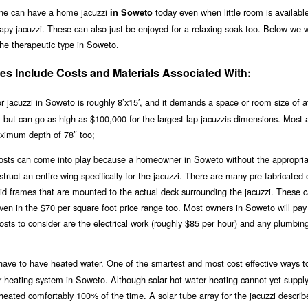
one can have a home jacuzzi
today even when little room is availabl
in Soweto
apy jacuzzi. These can also just be enjoyed for a relaxing soak too. Below we w
 the therapeutic type in Soweto.
s Include Costs and Materials Associated With:
jacuzzi in Soweto is roughly 8’x15′, and it demands a space or room size of at
0, but can go as high as $100,000 for the largest lap jacuzzis dimensions. Most 
ximum depth of 78″ too;
 costs can come into play because a homeowner in Soweto without the appropria
ruct an entire wing specifically for the jacuzzi. There are many pre-fabricated 
igid frames that are mounted to the actual deck surrounding the jacuzzi. These 
 even in the $70 per square foot price range too. Most owners in Soweto will pa
osts to consider are the electrical work (roughly $85 per hour) and any plumbin
ll have to have heated water. One of the smartest and most cost effective ways t
olar heating system in Soweto. Although solar hot water heating cannot yet suppl
i heated comfortably 100% of the time. A solar tube array for the jacuzzi descri