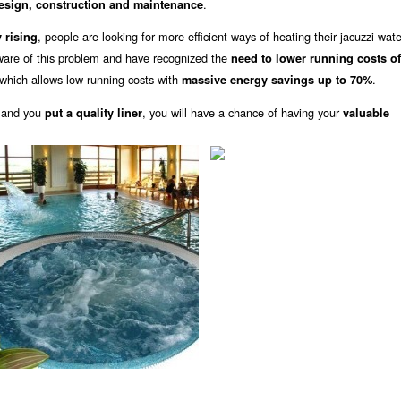
.
design, construction and maintenance
, people are looking for more efficient ways of heating their jacuzzi wat
 rising
ware of this problem and have recognized the
need to lower running costs o
which allows low running costs with
.
massive energy savings up to 70%
 and you
, you will have a chance of having your
put a quality liner
valuable