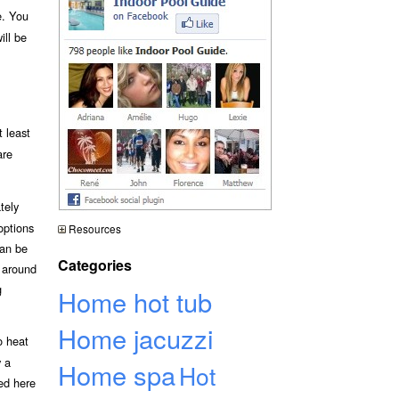
e. You
ill be
 least
are
tely
options
Resources
can be
Categories
y around
g
Home hot tub
Home jacuzzi
o heat
y a
Home spa
Hot
bed here