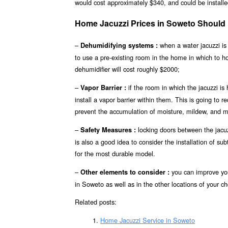
would cost approximately $340, and could be installed
Home Jacuzzi Prices in Soweto Should
–
when a water jacuzzi is 
Dehumidifying systems :
to use a pre-existing room in the home in which to 
dehumidifier will cost roughly $2000;
–
if the room in which the jacuzzi is
Vapor Barrier :
install a vapor barrier within them. This is going to r
prevent the accumulation of moisture, mildew, and m
–
locking doors between the jacuz
Safety Measures :
is also a good idea to consider the installation of s
for the most durable model.
–
you can improve you
Other elements to consider :
in Soweto as well as in the other locations of your ch
Related posts:
Home Jacuzzi Service in Soweto