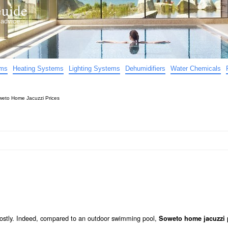
uide
d advice…
ems
Heating Systems
Lighting Systems
Dehumidifiers
Water Chemicals
eto Home Jacuzzi Prices
 costly. Indeed, compared to an outdoor swimming pool,
Soweto home jacuzzi 