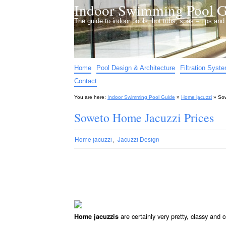
Indoor Swimming Pool G
The guide to indoor pools, hot tubs, spas – tips an
Home
Pool Design & Architecture
Filtration Syst
Contact
You are here:
Indoor Swimming Pool Guide
»
Home jacuzzi
»
Sow
Soweto Home Jacuzzi Prices
,
Home jacuzzi
Jacuzzi Design
are certainly very pretty, classy and
Home jacuzzis