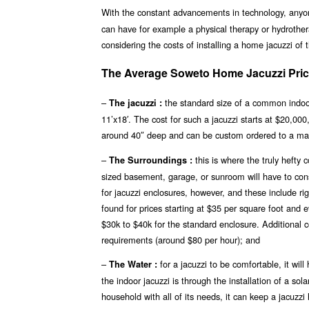
With the constant advancements in technology, any
can have for example a physical therapy or hydrother
considering the costs of installing a home jacuzzi of
The Average Soweto Home Jacuzzi Price
–
the standard size of a common indoor 
The jacuzzi :
11’x18′. The cost for such a jacuzzi starts at $20,00
around 40″ deep and can be custom ordered to a ma
–
this is where the truly hefty
The Surroundings :
sized basement, garage, or sunroom will have to const
for jacuzzi enclosures, however, and these include r
found for prices starting at $35 per square foot and
$30k to $40k for the standard enclosure. Additional c
requirements (around $80 per hour); and
–
for a jacuzzi to be comfortable, it wi
The Water :
the indoor jacuzzi is through the installation of a s
household with all of its needs, it can keep a jacuzz