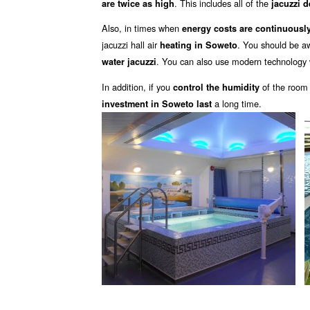
. This includes all of the
are twice as high
jacuzzi 
Also, in times when
energy costs are continuously
jacuzzi hall air
. You should be a
heating in Soweto
. You can also use modern technology 
water jacuzzi
In addition, if you
of the room
control the humidity
a long time.
investment in Soweto last