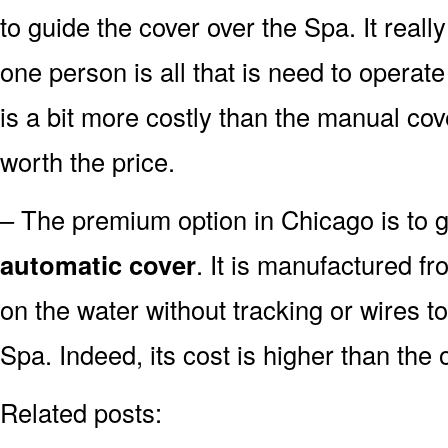
to guide the cover over the Spa. It real
one person is all that is need to operat
is a bit more costly than the manual cov
worth the price.
– The premium option in Chicago is to go
automatic cover
. It is manufactured fr
on the water without tracking or wires t
Spa. Indeed, its cost is higher than the 
Related posts: