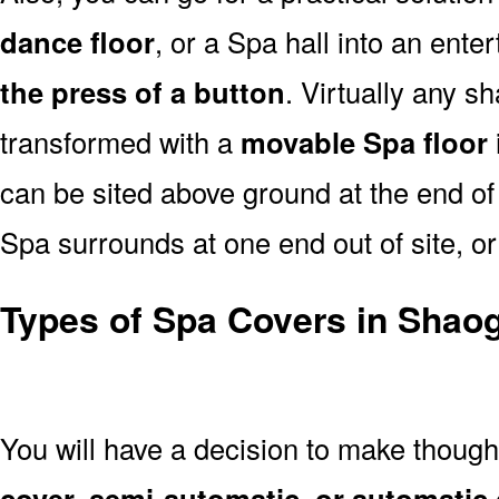
dance floor
, or a Spa hall into an ent
the press of a button
. Virtually any s
transformed with a
movable Spa floor
can be sited above ground at the end of 
Spa surrounds at one end out of site, or
Types of Spa Covers in Shao
You will have a decision to make thoug
cover, semi-automatic, or automatic