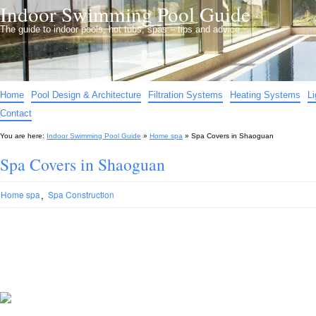
Indoor Swimming Pool Guide
The guide to indoor pools, hot tubs, spas – tips and advice…
Home
Pool Design & Architecture
Filtration Systems
Heating Systems
L
Contact
You are here:
Indoor Swimming Pool Guide
»
Home spa
»
Spa Covers in Shaoguan
Spa Covers in Shaoguan
,
Home spa
Spa Construction