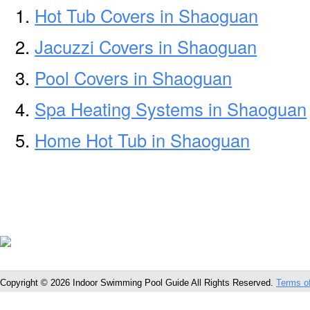
Hot Tub Covers in Shaoguan
Jacuzzi Covers in Shaoguan
Pool Covers in Shaoguan
Spa Heating Systems in Shaoguan
Home Hot Tub in Shaoguan
Copyright © 2026 Indoor Swimming Pool Guide All Rights Reserved.
Terms o