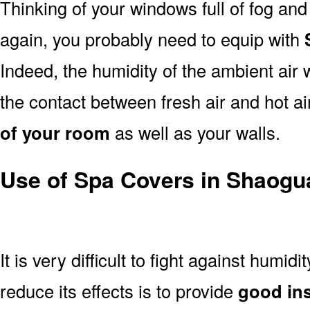
Thinking of your windows full of fog an
again, you probably need to equip with
Indeed, the humidity of the ambient air 
the contact between fresh air and hot a
of your room
as well as your walls.
Use of Spa Covers in Shaogu
It is very difficult to fight against humidi
reduce its effects is to provide
good ins