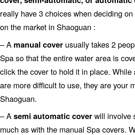
really have 3 choices when deciding on 
on the market in Shaoguan :
– A
manual cover
usually takes 2 people
Spa so that the entire water area is co
click the cover to hold it in place. Whi
are more difficult to use, they are your m
Shaoguan.
– A
semi automatic cover
will involve
much as with the manual Spa covers. Whil