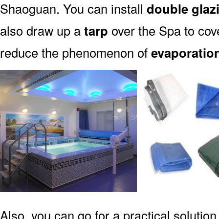
Shaoguan. You can install
double glaz
also draw up a
tarp
over the Spa to cove
reduce the phenomenon of
evaporatio
Also, you can go for a practical solution