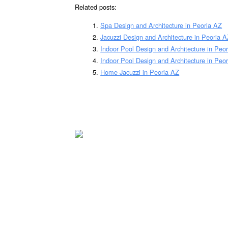
Related posts:
Spa Design and Architecture in Peoria AZ
Jacuzzi Design and Architecture in Peoria 
Indoor Pool Design and Architecture in Peo
Indoor Pool Design and Architecture in Peor
Home Jacuzzi in Peoria AZ