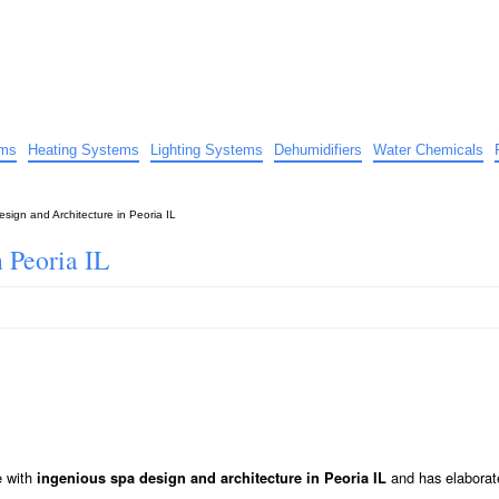
uide
d advice…
ems
Heating Systems
Lighting Systems
Dehumidifiers
Water Chemicals
sign and Architecture in Peoria IL
 Peoria IL
e with
and has elaborat
ingenious spa design and architecture in Peoria IL