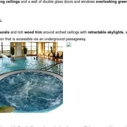
and a wall of double glass doors and windows
ing ceilings
overlooking gree
L
and rich
around arched ceilings with
, 
murals
wood trim
retractable skylights
lion that is accessible via an underground passageway.