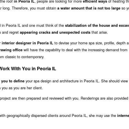
the roof
, people are looking for more
of heating th
in Peoria IL
efficient ways
ear long. Therefore, you must obtain
so y
a water amount that is not too large
ild in Peoria IL and one must think of the
stabilization of the house and exca
 and regret
that arise.
appearing cracks and unexpected costs
to devise your home spa size, profile, depth 
r interior designer in Peoria IL
will have the capability to deal with the increasing demand from
awing office
rom classic to contemporary.
Work With You in Peoria IL
your spa design and architecture in Peoria IL. She should view
h you to define
 you as you are her client.
project are then prepared and reviewed with you. Renderings are also provided 
 with geographically dispersed clients around Peoria IL, she may use the
intern