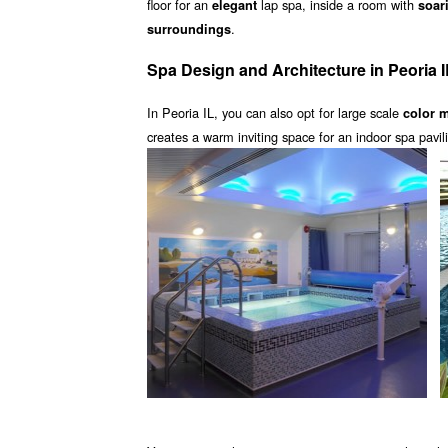
floor for an
lap spa, inside a room with
elegant
soar
.
surroundings
Spa Design and Architecture in Peoria I
In Peoria IL, you can also opt for large scale
color 
creates a warm inviting space for an indoor spa pavi