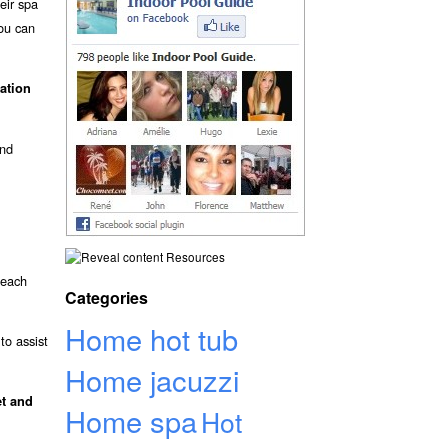
eir spa
ou can
vation
and
Resources
 each
Categories
Home hot tub
to assist
Home jacuzzi
et and
Home spa
Hot