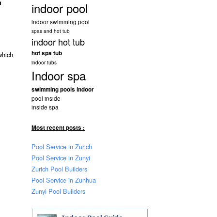
n
indoor pool
indoor swimming pool
spas and hot tub
indoor hot tub
hot spa tub
which
indoor tubs
Indoor spa
swimming pools indoor
pool inside
inside spa
Most recent posts :
Pool Service in Zurich
Pool Service in Zunyi
Zurich Pool Builders
Pool Service in Zunhua
Zunyi Pool Builders