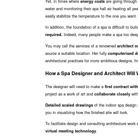
Yet, in times where
are going through 
energy costs
water and monitoring their spa hall air heating all y
easily stabilize the temperature to the one you want.
In addition, the foundation of a spa is difficult to bu
Indeed, many people make a spa too deep
required.
You may call the services of a renowned
architect o
source a suitable location. Her fully
computerised dr
architectural practices for more ambitious designs, f
How a Spa Designer and Architect Will 
The designer will need to make a
first contract wit
project as a work of art and
with
collaborate closely
of the indoor spa design 
Detailed scaled drawings
you in visualizing how the finished site will look.
To facilitate design and consulting architecture work
.
virtual meeting technology