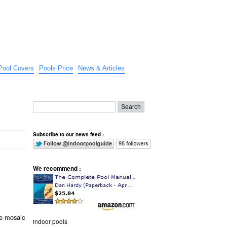
Pool Covers
Pools Price
News & Articles
Subscribe to our news feed :
We recommend :
e mosaic
indoor pools