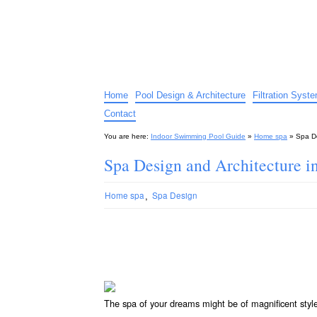
Indoor Swimming Pool G
The guide to indoor pools, hot tubs, spas – tips an
Home
Pool Design & Architecture
Filtration Syst
Contact
You are here:
Indoor Swimming Pool Guide
»
Home spa
»
Spa De
Spa Design and Architecture in
,
Home spa
Spa Design
The spa of your dreams might be of magnificent styl