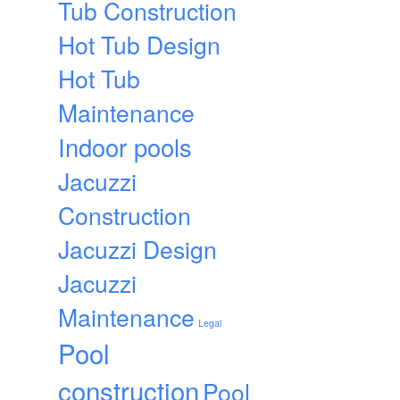
Tub Construction
Hot Tub Design
Hot Tub
Maintenance
Indoor pools
Jacuzzi
Construction
Jacuzzi Design
Jacuzzi
Maintenance
Legal
Pool
construction
Pool