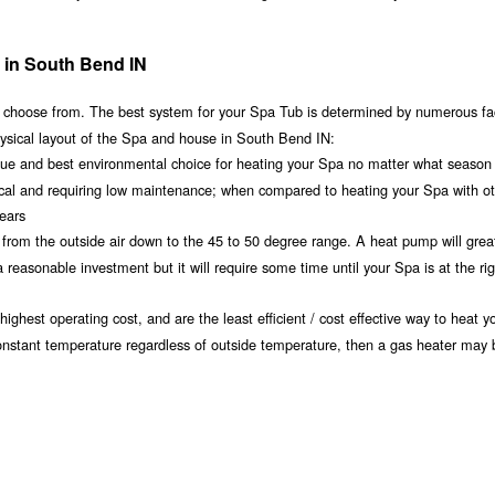
 in South Bend IN
 choose from. The best system for your Spa Tub is determined by numerous fa
hysical layout of the Spa and house in South Bend IN:
alue and best environmental choice for heating your Spa no matter what season
ical and requiring low maintenance; when compared to heating your Spa with o
years
t from the outside air down to the 45 to 50 degree range. A heat pump will grea
easonable investment but it will require some time until your Spa is at the rig
ighest operating cost, and are the least efficient / cost effective way to heat 
constant temperature regardless of outside temperature, then a gas heater may b