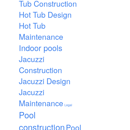
Tub Construction
Hot Tub Design
Hot Tub
Maintenance
Indoor pools
Jacuzzi
Construction
Jacuzzi Design
Jacuzzi
Maintenance
Legal
Pool
construction
Pool