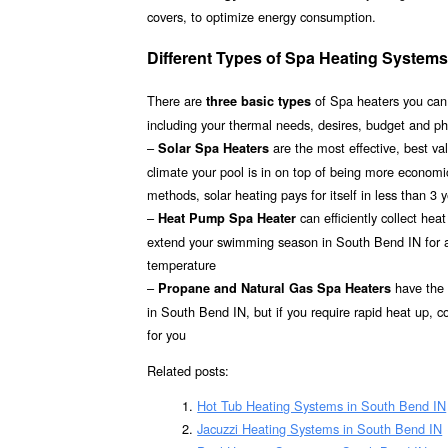
covers, to optimize energy consumption.
Different Types of Spa Heating Systems
There are
of Spa heaters you can
three basic types
including your thermal needs, desires, budget and p
–
are the most effective, best v
Solar Spa Heaters
climate your pool is in on top of being more econom
methods, solar heating pays for itself in less than 3 
–
can efficiently collect hea
Heat Pump Spa Heater
extend your swimming season in South Bend IN for a r
temperature
–
have the h
Propane and Natural Gas Spa Heaters
in South Bend IN, but if you require rapid heat up, 
for you
Related posts:
Hot Tub Heating Systems in South Bend IN
Jacuzzi Heating Systems in South Bend IN