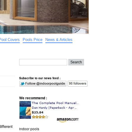
Pool Covers
Pools Price
News & Articles
Subscribe to our news feed :
We recommend :
ifferent
indoor pools