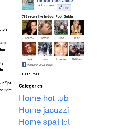
ctors
 and
ther
tly
ht
Resources
your Spa
Categories
e right
Home hot tub
Home jacuzzi
Home spa
Hot