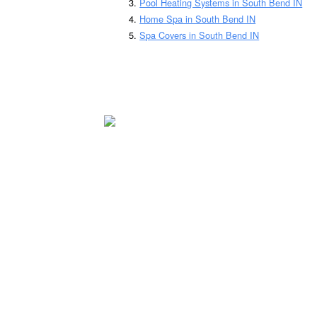
Pool Heating Systems in South Bend IN
Home Spa in South Bend IN
Spa Covers in South Bend IN