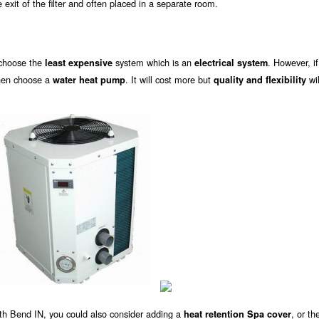
exit of the filter and often placed in a separate room.
 choose the
system which is an
. However, i
least expensive
electrical system
then choose a
. It will cost more but
wil
water heat pump
quality and flexibility
uth Bend IN, you could also consider adding a
, or th
heat retention Spa cover