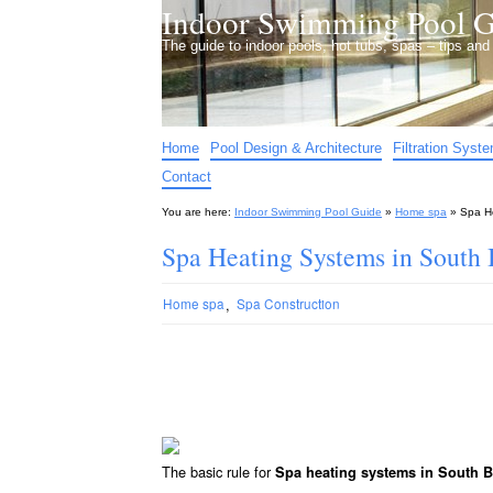
Indoor Swimming Pool G
The guide to indoor pools, hot tubs, spas – tips an
Home
Pool Design & Architecture
Filtration Syst
Contact
You are here:
Indoor Swimming Pool Guide
»
Home spa
»
Spa H
Spa Heating Systems in South
,
Home spa
Spa Construction
The basic rule for
Spa heating systems in South 