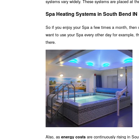
systems vary widely. These systems are placed at the 
Spa Heating Systems in South Bend IN
So if you enjoy your Spa a few times a month, then
want to use your Spa every other day for example, 
there.
Also, as
are continuously rising in So
energy costs