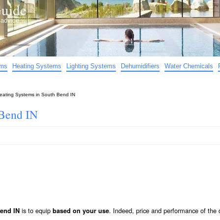
uide
d advice…
ems
Heating Systems
Lighting Systems
Dehumidifiers
Water Chemicals
eating Systems in South Bend IN
 Bend IN
is to equip
. Indeed, price and performance of the d
Bend IN
based on your use