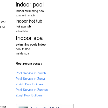
indoor pool
indoor swimming pool
spas and hot tub
indoor hot tub
f you
hot spa tub
l be
indoor tubs
Indoor spa
swimming pools indoor
pool inside
inside spa
Most recent posts :
Pool Service in Zurich
Pool Service in Zunyi
Zurich Pool Builders
Pool Service in Zunhua
Zunyi Pool Builders
ermal