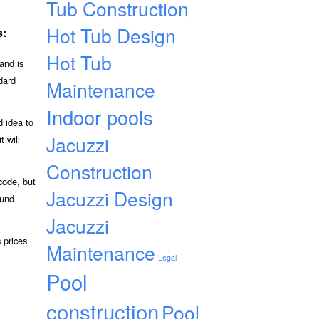
Tub Construction
Hot Tub Design
s:
Hot Tub
and is
dard
Maintenance
Indoor pools
d idea to
Jacuzzi
t will
Construction
code, but
Jacuzzi Design
ound
Jacuzzi
 prices
Maintenance
Legal
Pool
construction
Pool