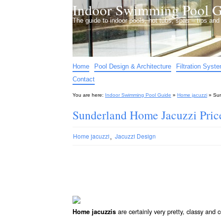
Indoor Swimming Pool G
The guide to indoor pools, hot tubs, spas – tips an
Home
Pool Design & Architecture
Filtration Syst
Contact
You are here:
Indoor Swimming Pool Guide
»
Home jacuzzi
»
Sun
Sunderland Home Jacuzzi Pric
,
Home jacuzzi
Jacuzzi Design
are certainly very pretty, classy and
Home jacuzzis