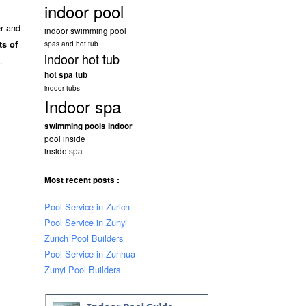
indoor pool
er and
indoor swimming pool
ts of
spas and hot tub
indoor hot tub
.
hot spa tub
indoor tubs
Indoor spa
swimming pools indoor
pool inside
inside spa
Most recent posts :
Pool Service in Zurich
Pool Service in Zunyi
Zurich Pool Builders
Pool Service in Zunhua
Zunyi Pool Builders