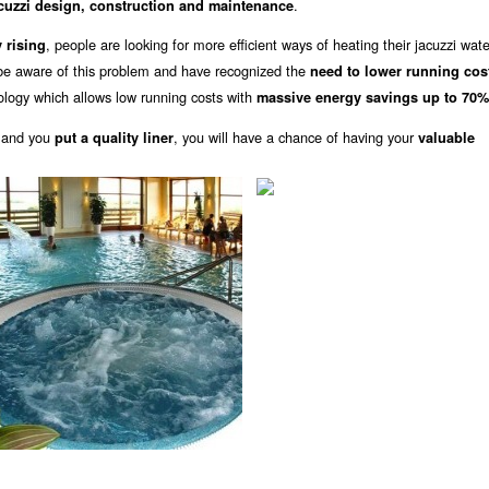
.
cuzzi design, construction and maintenance
, people are looking for more efficient ways of heating their jacuzzi wat
 rising
be aware of this problem and have recognized the
need to lower running cos
logy which allows low running costs with
massive energy savings up to 70%
 and you
, you will have a chance of having your
put a quality liner
valuable