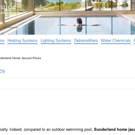
uide
d advice…
ems
Heating Systems
Lighting Systems
Dehumidifiers
Water Chemicals
derland Home Jacuzzi Prices
es
 costly. Indeed, compared to an outdoor swimming pool,
Sunderland home jacu