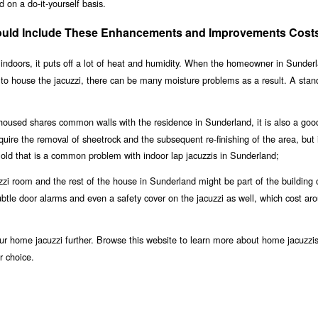
 on a do-it-yourself basis.
ould Include These Enhancements and Improvements Cost
indoors, it puts off a lot of heat and humidity. When the homeowner in Sunderl
 to house the jacuzzi, there can be many moisture problems as a result. A stan
 housed shares common walls with the residence in Sunderland, it is also a goo
equire the removal of sheetrock and the subsequent re-finishing of the area, but i
old that is a common problem with indoor lap jacuzzis in Sunderland;
zi room and the rest of the house in Sunderland might be part of the building 
 subtle door alarms and even a safety cover on the jacuzzi as well, which cost ar
r home jacuzzi further. Browse this website to learn more about home jacuzzis
r choice.