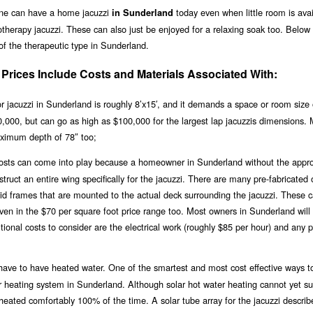
one can have a home jacuzzi
today even when little room is avai
in Sunderland
therapy jacuzzi. These can also just be enjoyed for a relaxing soak too. Below 
 of the therapeutic type in Sunderland.
rices Include Costs and Materials Associated With:
 jacuzzi in Sunderland is roughly 8’x15′, and it demands a space or room size 
$20,000, but can go as high as $100,000 for the largest lap jacuzzis dimensions.
ximum depth of 78″ too;
 costs can come into play because a homeowner in Sunderland without the appro
ruct an entire wing specifically for the jacuzzi. There are many pre-fabricated 
igid frames that are mounted to the actual deck surrounding the jacuzzi. These 
even in the $70 per square foot price range too. Most owners in Sunderland will
ional costs to consider are the electrical work (roughly $85 per hour) and any 
ll have to have heated water. One of the smartest and most cost effective ways t
olar heating system in Sunderland. Although solar hot water heating cannot yet s
i heated comfortably 100% of the time. A solar tube array for the jacuzzi descri