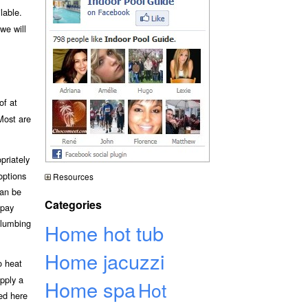
lable.
we will
of at
 Most are
priately
options
Resources
can be
Categories
 pay
plumbing
Home hot tub
Home jacuzzi
o heat
upply a
Home spa
Hot
bed here