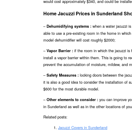
would cost approximately $340, and could be installed
Home Jacuzzi Prices in Sunderland Sh
–
when a water jacuzzi is 
Dehumidifying systems :
able to use a pre-existing room in the home in which
model dehumidifier will cost roughly $2000;
–
if the room in which the jacuzzi is
Vapor Barrier :
install a vapor barrier within them. This is going to r
prevent the accumulation of moisture, mildew, and m
–
locking doors between the jacuz
Safety Measures :
it is also a good idea to consider the installation of
$600 for the most durable model.
–
you can improve you
Other elements to consider :
in Sunderland as well as in the other locations of you
Related posts:
Jacuzzi Covers in Sunderland