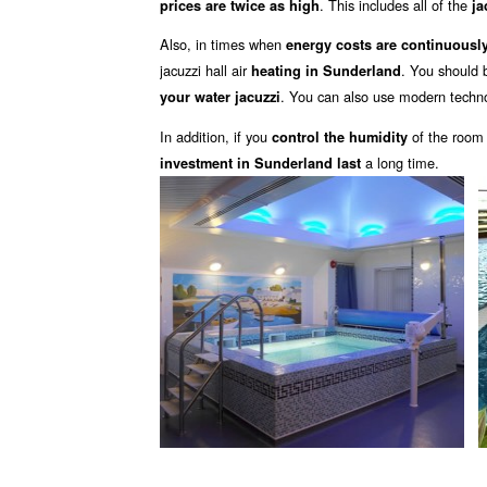
. This includes all of the
prices are twice as high
ja
Also, in times when
energy costs are continuously
jacuzzi hall air
. You should 
heating in Sunderland
. You can also use modern techno
your water jacuzzi
In addition, if you
of the room
control the humidity
a long time.
investment in Sunderland last