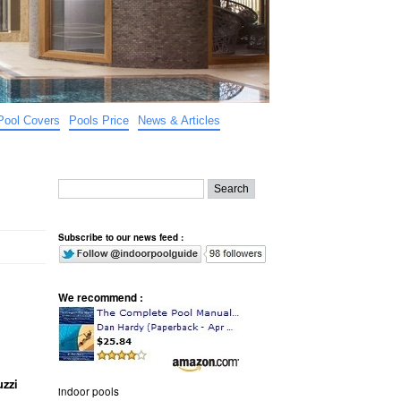
Pool Covers
Pools Price
News & Articles
Subscribe to our news feed :
We recommend :
zzi
indoor pools