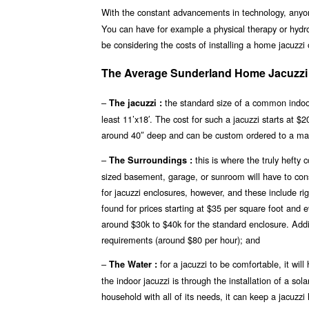
With the constant advancements in technology, any
You can have for example a physical therapy or hydro
be considering the costs of installing a home jacuzzi
The Average Sunderland Home Jacuzzi P
–
the standard size of a common indoor
The jacuzzi :
least 11’x18′. The cost for such a jacuzzi starts at 
around 40″ deep and can be custom ordered to a ma
–
this is where the truly hefty
The Surroundings :
sized basement, garage, or sunroom will have to const
for jacuzzi enclosures, however, and these include r
found for prices starting at $35 per square foot and 
around $30k to $40k for the standard enclosure. Addit
requirements (around $80 per hour); and
–
for a jacuzzi to be comfortable, it wi
The Water :
the indoor jacuzzi is through the installation of a s
household with all of its needs, it can keep a jacuzz