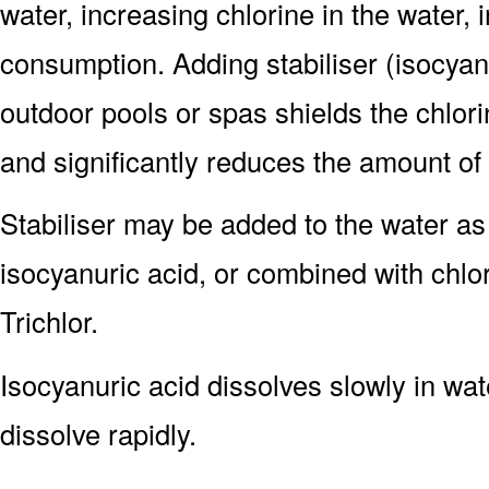
water, increasing chlorine in the water, 
consumption. Adding stabiliser (isocyanu
outdoor pools or spas shields the chlorin
and significantly reduces the amount o
Stabiliser may be added to the water as
isocyanuric acid, or combined with chlor
Trichlor.
Isocyanuric acid dissolves slowly in wat
dissolve rapidly.