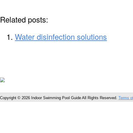
Related posts:
Water disinfection solutions
Copyright © 2026 Indoor Swimming Pool Guide All Rights Reserved.
Terms o