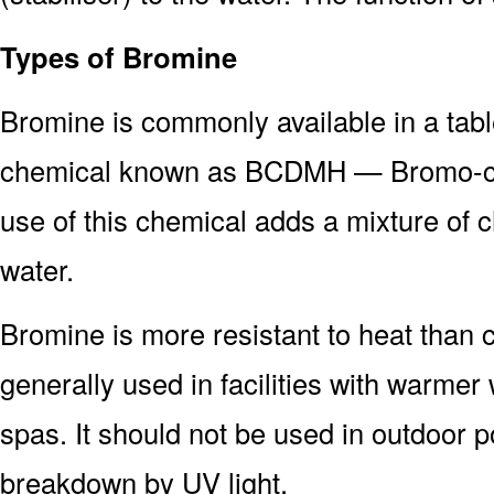
Types of Bromine
Bromine is commonly available in a tabl
chemical known as BCDMH — Bromo-ch
use of this chemical adds a mixture of 
water.
Bromine is more resistant to heat than c
generally used in facilities with warme
spas. It should not be used in outdoor po
breakdown by UV light.