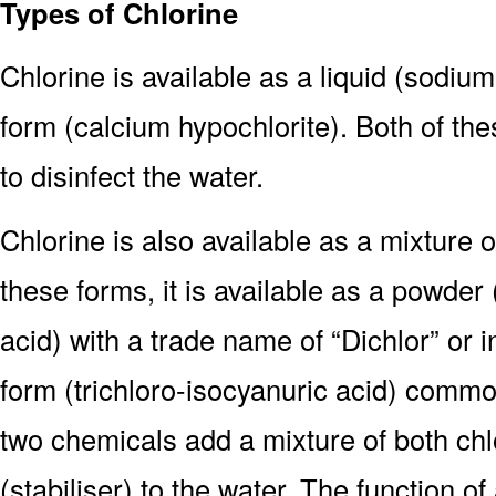
Types of Chlorine
Chlorine is available as a liquid (sodium
form (calcium hypochlorite). Both of the
to disinfect the water.
Chlorine is also available as a mixture o
these forms, it is available as a powde
acid) with a trade name of “Dichlor” or in
form (trichloro-isocyanuric acid) commo
two chemicals add a mixture of both chl
(stabiliser) to the water. The function of