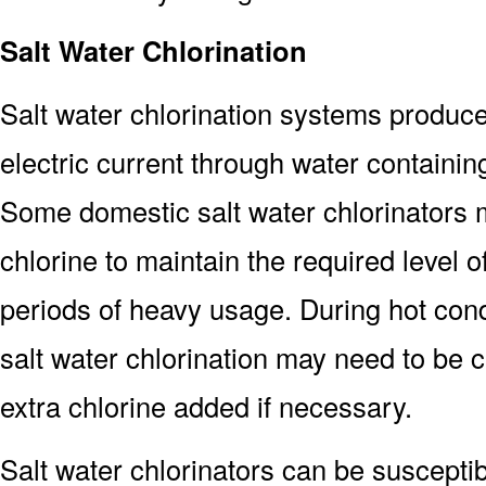
Salt Water Chlorination
Salt water chlorination systems produce
electric current through water containing
Some domestic salt water chlorinators
chlorine to maintain the required level 
periods of heavy usage. During hot cond
salt water chlorination may need to be 
extra chlorine added if necessary.
Salt water chlorinators can be susceptibl