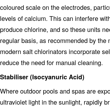
coloured scale on the electrodes, particu
levels of calcium. This can interfere wit
produce chlorine, and so these units n
regular basis, as recommended by the 
modern salt chlorinators incorporate sel
reduce the need for manual cleaning.
Stabiliser (Isocyanuric Acid)
Where outdoor pools and spas are expose
ultraviolet light in the sunlight, rapidly