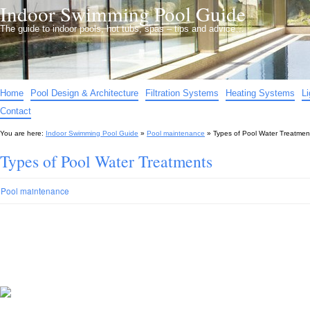
Indoor Swimming Pool Guide
The guide to indoor pools, hot tubs, spas – tips and advice…
Home
Pool Design & Architecture
Filtration Systems
Heating Systems
L
Contact
You are here:
Indoor Swimming Pool Guide
»
Pool maintenance
»
Types of Pool Water Treatmen
Types of Pool Water Treatments
Pool maintenance