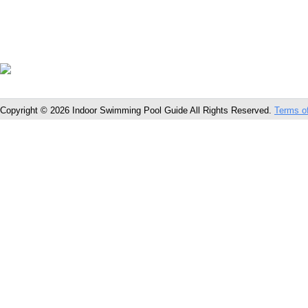
Copyright © 2026 Indoor Swimming Pool Guide All Rights Reserved.
Terms o