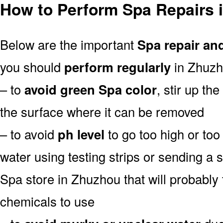
How to Perform Spa Repairs 
Below are the important
Spa repair an
you should
perform regularly
in Zhuzh
– to
avoid green Spa color
, stir up th
the surface where it can be removed
– to avoid
ph level
to go too high or too 
water using testing strips or sending a 
Spa store in Zhuzhou that will probably t
chemicals to use