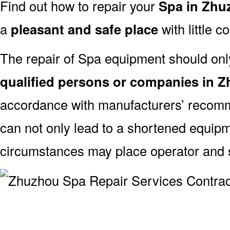
Find out how to repair your
Spa in Zhu
a
pleasant and safe place
with little c
The repair of Spa equipment should onl
qualified persons or companies in 
accordance with manufacturers’ recomm
can not only lead to a shortened equipm
circumstances may place operator and