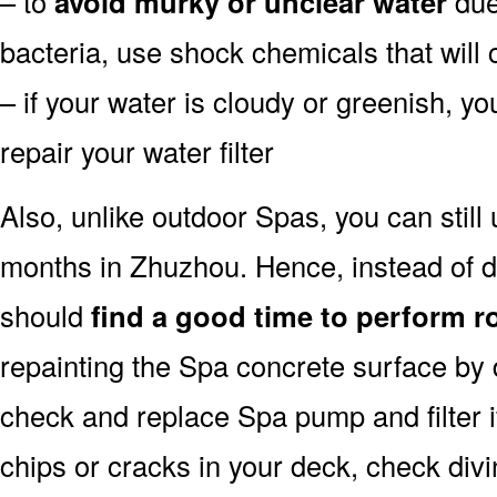
– to
avoid murky or unclear water
due 
bacteria, use shock chemicals that will 
– if your water is cloudy or greenish, y
repair your water filter
Also, unlike outdoor Spas, you can still
months in Zhuzhou. Hence, instead of d
should
find a good time to perform r
repainting the Spa concrete surface by d
check and replace Spa pump and filter i
chips or cracks in your deck, check div