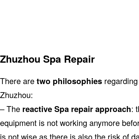
Zhuzhou Spa Repair
There are
two philosophies
regarding 
Zhuzhou:
– The
reactive Spa repair approach
: 
equipment is not working anymore befor
is not wise as there is also the risk of