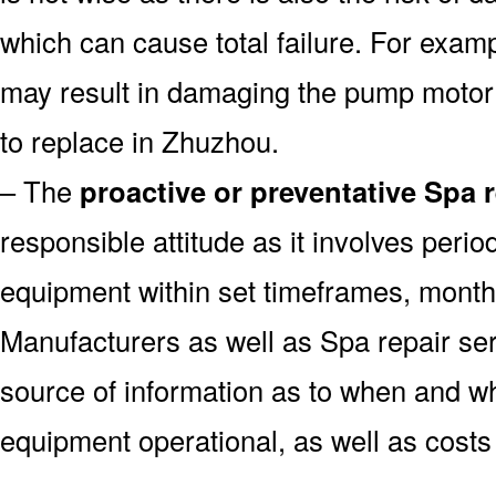
which can cause total failure. For examp
may result in damaging the pump motor
to replace in Zhuzhou.
– The
proactive or preventative Spa 
responsible attitude as it involves peri
equipment within set timeframes, monthl
Manufacturers as well as Spa repair s
source of information as to when and wh
equipment operational, as well as costs