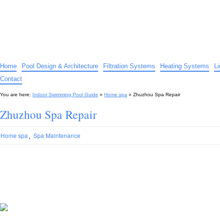
Indoor Swimming Pool Guide
The guide to indoor pools, hot tubs, spas – tips and advice…
Home
Pool Design & Architecture
Filtration Systems
Heating Systems
L
Contact
You are here:
Indoor Swimming Pool Guide
»
Home spa
»
Zhuzhou Spa Repair
Zhuzhou Spa Repair
,
Home spa
Spa Maintenance