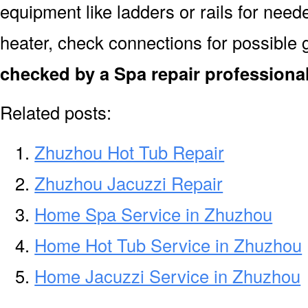
equipment like ladders or rails for need
heater, check connections for possible 
checked by a Spa repair professiona
Related posts:
Zhuzhou Hot Tub Repair
Zhuzhou Jacuzzi Repair
Home Spa Service in Zhuzhou
Home Hot Tub Service in Zhuzhou
Home Jacuzzi Service in Zhuzhou