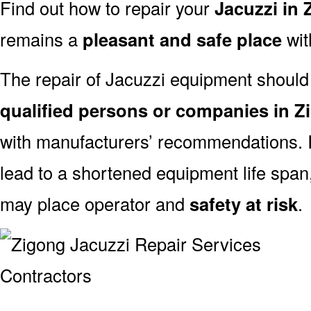
Find out how to repair your
Jacuzzi in
remains a
pleasant and safe place
with
The repair of Jacuzzi equipment should
qualified persons or companies in Z
with manufacturers’ recommendations. I
lead to a shortened equipment life spa
may place operator and
safety at risk
.