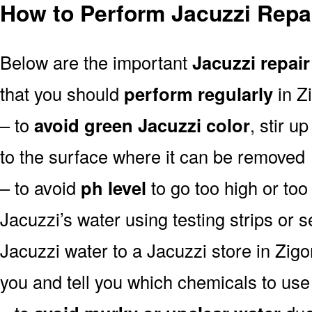
How to Perform Jacuzzi Repai
Below are the important
Jacuzzi repair
that you should
perform regularly
in Z
– to
avoid green Jacuzzi color
, stir u
to the surface where it can be removed
– to avoid
ph level
to go too high or too 
Jacuzzi’s water using testing strips or 
Jacuzzi water to a Jacuzzi store in Zigong
you and tell you which chemicals to use