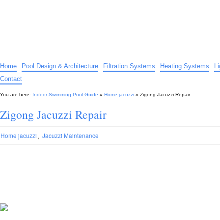
Indoor Swimming Pool Guide
The guide to indoor pools, hot tubs, spas – tips and advice…
Home
Pool Design & Architecture
Filtration Systems
Heating Systems
L
Contact
You are here:
Indoor Swimming Pool Guide
»
Home jacuzzi
»
Zigong Jacuzzi Repair
Zigong Jacuzzi Repair
,
Home jacuzzi
Jacuzzi Maintenance