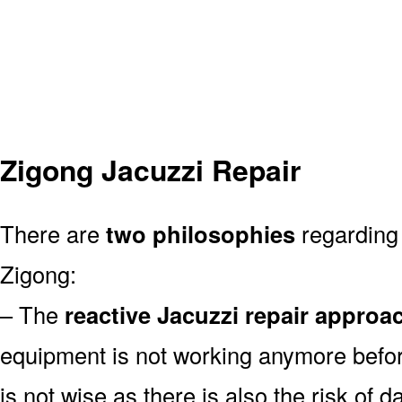
Zigong Jacuzzi Repair
There are
two philosophies
regarding 
Zigong:
– The
reactive Jacuzzi repair approa
equipment is not working anymore befor
is not wise as there is also the risk of