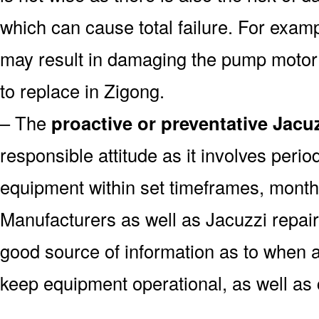
which can cause total failure. For examp
may result in damaging the pump motor
to replace in Zigong.
– The
proactive or preventative Jacu
responsible attitude as it involves peri
equipment within set timeframes, monthl
Manufacturers as well as Jacuzzi repai
good source of information as to when a
keep equipment operational, as well as 