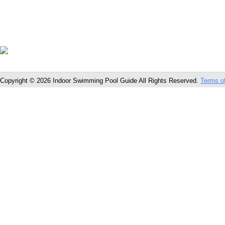
Copyright © 2026 Indoor Swimming Pool Guide All Rights Reserved.
Terms o