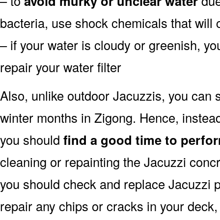
– to
avoid murky or unclear water
due 
bacteria, use shock chemicals that will 
– if your water is cloudy or greenish, y
repair your water filter
Also, unlike outdoor Jacuzzis, you can s
winter months in Zigong. Hence, instead
you should
find a good time to perfor
cleaning or repainting the Jacuzzi concr
you should check and replace Jacuzzi pu
repair any chips or cracks in your deck,