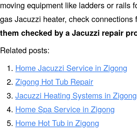
moving equipment like ladders or rails f
gas Jacuzzi heater, check connections 
them checked by a Jacuzzi repair pr
Related posts:
Home Jacuzzi Service in Zigong
Zigong Hot Tub Repair
Jacuzzi Heating Systems in Zigong
Home Spa Service in Zigong
Home Hot Tub in Zigong