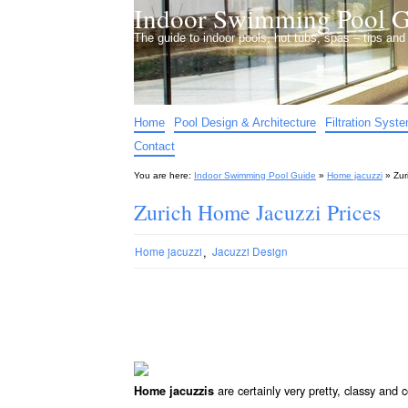
Indoor Swimming Pool G
The guide to indoor pools, hot tubs, spas – tips an
Home
Pool Design & Architecture
Filtration Syst
Contact
You are here:
Indoor Swimming Pool Guide
»
Home jacuzzi
»
Zur
Zurich Home Jacuzzi Prices
,
Home jacuzzi
Jacuzzi Design
are certainly very pretty, classy and
Home jacuzzis