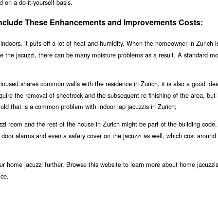
 on a do-it-yourself basis.
 Include These Enhancements and Improvements Costs:
indoors, it puts off a lot of heat and humidity. When the homeowner in Zurich i
se the jacuzzi, there can be many moisture problems as a result. A standard m
 housed shares common walls with the residence in Zurich, it is also a good ide
equire the removal of sheetrock and the subsequent re-finishing of the area, but i
ld that is a common problem with indoor lap jacuzzis in Zurich;
i room and the rest of the house in Zurich might be part of the building code, b
le door alarms and even a safety cover on the jacuzzi as well, which cost around
r home jacuzzi further. Browse this website to learn more about home jacuzzis
ice.