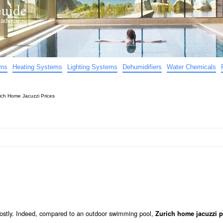
uide
d advice…
ems
Heating Systems
Lighting Systems
Dehumidifiers
Water Chemicals
ich Home Jacuzzi Prices
 costly. Indeed, compared to an outdoor swimming pool,
Zurich home jacuzzi p