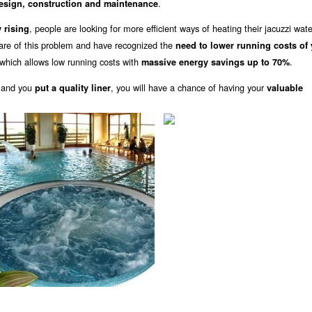
.
design, construction and maintenance
, people are looking for more efficient ways of heating their jacuzzi wat
 rising
are of this problem and have recognized the
need to lower running costs of
which allows low running costs with
.
massive energy savings up to 70%
 and you
, you will have a chance of having your
put a quality liner
valuable