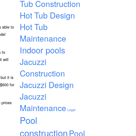
Tub Construction
Hot Tub Design
Hot Tub
s able to
odel
Maintenance
Indoor pools
a to
Jacuzzi
t will
Construction
ut it is
Jacuzzi Design
 $600 for
Jacuzzi
 prices
Maintenance
Legal
Pool
construction
Pool