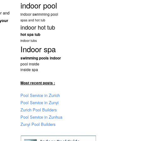
indoor pool
er and
indoor swimming pool
 your
spas and hot tub
indoor hot tub
hot spa tub
indoor tubs
Indoor spa
swimming pools indoor
pool inside
inside spa
Most recent posts :
Pool Service in Zurich
Pool Service in Zunyi
Zurich Pool Builders
Pool Service in Zunhua
Zunyi Pool Builders