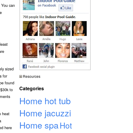
. You can
be
least
are
ely sized
s for
Resources
 be found
Categories
 $30k to
ements
Home hot tub
Home jacuzzi
o heat
a
Home spa
Hot
bed here