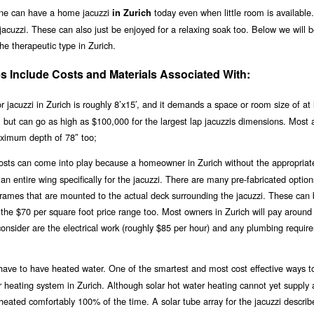
one can have a home jacuzzi
today even when little room is available
in Zurich
acuzzi. These can also just be enjoyed for a relaxing soak too. Below we will 
the therapeutic type in Zurich.
s Include Costs and Materials Associated With:
jacuzzi in Zurich is roughly 8’x15′, and it demands a space or room size of at 
0, but can go as high as $100,000 for the largest lap jacuzzis dimensions. Most 
ximum depth of 78″ too;
 costs can come into play because a homeowner in Zurich without the appropriat
n entire wing specifically for the jacuzzi. There are many pre-fabricated option
 frames that are mounted to the actual deck surrounding the jacuzzi. These can
n the $70 per square foot price range too. Most owners in Zurich will pay around
consider are the electrical work (roughly $85 per hour) and any plumbing requir
ll have to have heated water. One of the smartest and most cost effective ways t
lar heating system in Zurich. Although solar hot water heating cannot yet supply 
i heated comfortably 100% of the time. A solar tube array for the jacuzzi descri