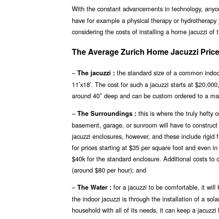
With the constant advancements in technology, any
have for example a physical therapy or hydrotherapy j
considering the costs of installing a home jacuzzi of 
The Average Zurich Home Jacuzzi Price
–
the standard size of a common indoor 
The jacuzzi :
11’x18′. The cost for such a jacuzzi starts at $20,00
around 40″ deep and can be custom ordered to a ma
–
this is where the truly hefty
The Surroundings :
basement, garage, or sunroom will have to construct a
jacuzzi enclosures, however, and these include rigid
for prices starting at $35 per square foot and even i
$40k for the standard enclosure. Additional costs to 
(around $80 per hour); and
–
for a jacuzzi to be comfortable, it wi
The Water :
the indoor jacuzzi is through the installation of a so
household with all of its needs, it can keep a jacuzz