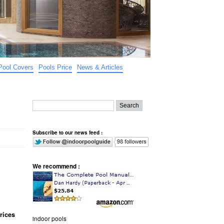
Pool Covers
Pools Price
News & Articles
Subscribe to our news feed :
We recommend :
rices
indoor pools