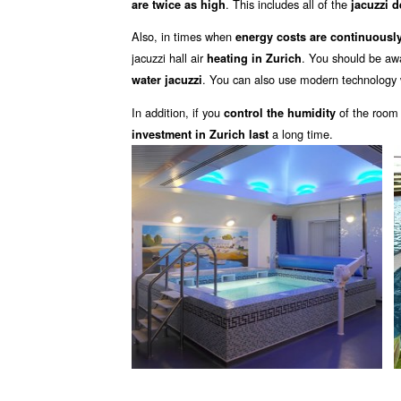
. This includes all of the
are twice as high
jacuzzi 
Also, in times when
energy costs are continuously
jacuzzi hall air
. You should be aw
heating in Zurich
. You can also use modern technology 
water jacuzzi
In addition, if you
of the room
control the humidity
a long time.
investment in Zurich last