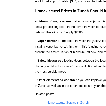
would cost approximately $340, and could be installed
Home Jacuzzi Prices in Zurich Should
–
when a water jacuzzi is 
Dehumidifying systems :
use a pre-existing room in the home in which to hou
dehumidifier will cost roughly $2000;
–
if the room in which the jacuzzi is
Vapor Barrier :
install a vapor barrier within them. This is going to r
prevent the accumulation of moisture, mildew, and mo
–
locking doors between the jacuzz
Safety Measures :
also a good idea to consider the installation of subt
the most durable model.
–
you can improve you
Other elements to consider :
in Zurich as well as in the other locations of your cho
Related posts:
Home Jacuzzi Service in Zurich