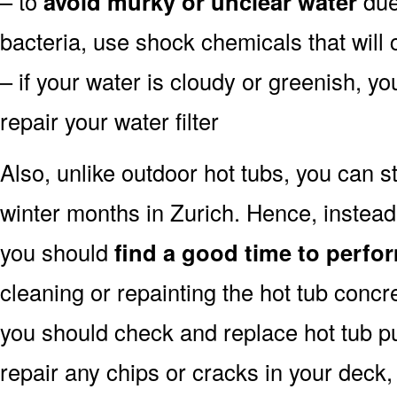
– to
avoid murky or unclear water
due 
bacteria, use shock chemicals that will 
– if your water is cloudy or greenish, y
repair your water filter
Also, unlike outdoor hot tubs, you can s
winter months in Zurich. Hence, instead
you should
find a good time to perfor
cleaning or repainting the hot tub concre
you should check and replace hot tub pu
repair any chips or cracks in your deck,