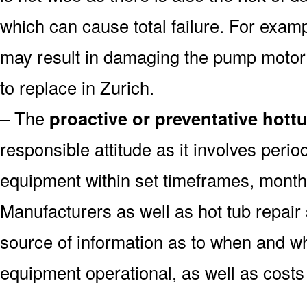
which can cause total failure. For examp
may result in damaging the pump motor
to replace in Zurich.
– The
proactive or preventative hott
responsible attitude as it involves peri
equipment within set timeframes, monthl
Manufacturers as well as hot tub repai
source of information as to when and wh
equipment operational, as well as costs