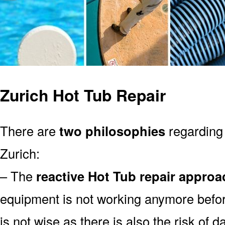
Zurich Hot Tub Repair
There are
two philosophies
regarding 
Zurich:
– The
reactive Hot Tub repair approa
equipment is not working anymore befor
is not wise as there is also the risk of