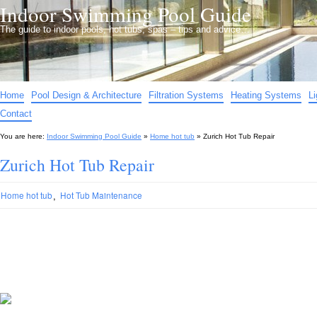
Indoor Swimming Pool Guide
The guide to indoor pools, hot tubs, spas – tips and advice…
Home
Pool Design & Architecture
Filtration Systems
Heating Systems
L
Contact
You are here:
Indoor Swimming Pool Guide
»
Home hot tub
»
Zurich Hot Tub Repair
Zurich Hot Tub Repair
,
Home hot tub
Hot Tub Maintenance