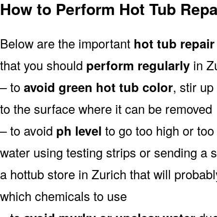
How to Perform Hot Tub Repai
Below are the important
hot tub repair
that you should
perform regularly
in Zu
– to
avoid green hot tub color
, stir u
to the surface where it can be removed
– to avoid
ph level
to go too high or too 
water using testing strips or sending a 
a hottub store in Zurich that will probably
which chemicals to use