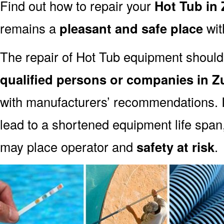
Find out how to repair your
Hot Tub in 
remains a
pleasant and safe place
with
The repair of Hot Tub equipment should
qualified persons or companies in Z
with manufacturers’ recommendations. I
lead to a shortened equipment life spa
may place operator and
safety at risk
.