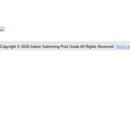
Copyright © 2026 Indoor Swimming Pool Guide All Rights Reserved.
Terms o