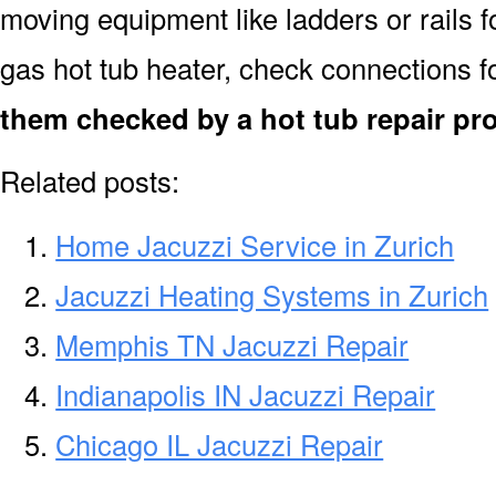
moving equipment like ladders or rails f
gas hot tub heater, check connections f
them checked by a hot tub repair pro
Related posts:
Home Jacuzzi Service in Zurich
Jacuzzi Heating Systems in Zurich
Memphis TN Jacuzzi Repair
Indianapolis IN Jacuzzi Repair
Chicago IL Jacuzzi Repair