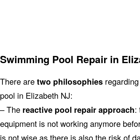
Swimming Pool Repair in Eli
There are
two philosophies
regarding
pool in Elizabeth NJ:
– The
reactive pool repair approach
:
equipment is not working anymore befor
is not wise as there is also the risk of