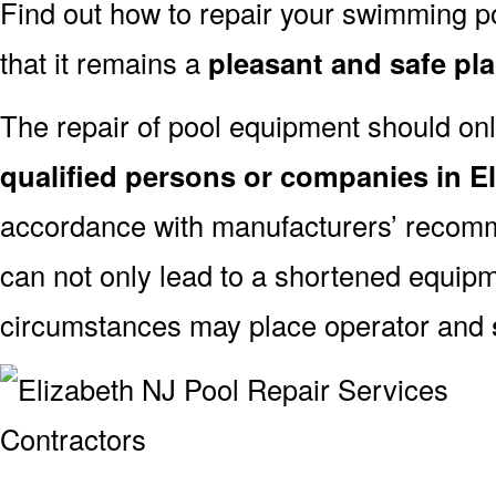
Find out how to repair your swimming po
that it remains a
pleasant and safe pl
The repair of pool equipment should onl
qualified persons or companies in E
accordance with manufacturers’ recomm
can not only lead to a shortened equipm
circumstances may place operator and