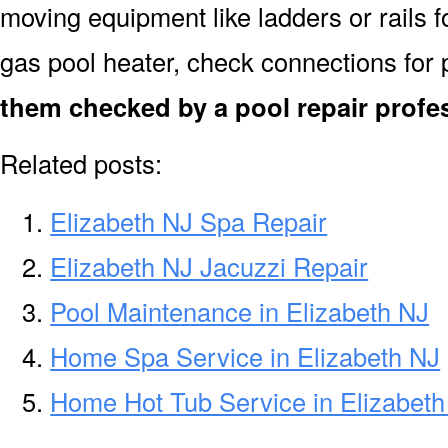
moving equipment like ladders or rails f
gas pool heater, check connections for 
them checked by a pool repair profes
Related posts:
Elizabeth NJ Spa Repair
Elizabeth NJ Jacuzzi Repair
Pool Maintenance in Elizabeth NJ
Home Spa Service in Elizabeth NJ
Home Hot Tub Service in Elizabeth