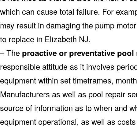
which can cause total failure. For examp
may result in damaging the pump motor
to replace in Elizabeth NJ.
– The
proactive or preventative pool
responsible attitude as it involves peri
equipment within set timeframes, monthl
Manufacturers as well as pool repair s
source of information as to when and wh
equipment operational, as well as costs