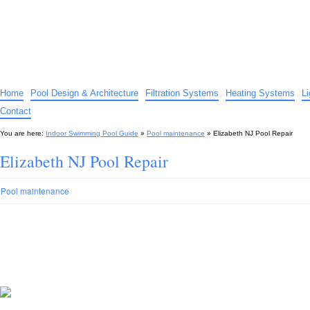
Indoor Swimming Pool Guide
The guide to indoor pools, hot tubs, spas – tips and advice…
Home
Pool Design & Architecture
Filtration Systems
Heating Systems
L
Contact
You are here:
Indoor Swimming Pool Guide
»
Pool maintenance
»
Elizabeth NJ Pool Repair
Elizabeth NJ Pool Repair
Pool maintenance