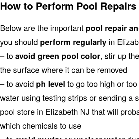
How to Perform Pool Repairs 
Below are the important
pool repair an
you should
perform regularly
in Elizab
– to
avoid green pool color
, stir up th
the surface where it can be removed
– to avoid
ph level
to go too high or too 
water using testing strips or sending a 
pool store in Elizabeth NJ that will proba
which chemicals to use