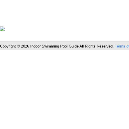
Copyright © 2026 Indoor Swimming Pool Guide All Rights Reserved.
Terms o