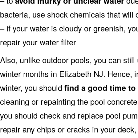
– to
avoid murky or unclear water
due 
bacteria, use shock chemicals that will 
– if your water is cloudy or greenish, y
repair your water filter
Also, unlike outdoor pools, you can still
winter months in Elizabeth NJ. Hence, i
winter, you should
find a good time to
cleaning or repainting the pool concrete 
you should check and replace pool pump 
repair any chips or cracks in your deck,