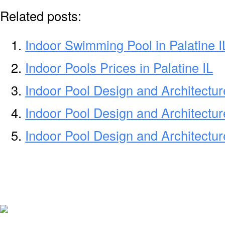
Related posts:
Indoor Swimming Pool in Palatine I
Indoor Pools Prices in Palatine IL
Indoor Pool Design and Architectu
Indoor Pool Design and Architectu
Indoor Pool Design and Architectu