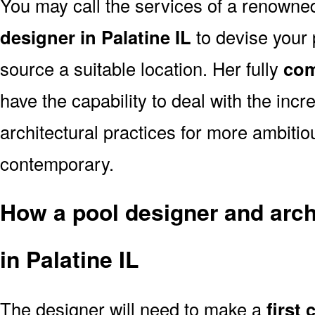
You may call the services of a renown
designer in Palatine IL
to devise your p
source a suitable location. Her fully
com
have the capability to deal with the in
architectural practices for more ambitio
contemporary.
How a pool designer and archi
in Palatine IL
The designer will need to make a
first