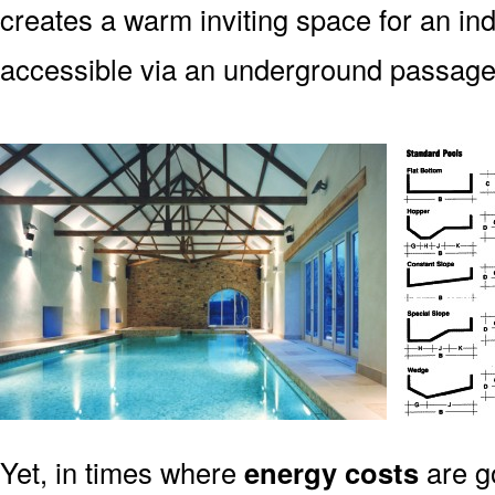
creates a warm inviting space for an indo
accessible via an underground passag
Yet, in times where
energy costs
are g