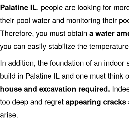
Palatine IL
, people are looking for mor
their pool water and monitoring their pool
Therefore, you must obtain
a water amo
you can easily stabilize the temperature
In addition, the foundation of an indoor 
build in Palatine IL and one must think 
house and excavation required.
Indee
too deep and regret
appearing cracks
arise.