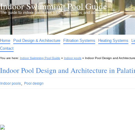
Indoor Swimming Pool Guide
The guide to indoor pools, hot tubs, spas – tips and advice…
Home
Pool Design & Architecture
Filtration Systems
Heating Systems
L
Contact
You are here:
Indoor Swimming Pool Guide
»
Indoor pools
»
Indoor Pool Design and Architecture
Indoor Pool Design and Architecture in Palati
,
Indoor pools
Pool design