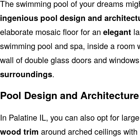
The swimming pool of your dreams might
ingenious pool design and architectu
elaborate mosaic floor for an
elegant
la
swimming pool and spa, inside a room 
wall of double glass doors and window
surroundings
.
Pool Design and Architecture 
In Palatine IL, you can also opt for larg
wood trim
around arched ceilings with