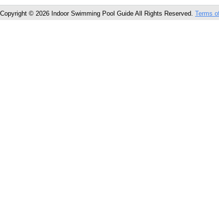
Copyright © 2026 Indoor Swimming Pool Guide All Rights Reserved.
Terms o