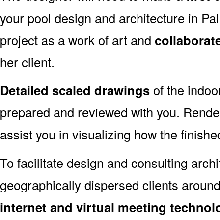
your pool design and architecture in Pa
project as a work of art and
collaborat
her client.
Detailed scaled drawings
of the indoo
prepared and reviewed with you. Render
assist you in visualizing how the finished
To facilitate design and consulting arch
geographically dispersed clients around
internet and virtual meeting technol