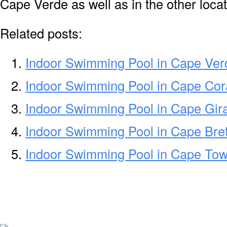
Cape Verde as well as in the other locat
Related posts:
Indoor Swimming Pool in Cape Ver
Indoor Swimming Pool in Cape Cor
Indoor Swimming Pool in Cape Gi
Indoor Swimming Pool in Cape Bre
Indoor Swimming Pool in Cape To