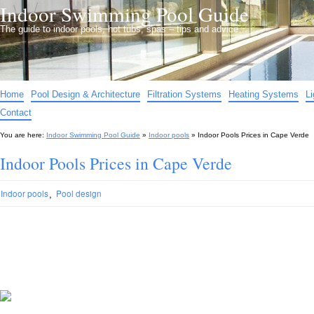
Indoor Swimming Pool Guide
The guide to indoor pools, hot tubs, spas – tips and advice…
Home
Pool Design & Architecture
Filtration Systems
Heating Systems
L
Contact
You are here:
Indoor Swimming Pool Guide
»
Indoor pools
»
Indoor Pools Prices in Cape Verde
Indoor Pools Prices in Cape Verde
,
Indoor pools
Pool design