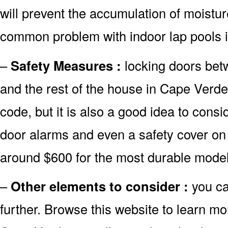
will prevent the accumulation of moistur
common problem with indoor lap pools 
–
Safety Measures :
locking doors bet
and the rest of the house in Cape Verde 
code, but it is also a good idea to consid
door alarms and even a safety cover on 
around $600 for the most durable model
–
Other elements to consider :
you ca
further. Browse this website to learn mo