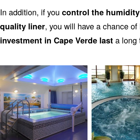
In addition, if you
control the humidity
quality liner
, you will have a chance of
investment in Cape Verde last
a long 