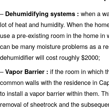
–
Dehumidifying systems :
when a wate
lot of heat and humidity. When the hom
use a pre-existing room in the home in 
can be many moisture problems as a re
dehumidifier will cost roughly $2000;
–
Vapor Barrier :
if the room in which 
common walls with the residence in Cape
to install a vapor barrier within them. Th
removal of sheetrock and the subsequent 