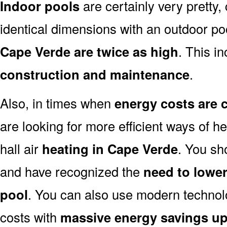
Indoor pools
are certainly very pretty, 
identical dimensions with an outdoor po
Cape Verde are twice as high
. This in
construction and maintenance
.
Also, in times when
energy costs are 
are looking for more efficient ways of h
hall air
heating in Cape Verde
. You sh
and have recognized the
need to lower
pool
. You can also use modern technol
costs with
massive energy savings up