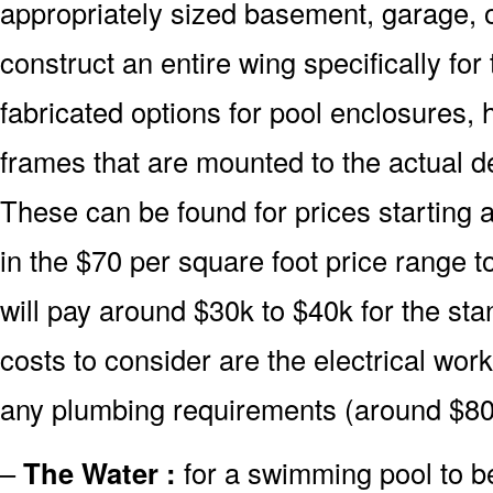
appropriately sized basement, garage, o
construct an entire wing specifically fo
fabricated options for pool enclosures, 
frames that are mounted to the actual d
These can be found for prices starting 
in the $70 per square foot price range 
will pay around $30k to $40k for the sta
costs to consider are the electrical wor
any plumbing requirements (around $80
–
The Water :
for a swimming pool to be