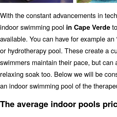
With the constant advancements in tec
indoor swimming pool
in Cape Verde
to
available. You can have for example an 
or hydrotherapy pool. These create a cu
swimmers maintain their pace, but can a
relaxing soak too. Below we will be consi
an indoor swimming pool of the therape
The average indoor pools pri