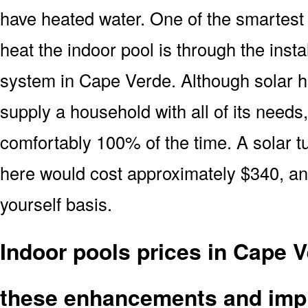
have heated water. One of the smartest 
heat the indoor pool is through the insta
system in Cape Verde. Although solar h
supply a household with all of its needs
comfortably 100% of the time. A solar t
here would cost approximately $340, and
yourself basis.
Indoor pools prices in Cape 
these enhancements and imp