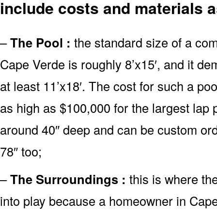
include costs and materials a
–
The Pool :
the standard size of a co
Cape Verde is roughly 8’x15′, and it d
at least 11’x18′. The cost for such a poo
as high as $100,000 for the largest lap
around 40″ deep and can be custom or
78″ too;
–
The Surroundings :
this is where th
into play because a homeowner in Cape