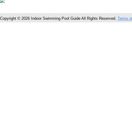
Copyright © 2026 Indoor Swimming Pool Guide All Rights Reserved.
Terms o