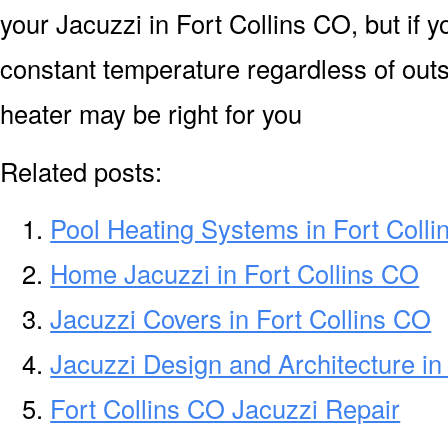
your Jacuzzi in Fort Collins CO, but if y
constant temperature regardless of out
heater may be right for you
Related posts:
Pool Heating Systems in Fort Coll
Home Jacuzzi in Fort Collins CO
Jacuzzi Covers in Fort Collins CO
Jacuzzi Design and Architecture in
Fort Collins CO Jacuzzi Repair