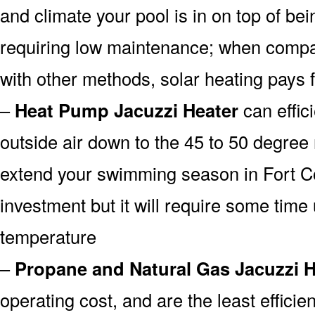
and climate your pool is in on top of b
requiring low maintenance; when compa
with other methods, solar heating pays fo
–
Heat Pump Jacuzzi Heater
can effici
outside air down to the 45 to 50 degree 
extend your swimming season in Fort Co
investment but it will require some time u
temperature
–
Propane and Natural Gas Jacuzzi H
operating cost, and are the least efficien