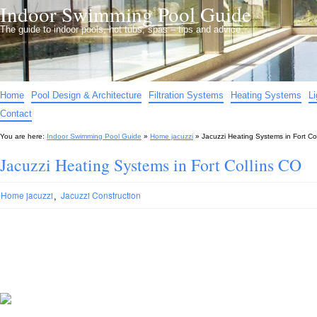
Indoor Swimming Pool Guide
The guide to indoor pools, hot tubs, spas – tips and advice…
Home
Pool Design & Architecture
Filtration Systems
Heating Systems
L
Contact
You are here:
Indoor Swimming Pool Guide
»
Home jacuzzi
»
Jacuzzi Heating Systems in Fort Co
Jacuzzi Heating Systems in Fort Collins CO
,
Home jacuzzi
Jacuzzi Construction