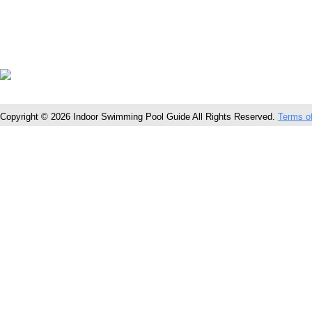
Copyright © 2026 Indoor Swimming Pool Guide All Rights Reserved.
Terms o