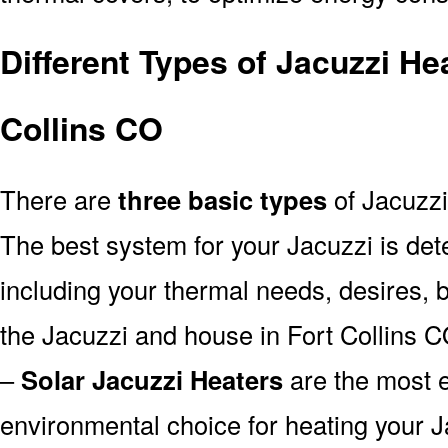
Different Types of Jacuzzi He
Collins CO
There are
three basic types
of Jacuzzi
The best system for your Jacuzzi is de
including your thermal needs, desires, 
the Jacuzzi and house in Fort Collins C
–
Solar Jacuzzi Heaters
are the most e
environmental choice for heating your 