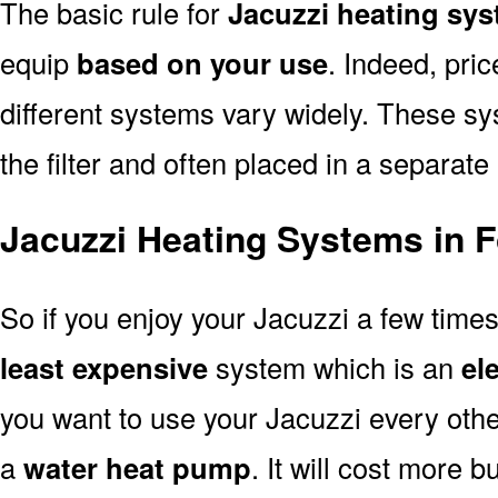
The basic rule for
Jacuzzi heating sys
equip
based on your use
. Indeed, pri
different systems vary widely. These sys
the filter and often placed in a separate
Jacuzzi Heating Systems in F
So if you enjoy your Jacuzzi a few time
least expensive
system which is an
el
you want to use your Jacuzzi every oth
a
water heat pump
. It will cost more b