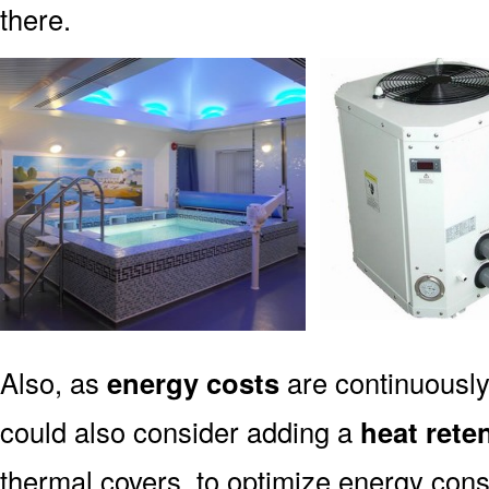
there.
Also, as
energy costs
are continuously 
could also consider adding a
heat rete
thermal covers, to optimize energy con