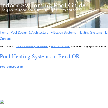
Indoor Swimming Pool Guide
The guide to indoor pools, hot tubs, spas – tips and advice…
Home
Pool Design & Architecture
Filtration Systems
Heating Systems
L
Contact
You are here:
Indoor Swimming Pool Guide
»
Pool construction
»
Pool Heating Systems in Bend
Pool Heating Systems in Bend OR
Pool construction