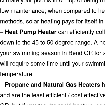
low maintenance; when compared to heat
methods, solar heating pays for itself in
–
Heat Pump Heater
can efficiently col
down to the 45 to 50 degree range. A he
your swimming season in Bend OR for a 
will require some time until your swimmin
temperature
–
Propane and Natural Gas Heaters
h
and are the least efficient / cost effect