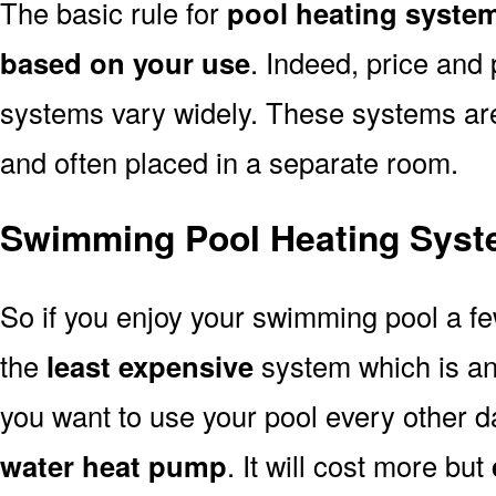
The basic rule for
pool heating syste
based on your use
. Indeed, price and 
systems vary widely. These systems are p
and often placed in a separate room.
Swimming Pool Heating Syst
So if you enjoy your swimming pool a f
the
least expensive
system which is a
you want to use your pool every other d
water heat pump
. It will cost more but