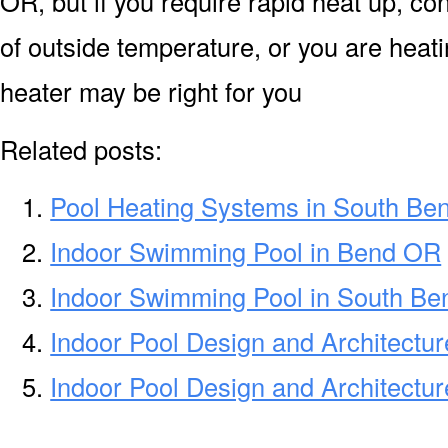
OR, but if you require rapid heat up, c
of outside temperature, or you are heati
heater may be right for you
Related posts:
Pool Heating Systems in South Be
Indoor Swimming Pool in Bend OR
Indoor Swimming Pool in South Be
Indoor Pool Design and Architectu
Indoor Pool Design and Architectur