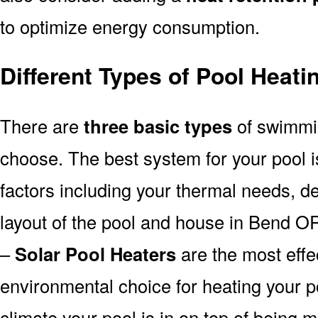
to optimize energy consumption.
Different Types of Pool Heat
There are
three basic types
of swimmi
choose. The best system for your pool
factors including your thermal needs, d
layout of the pool and house in Bend O
–
Solar Pool Heaters
are the most effe
environmental choice for heating your 
climate your pool is in on top of being