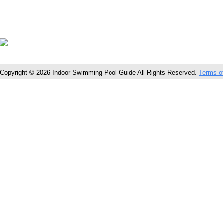
Copyright © 2026 Indoor Swimming Pool Guide All Rights Reserved.
Terms o