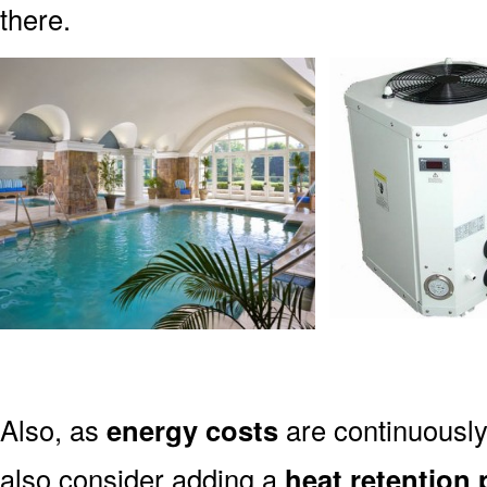
there.
Also, as
energy costs
are continuously
also consider adding a
heat retention 