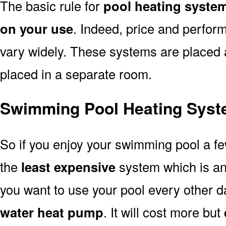
The basic rule for
pool heating syste
on your use
. Indeed, price and perfor
vary widely. These systems are placed at 
placed in a separate room.
Swimming Pool Heating Syst
So if you enjoy your swimming pool a f
the
least expensive
system which is a
you want to use your pool every other d
water heat pump
. It will cost more but