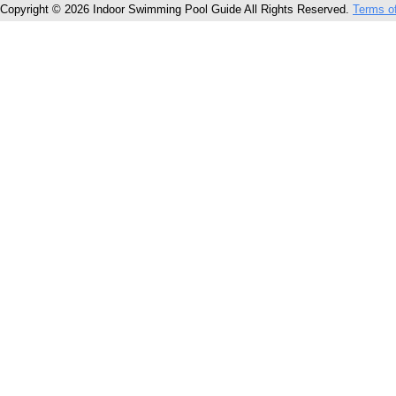
Copyright © 2026 Indoor Swimming Pool Guide All Rights Reserved.
Terms o