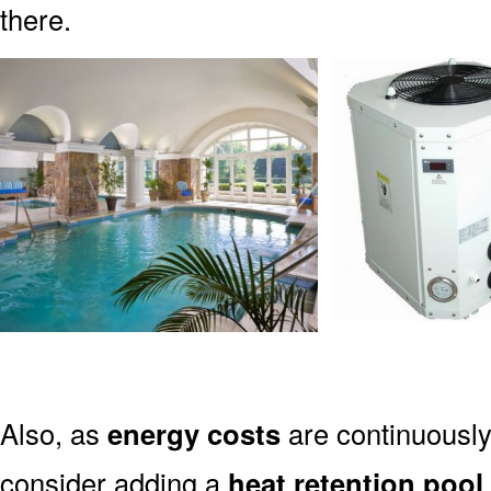
there.
Also, as
energy costs
are continuously 
consider adding a
heat retention pool