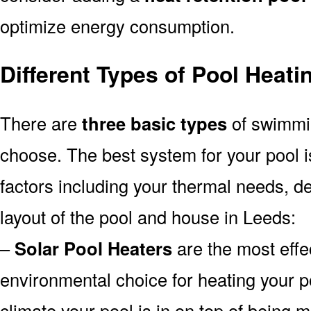
optimize energy consumption.
Different Types of Pool Heat
There are
three basic types
of swimmi
choose. The best system for your pool
factors including your thermal needs, d
layout of the pool and house in Leeds:
–
Solar Pool Heaters
are the most effe
environmental choice for heating your 
climate your pool is in on top of being