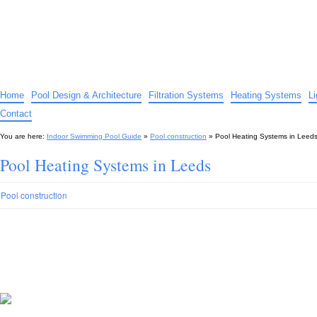
Indoor Swimming Pool Guide
The guide to indoor pools, hot tubs, spas – tips and advice…
Home
Pool Design & Architecture
Filtration Systems
Heating Systems
L
Contact
You are here:
Indoor Swimming Pool Guide
»
Pool construction
»
Pool Heating Systems in Leed
Pool Heating Systems in Leeds
Pool construction