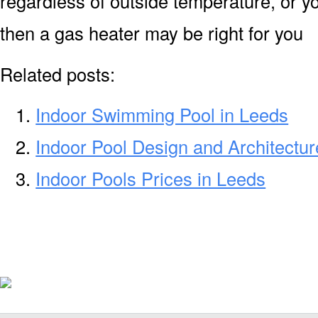
regardless of outside temperature, or yo
then a gas heater may be right for you
Related posts:
Indoor Swimming Pool in Leeds
Indoor Pool Design and Architectur
Indoor Pools Prices in Leeds