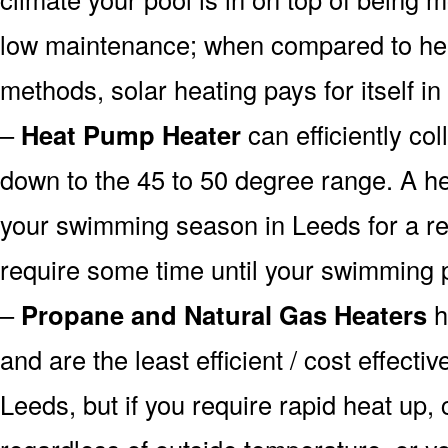
low maintenance; when compared to heat
methods, solar heating pays for itself in
–
Heat Pump Heater
can efficiently col
down to the 45 to 50 degree range. A he
your swimming season in Leeds for a rea
require some time until your swimming p
–
Propane and Natural Gas Heaters
h
and are the least efficient / cost effecti
Leeds, but if you require rapid heat up,