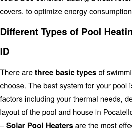
covers, to optimize energy consumption
Different Types of Pool Heati
ID
There are
three basic types
of swimmi
choose. The best system for your pool
factors including your thermal needs, d
layout of the pool and house in Pocatell
–
Solar Pool Heaters
are the most effe