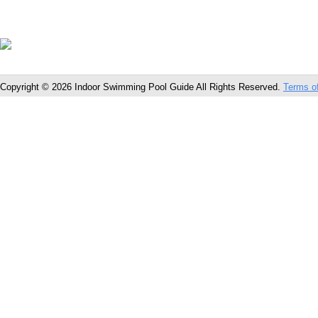
Copyright © 2026 Indoor Swimming Pool Guide All Rights Reserved.
Terms o