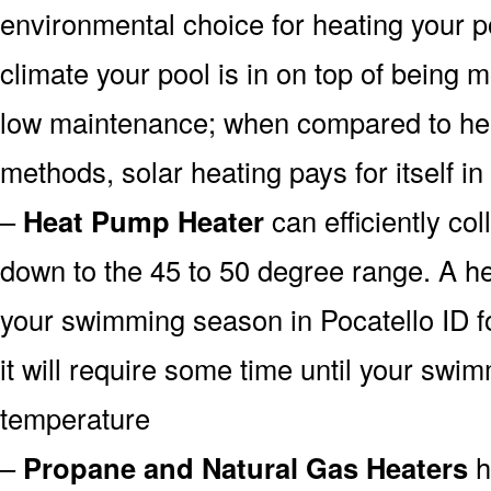
environmental choice for heating your 
climate your pool is in on top of being
low maintenance; when compared to heat
methods, solar heating pays for itself in
–
Heat Pump Heater
can efficiently col
down to the 45 to 50 degree range. A he
your swimming season in Pocatello ID f
it will require some time until your swim
temperature
–
Propane and Natural Gas Heaters
h