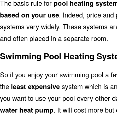
The basic rule for
pool heating system
based on your use
. Indeed, price and 
systems vary widely. These systems are p
and often placed in a separate room.
Swimming Pool Heating Syste
So if you enjoy your swimming pool a f
the
least expensive
system which is a
you want to use your pool every other d
water heat pump
. It will cost more but