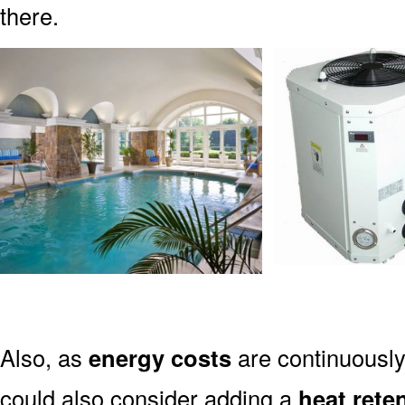
there.
Also, as
energy costs
are continuously 
could also consider adding a
heat rete