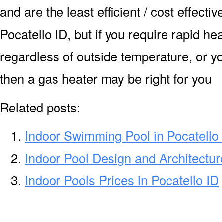
and are the least efficient / cost effecti
Pocatello ID, but if you require rapid h
regardless of outside temperature, or yo
then a gas heater may be right for you
Related posts:
Indoor Swimming Pool in Pocatello
Indoor Pool Design and Architecture
Indoor Pools Prices in Pocatello ID