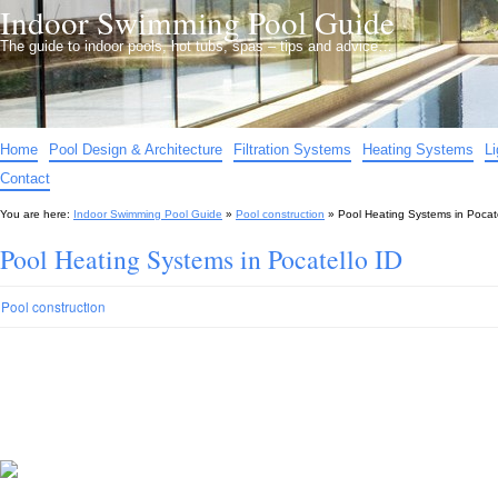
Indoor Swimming Pool Guide
The guide to indoor pools, hot tubs, spas – tips and advice…
Home
Pool Design & Architecture
Filtration Systems
Heating Systems
L
Contact
You are here:
Indoor Swimming Pool Guide
»
Pool construction
»
Pool Heating Systems in Pocate
Pool Heating Systems in Pocatello ID
Pool construction